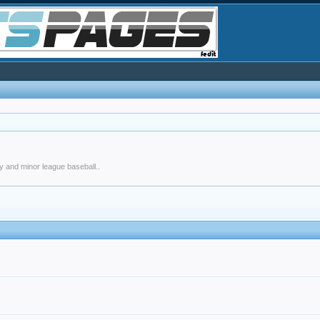
y and minor league baseball..