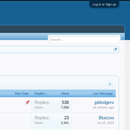
Log in or Sign up
x
Start Date
Replies ↓
Views
Last Message
Replies:
538
jpldodgers
Views:
7,058
16 minutes ago
Replies:
23
Bluezoo
Views:
2,441
Jul 18, 2025