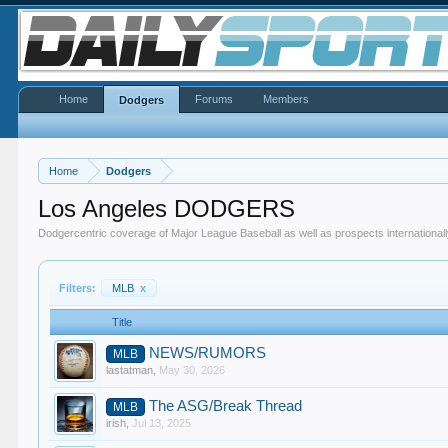
Home
Forums
Members
Dodgers
Home
Dodgers
Los Angeles DODGERS
Dodgercentric coverage of Major League Baseball as well as prospects internationall
Filters:
MLB
x
Title
NEWS/RUMORS
MLB
lastatman
,
May 30, 2026
The ASG/Break Thread
MLB
irish
,
Jul 13, 2025