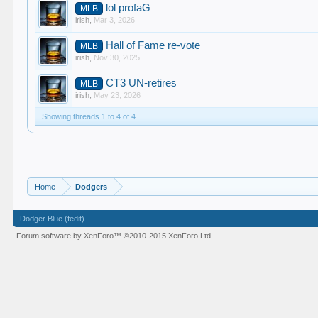
lol profaG
MLB
irish
,
Mar 3, 2026
Hall of Fame re-vote
MLB
irish
,
Nov 30, 2025
CT3 UN-retires
MLB
irish
,
May 23, 2026
Showing threads 1 to 4 of 4
Home
Dodgers
Dodger Blue (fedit)
Forum software by XenForo™
©2010-2015 XenForo Ltd.