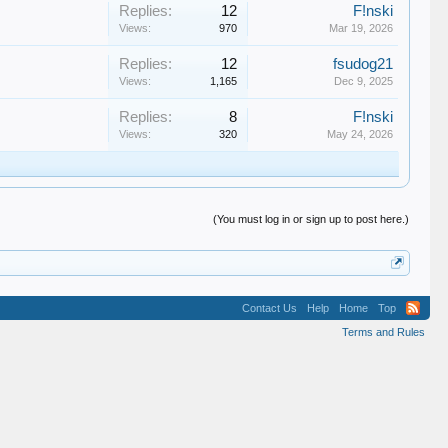
Replies:
12
F!nski
Views:
970
Mar 19, 2026
Replies:
12
fsudog21
Views:
1,165
Dec 9, 2025
Replies:
8
F!nski
Views:
320
May 24, 2026
(You must log in or sign up to post here.)
Contact Us
Help
Home
Top
Terms and Rules