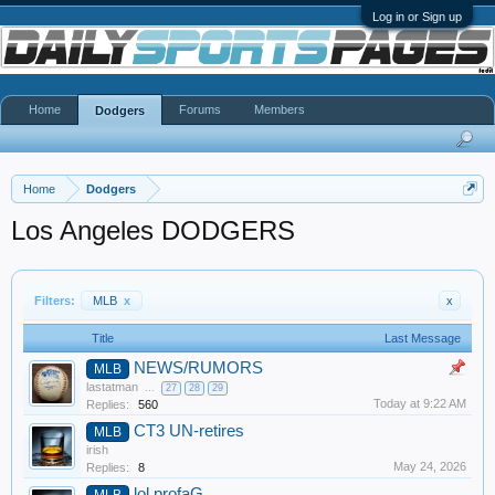
Log in or Sign up
Home
Forums
Members
Dodgers
Home
Dodgers
Los Angeles DODGERS
Filters:
MLB
x
x
Title
Last Message
NEWS/RUMORS
MLB
lastatman
...
27
28
29
Today at 9:22 AM
Replies:
560
CT3 UN-retires
MLB
irish
May 24, 2026
Replies:
8
lol profaG
MLB