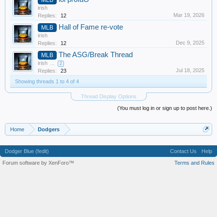
irish
Mar 19, 2026
Replies:
12
Hall of Fame re-vote
MLB
irish
Dec 9, 2025
Replies:
12
The ASG/Break Thread
MLB
irish
...
2
Jul 18, 2025
Replies:
23
Showing threads 1 to 4 of 4
Thread Display Options
(You must log in or sign up to post here.)
Home
Dodgers
Dodger Blue (fedit)
Contact Us
Help
Forum software by XenForo™
Terms and Rules