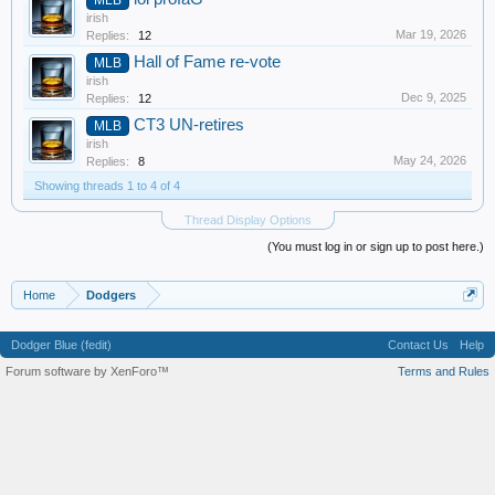
irish
Mar 19, 2026
Replies:
12
Hall of Fame re-vote
MLB
irish
Dec 9, 2025
Replies:
12
CT3 UN-retires
MLB
irish
May 24, 2026
Replies:
8
Showing threads 1 to 4 of 4
Thread Display Options
(You must log in or sign up to post here.)
Home
Dodgers
Dodger Blue (fedit)
Contact Us
Help
Forum software by XenForo™
Terms and Rules