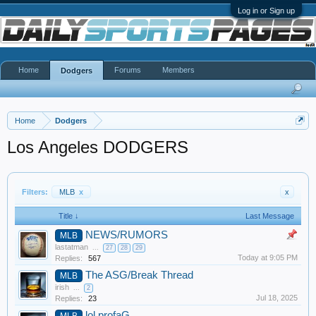
Log in or Sign up
Home
Forums
Members
Dodgers
Home
Dodgers
Los Angeles DODGERS
Filters:
MLB
x
x
Title ↓
Last Message
NEWS/RUMORS
MLB
lastatman
...
27
28
29
Today at 9:05 PM
Replies:
567
The ASG/Break Thread
MLB
irish
...
2
Jul 18, 2025
Replies:
23
lol profaG
MLB