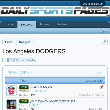
Log in or Sign up
Home
Forums
Members
Dodgers
Home
Dodgers
Los Angeles DODGERS
1
2
3
4
Next >
Filters:
DSP
x
x
Title ↓
Last Message
DSP Outages
DSP
TAFNAC
...
7
8
9
Saturday at 5:08 PM
Replies:
170
your top-25 bands/artists list...
DSP
irish
...
3
4
5
Nov 1, 2017
Replies:
80