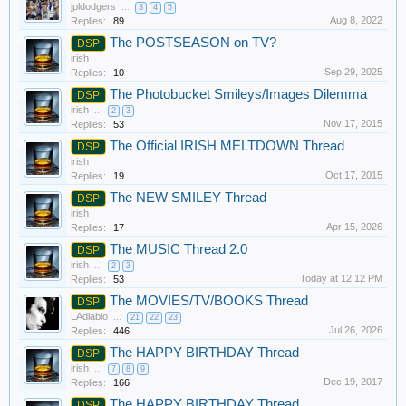
jpldodgers
...
3
4
5
Aug 8, 2022
Replies:
89
The POSTSEASON on TV?
DSP
irish
Sep 29, 2025
Replies:
10
The Photobucket Smileys/Images Dilemma
DSP
irish
...
2
3
Nov 17, 2015
Replies:
53
The Official IRISH MELTDOWN Thread
DSP
irish
Oct 17, 2015
Replies:
19
The NEW SMILEY Thread
DSP
irish
Apr 15, 2026
Replies:
17
The MUSIC Thread 2.0
DSP
irish
...
2
3
Today at 12:12 PM
Replies:
53
The MOVIES/TV/BOOKS Thread
DSP
LAdiablo
...
21
22
23
Jul 26, 2026
Replies:
446
The HAPPY BIRTHDAY Thread
DSP
irish
...
7
8
9
Dec 19, 2017
Replies:
166
The HAPPY BIRTHDAY Thread
DSP