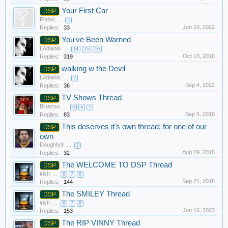
Your First Car
DSP
Finski
...
2
Jun 10, 2022
Replies:
33
You've Been Warned
DSP
LAdiablo
...
14
15
16
Oct 13, 2016
Replies:
319
walking w the Devil
DSP
LAdiablo
...
2
Sep 4, 2022
Replies:
36
TV Shows Thread
DSP
Bluezoo
...
3
4
5
Sep 5, 2016
Replies:
83
This deserves it's own thread; for one of our
DSP
own
Doughty8
...
2
Aug 29, 2015
Replies:
32
The WELCOME TO DSP Thread
DSP
irish
...
6
7
8
Sep 21, 2018
Replies:
144
The SMILEY Thread
DSP
irish
...
6
7
8
Jun 16, 2023
Replies:
153
The RIP VINNY Thread
DSP