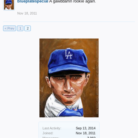
blueplatespecial
A gawddamn rookie again.
Nov 18, 2011
< Prev
1
2
Last Activity:
Sep 13, 2014
Joined:
Nov 18, 2011