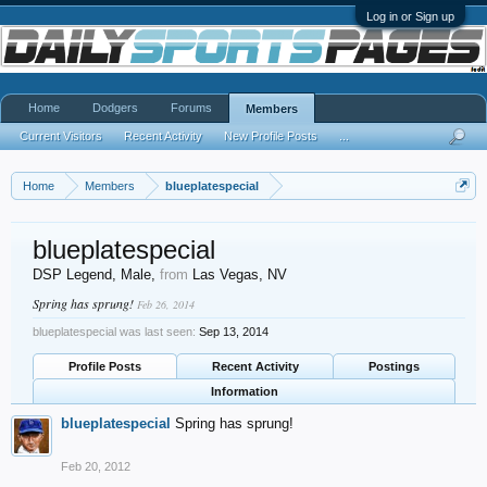
Log in or Sign up
Home
Dodgers
Forums
Members
Current Visitors
Recent Activity
New Profile Posts
...
Home
Members
blueplatespecial
blueplatespecial
DSP Legend
, Male,
from
Las Vegas, NV
Spring has sprung!
Feb 26, 2014
blueplatespecial was last seen:
Sep 13, 2014
Profile Posts
Recent Activity
Postings
Information
blueplatespecial
Spring has sprung!
Feb 20, 2012