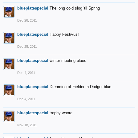
blueplatespecial
The long cold slog 'til Spring
Dec 28, 2011
blueplatespecial
Happy Festivus!
Dec 25, 2011
blueplatespecial
winter meeting blues
Dec 4, 2011
blueplatespecial
Dreaming of Fielder in Dodger blue.
Dec 4, 2011
blueplatespecial
trophy whore
Nov 18, 2011