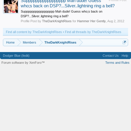
Suppppppppppppppppp Mah dude! Guess
Profile Post
who;s back on DSP?...Silver..lightning ring a bell?
Suppppppppppppppppp Mah dude! Guess who;s back on
DSP?...Silver..lightning ring a bell?
Profile Post by
TheDarkKnightRises
for
Hammer Her Gently
,
Aug 2, 2012
Find all content by TheDarkKnightRises
Find all threads by TheDarkKnightRises
Home
Members
TheDarkKnightRises
Dodger Blue (fedit)
Contact Us
Help
Forum software by XenForo™
Terms and Rules