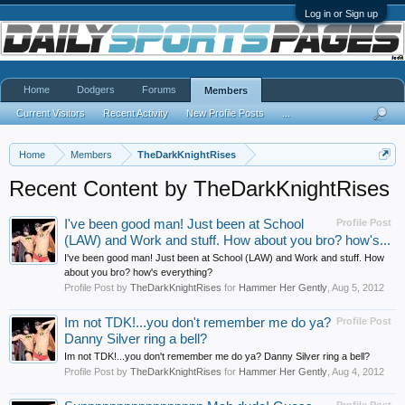
Log in or Sign up
Home
Dodgers
Forums
Members
Current Visitors
Recent Activity
New Profile Posts
...
Home
Members
TheDarkKnightRises
Recent Content by TheDarkKnightRises
I've been good man! Just been at School
Profile Post
(LAW) and Work and stuff. How about you bro? how's...
I've been good man! Just been at School (LAW) and Work and stuff. How
about you bro? how's everything?
Profile Post by
TheDarkKnightRises
for
Hammer Her Gently
,
Aug 5, 2012
Im not TDK!...you don't remember me do ya?
Profile Post
Danny Silver ring a bell?
Im not TDK!...you don't remember me do ya? Danny Silver ring a bell?
Profile Post by
TheDarkKnightRises
for
Hammer Her Gently
,
Aug 4, 2012