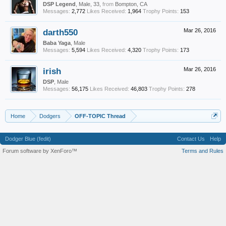
DSP Legend
, Male, 33,
from
Bompton, CA
Messages:
2,772
Likes Received:
1,964
Trophy Points:
153
darth550
Mar 26, 2016
Baba Yaga
, Male
Messages:
5,594
Likes Received:
4,320
Trophy Points:
173
irish
Mar 26, 2016
DSP
, Male
Messages:
56,175
Likes Received:
46,803
Trophy Points:
278
Home
Dodgers
OFF-TOPIC Thread
Dodger Blue (fedit)
Contact Us
Help
Forum software by XenForo™
Terms and Rules