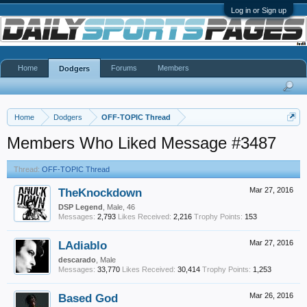
Log in or Sign up
Home
Forums
Members
Dodgers
Home
Dodgers
OFF-TOPIC Thread
Members Who Liked Message #3487
Thread:
OFF-TOPIC Thread
TheKnockdown
Mar 27, 2016
DSP Legend
, Male, 46
Messages:
2,793
Likes Received:
2,216
Trophy Points:
153
LAdiablo
Mar 27, 2016
descarado
, Male
Messages:
33,770
Likes Received:
30,414
Trophy Points:
1,253
Based God
Mar 26, 2016