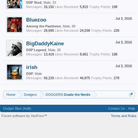
DSP Stud
, Male, 33
Messages:
16,150
Likes Received:
5,815
Trophy Points:
198
Bluezoo
Jul 3, 2016
Among the Pantheon
, Male, 80
Messages:
28,695
Likes Received:
24,038
Trophy Points:
228
BigDaddyKaine
Jul 3, 2016
DSP Legend
, Male, 36
Messages:
13,418
Likes Received:
8,661
Trophy Points:
198
irish
Jul 3, 2016
DSP
, Male
Messages:
56,229
Likes Received:
46,875
Trophy Points:
278
Home
Dodgers
DODGERS
Grade the Nerds
Dodger Blue (fedit)
Contact Us
Help
Forum software by XenForo™
Terms and Rules