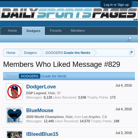
Log in or Sign up
Home
Forums
Members
Dodgers
Home
Dodgers
DODGERS
Grade the Nerds
Members Who Liked Message #829
Thread:
DODGERS
Grade the Nerds
DodgerLove
Jul 4, 2016
DSP Legend
, Male, 37
Messages:
6,128
Likes Received:
3,636
Trophy Points:
173
BlueMouse
Jul 4, 2016
2020 World Champions
, Male,
from
Los Angeles, CA
Messages:
12,445
Likes Received:
14,570
Trophy Points:
198
IBleedBlue15
Jul 3, 2016