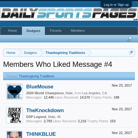
Log in or Sign up
Home
Forums
Members
Dodgers
Home
Dodgers
Thanksgiving Traditions
Members Who Liked Message #4
Thread:
Thanksgiving Traditions
BlueMouse
Nov 23, 2017
2020 World Champions
, Male,
from
Los Angeles, CA
Messages:
12,445
Likes Received:
14,570
Trophy Points:
198
TheKnockdown
Nov 23, 2017
DSP Legend
, Male, 46
Messages:
2,793
Likes Received:
2,216
Trophy Points:
153
THINKBLUE
Nov 22, 2017