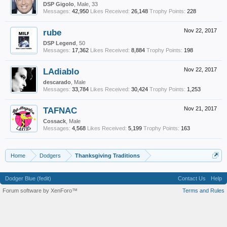
DSP Gigolo
, Male, 33
Messages:
42,950
Likes Received:
26,148
Trophy Points:
228
rube
Nov 22, 2017
DSP Legend
, 50
Messages:
17,362
Likes Received:
8,884
Trophy Points:
198
LAdiablo
Nov 22, 2017
descarado
, Male
Messages:
33,784
Likes Received:
30,424
Trophy Points:
1,253
TAFNAC
Nov 21, 2017
Cossack
, Male
Messages:
4,568
Likes Received:
5,199
Trophy Points:
163
Home
Dodgers
Thanksgiving Traditions
Dodger Blue (fedit)
Contact Us
Help
Forum software by XenForo™
Terms and Rules