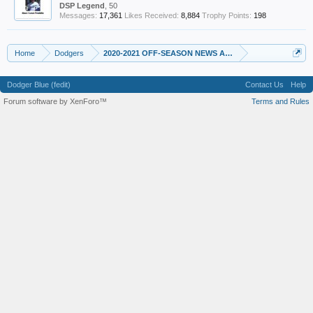
DSP Legend
, 50
Messages:
17,361
Likes Received:
8,884
Trophy Points:
198
Home
Dodgers
2020-2021 OFF-SEASON NEWS AND RUMORS
Dodger Blue (fedit)
Contact Us
Help
Forum software by XenForo™
Terms and Rules