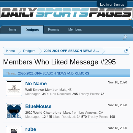
Log in or Sign up
Home
Forums
Members
Dodgers
Home
Dodgers
2020-2021 OFF-SEASON NEWS AND RUMORS
Members Who Liked Message #295
Thread:
2020-2021 OFF-SEASON NEWS AND RUMORS
No Name
Nov 18, 2020
Well-Known Member
, Male, 45
Messages:
340
Likes Received:
395
Trophy Points:
73
BlueMouse
Nov 18, 2020
2020 World Champions
, Male,
from
Los Angeles, CA
Messages:
12,445
Likes Received:
14,570
Trophy Points:
198
rube
Nov 18, 2020