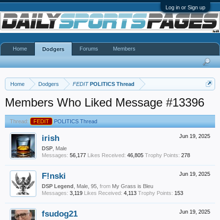
Log in or Sign up
Home
Forums
Members
Dodgers
Home
Dodgers
FEDIT
POLITICS Thread
Members Who Liked Message #13396
Thread:
FEDIT
POLITICS Thread
irish
Jun 19, 2025
DSP
, Male
Messages:
56,177
Likes Received:
46,805
Trophy Points:
278
F!nski
Jun 19, 2025
DSP Legend
, Male, 95,
from
My Grass is Bleu
Messages:
3,119
Likes Received:
4,113
Trophy Points:
153
fsudog21
Jun 19, 2025