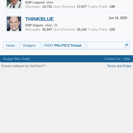
DSP Legend
, Male
Messages:
14,731
Likes Received:
17,677
Trophy Points:
198
THINKBLUE
Jun 19, 2025
DSP Gigolo
, Male, 33
Messages:
42,947
Likes Received:
26,142
Trophy Points:
228
Home
Dodgers
FEDIT
POLITICS Thread
Dodger Blue (fedit)
Contact Us
Help
Forum software by XenForo™
Terms and Rules