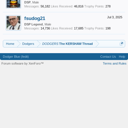
DSP
, Male
Messages:
56,182
Likes Received:
46,816
Trophy Points:
278
fsudog21
Jul 3, 2025
DSP Legend
, Male
Messages:
14,736
Likes Received:
17,685
Trophy Points:
198
Home
Dodgers
DODGERS
The KERSHAW Thread
Dodger Blue (fedit)
Contact Us
Help
Forum software by XenForo™
Terms and Rules