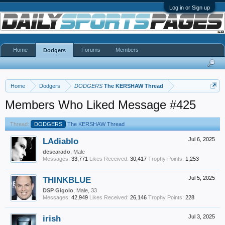
Log in or Sign up
Home
Forums
Members
Dodgers
Home
Dodgers
DODGERS
The KERSHAW Thread
Members Who Liked Message #425
Thread:
DODGERS
The KERSHAW Thread
LAdiablo
Jul 6, 2025
descarado
, Male
Messages:
33,771
Likes Received:
30,417
Trophy Points:
1,253
THINKBLUE
Jul 5, 2025
DSP Gigolo
, Male, 33
Messages:
42,949
Likes Received:
26,146
Trophy Points:
228
irish
Jul 3, 2025