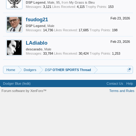
DSP Legend
, Male, 95,
from
My Grass is Bleu
Messages:
3,121
Likes Received:
4,115
Trophy Points:
153
fsudog21
Feb 23, 2026
DSP Legend
, Male
Messages:
14,736
Likes Received:
17,685
Trophy Points:
198
LAdiablo
Feb 23, 2026
descarado
, Male
Messages:
33,784
Likes Received:
30,424
Trophy Points:
1,253
Home
Dodgers
DSP
OTHER SPORTS Thread
Dodger Blue (fedit)
Contact Us
Help
Forum software by XenForo™
Terms and Rules