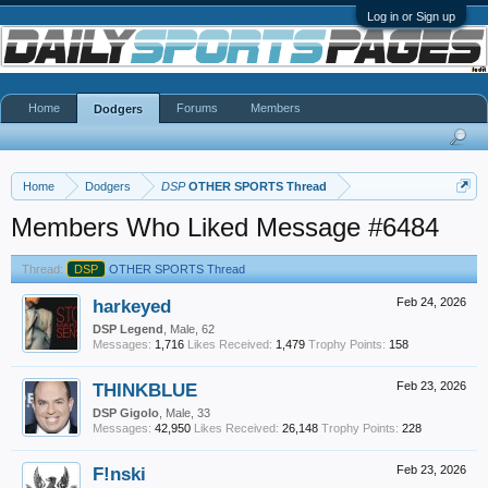
Log in or Sign up
Home
Forums
Members
Dodgers
Home
Dodgers
DSP
OTHER SPORTS Thread
Members Who Liked Message #6484
Thread:
DSP
OTHER SPORTS Thread
harkeyed
Feb 24, 2026
DSP Legend
, Male, 62
Messages:
1,716
Likes Received:
1,479
Trophy Points:
158
THINKBLUE
Feb 23, 2026
DSP Gigolo
, Male, 33
Messages:
42,950
Likes Received:
26,148
Trophy Points:
228
F!nski
Feb 23, 2026