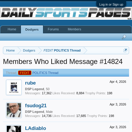
Log in or Sign up
Home
Forums
Members
Dodgers
Home
Dodgers
FEDIT
POLITICS Thread
Members Who Liked Message #14824
Thread:
FEDIT
POLITICS Thread
rube
Apr 4, 2026
DSP Legend
, 50
Messages:
17,362
Likes Received:
8,884
Trophy Points:
198
fsudog21
Apr 3, 2026
DSP Legend
, Male
Messages:
14,736
Likes Received:
17,685
Trophy Points:
198
LAdiablo
Apr 3, 2026