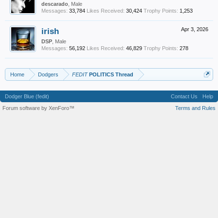
descarado
, Male
Messages:
33,784
Likes Received:
30,424
Trophy Points:
1,253
irish
Apr 3, 2026
DSP
, Male
Messages:
56,192
Likes Received:
46,829
Trophy Points:
278
Home
Dodgers
FEDIT
POLITICS Thread
Dodger Blue (fedit)
Contact Us
Help
Forum software by XenForo™
Terms and Rules