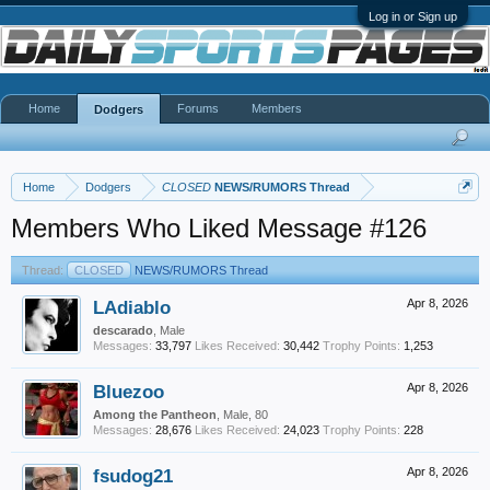
Log in or Sign up
Home
Forums
Members
Dodgers
Home
Dodgers
CLOSED
NEWS/RUMORS Thread
Members Who Liked Message #126
Thread:
CLOSED
NEWS/RUMORS Thread
LAdiablo
Apr 8, 2026
descarado
, Male
Messages:
33,797
Likes Received:
30,442
Trophy Points:
1,253
Bluezoo
Apr 8, 2026
Among the Pantheon
, Male, 80
Messages:
28,676
Likes Received:
24,023
Trophy Points:
228
fsudog21
Apr 8, 2026