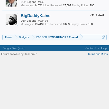
DSP Legend
, Male
Messages:
14,742
Likes Received:
17,697
Trophy Points:
198
BigDaddyKaine
Apr 8, 2026
DSP Legend
, Male, 36
Messages:
13,413
Likes Received:
8,653
Trophy Points:
198
Home
Dodgers
CLOSED
NEWS/RUMORS Thread
Dodger Blue (fedit)
Contact Us
Help
Forum software by XenForo™
Terms and Rules