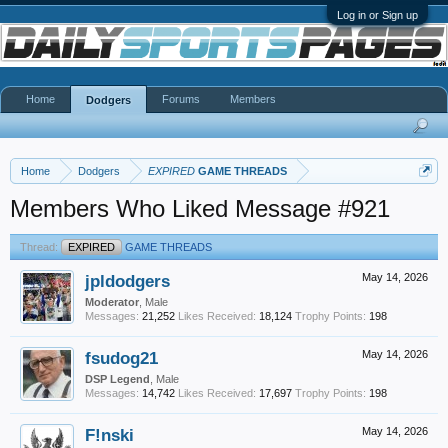
Log in or Sign up
Home
Forums
Members
Dodgers
Home
Dodgers
EXPIRED
GAME THREADS
Members Who Liked Message #921
Thread:
EXPIRED
GAME THREADS
jpldodgers
May 14, 2026
Moderator
, Male
Messages:
21,252
Likes Received:
18,124
Trophy Points:
198
fsudog21
May 14, 2026
DSP Legend
, Male
Messages:
14,742
Likes Received:
17,697
Trophy Points:
198
F!nski
May 14, 2026