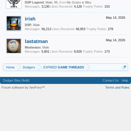
DSP Legend
, Male, 95,
from
My Grass is Bleu
Messages:
3,130
Likes Received:
4,126
Trophy Points:
153
irish
May 14, 2026
DSP
, Male
Messages:
56,213
Likes Received:
46,853
Trophy Points:
278
lastatman
May 14, 2026
Moderator
, Male
Messages:
5,801
Likes Received:
8,826
Trophy Points:
173
Home
Dodgers
EXPIRED
GAME THREADS
Dodger Blue (fedit)
Contact Us
Help
Forum software by XenForo™
Terms and Rules