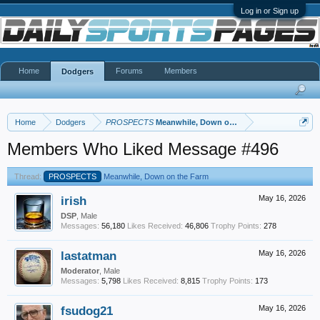
Log in or Sign up
Home
Forums
Members
Dodgers
Home
Dodgers
PROSPECTS
Meanwhile, Down on the Farm
Members Who Liked Message #496
Thread:
PROSPECTS
Meanwhile, Down on the Farm
irish
May 16, 2026
DSP
, Male
Messages:
56,180
Likes Received:
46,806
Trophy Points:
278
lastatman
May 16, 2026
Moderator
, Male
Messages:
5,798
Likes Received:
8,815
Trophy Points:
173
fsudog21
May 16, 2026