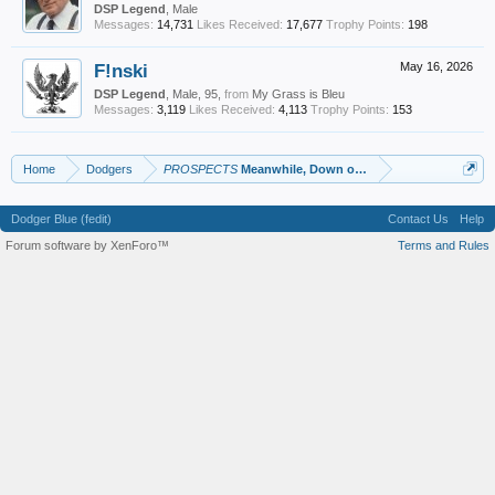
DSP Legend
, Male
Messages:
14,731
Likes Received:
17,677
Trophy Points:
198
F!nski
May 16, 2026
DSP Legend
, Male, 95,
from
My Grass is Bleu
Messages:
3,119
Likes Received:
4,113
Trophy Points:
153
Home
Dodgers
PROSPECTS
Meanwhile, Down on the Farm
Dodger Blue (fedit)
Contact Us
Help
Forum software by XenForo™
Terms and Rules