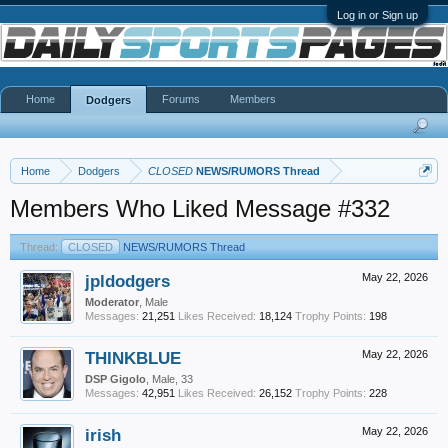
Log in or Sign up
Home
Forums
Members
Dodgers
Home
Dodgers
CLOSED
NEWS/RUMORS Thread
Members Who Liked Message #332
Thread:
CLOSED
NEWS/RUMORS Thread
jpldodgers
May 22, 2026
Moderator
, Male
Messages:
21,251
Likes Received:
18,124
Trophy Points:
198
THINKBLUE
May 22, 2026
DSP Gigolo
, Male, 33
Messages:
42,951
Likes Received:
26,152
Trophy Points:
228
irish
May 22, 2026