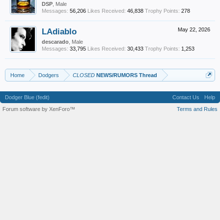
DSP
, Male
Messages:
56,206
Likes Received:
46,838
Trophy Points:
278
LAdiablo
May 22, 2026
descarado
, Male
Messages:
33,795
Likes Received:
30,433
Trophy Points:
1,253
Home
Dodgers
CLOSED
NEWS/RUMORS Thread
Dodger Blue (fedit)
Contact Us
Help
Forum software by XenForo™
Terms and Rules