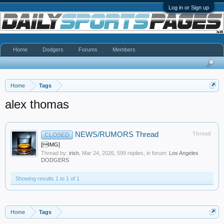
Log in or Sign up
Home
Dodgers
Forums
Members
Home
Tags
alex thomas
NEWS/RUMORS Thread
Thread
CLOSED
[IMG]
Thread by:
irish
,
Mar 24, 2026
, 599 replies, in forum:
Los Angeles
DODGERS
Showing results 1 to 1 of 1
Home
Tags