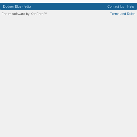
Dodger Blue (fedit)
Contact Us
Help
Forum software by XenForo™
Terms and Rules