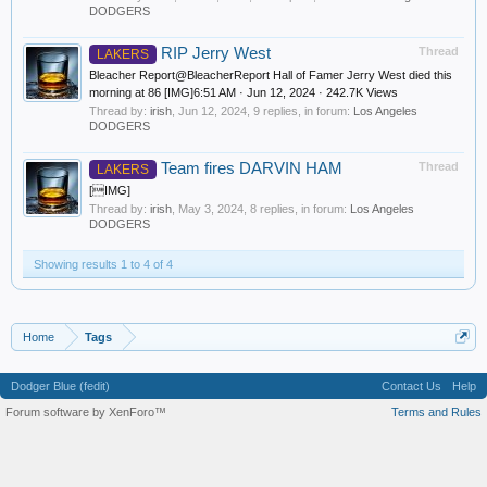
DODGERS
RIP Jerry West
Thread
LAKERS
Bleacher Report@BleacherReport Hall of Famer Jerry West died this
morning at 86 [IMG]6:51 AM · Jun 12, 2024 · 242.7K Views
Thread by:
irish
,
Jun 12, 2024
, 9 replies, in forum:
Los Angeles
DODGERS
Team fires DARVIN HAM
Thread
LAKERS
[IMG]
Thread by:
irish
,
May 3, 2024
, 8 replies, in forum:
Los Angeles
DODGERS
Showing results 1 to 4 of 4
Home
Tags
Dodger Blue (fedit)
Contact Us
Help
Forum software by XenForo™
Terms and Rules