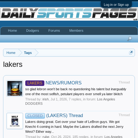
Log in or Sign up
Home
Dodgers
Forums
Members
Home
Tags
lakers
NEWS/RUMORS
Thread
LAKERS
so glad lebron won’t be back no questioning his talent but inarguably
one of the most selfish, petulant players ever smell ya later bkitch
Thread by:
irish
,
Jul 1, 2026
, 7 replies, in forum:
Los Angeles
DODGERS
(LAKERS) Thread
Thread
CLOSED
Lakers doing great. Get over your hate of LeBron guys. We got
Knecht 4 coming in hard. Maybe the Lakers drafted the next Jerry
West? Either way...
Thread by:
rube
,
Oct 26, 2024
, 185 replies, in forum:
Los Angeles