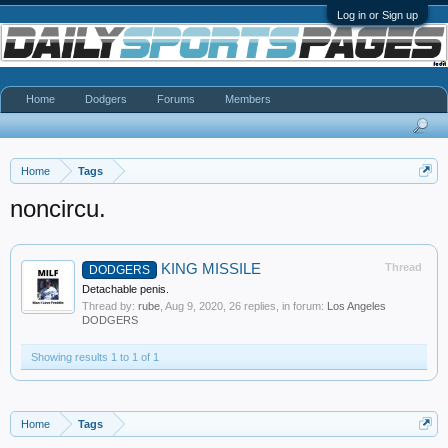
Log in or Sign up
Home
Dodgers
Forums
Members
Home
Tags
noncircu.
KING MISSILE
Thread
DODGERS
Detachable penis.
Thread by:
rube
,
Aug 9, 2020
, 26 replies, in forum:
Los Angeles
DODGERS
Showing results 1 to 1 of 1
Home
Tags