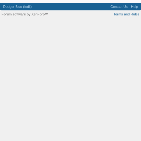
Dodger Blue (fedit)
Contact Us
Help
Forum software by XenForo™
Terms and Rules