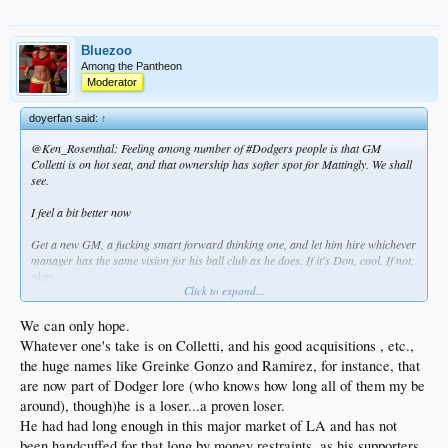
Bluezoo
Among the Pantheon
Moderator
doyerfan said:
↑
@Ken_Rosenthal: Feeling among number of #Dodgers people is that GM
Colletti is on hot seat, and that ownership has softer spot for Mattingly. We shall
see.
I feel a bit better now
Get a new GM, a fucking smart forward thinking one, and let him hire whichever
manager has the same vision for his ball club as he does. If it's Don, cool. If not,
okay.
Click to expand...
But please get rid of Ned. Give a blank check to Andrew Friedman. Do something
really smart Mr. kasten
We can only hope.
Whatever one's take is on Colletti, and his good acquisitions , etc.,
the huge names like Greinke Gonzo and Ramirez, for instance, that
are now part of Dodger lore (who knows how long all of them my be
around), though)he is a loser...a proven loser.
He had had long enough in this major market of LA and has not
been handcuffed for that long by money restraints, as his supporters