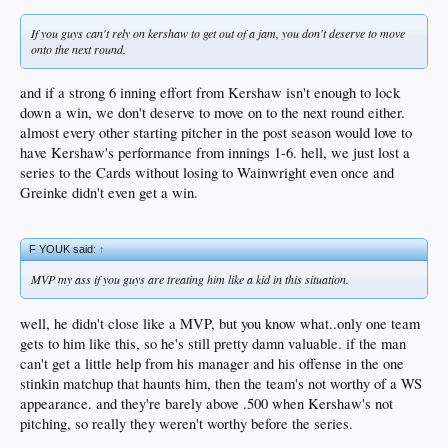
If you guys can't rely on kershaw to get out of a jam, you don't deserve to move
onto the next round.
and if a strong 6 inning effort from Kershaw isn't enough to lock
down a win, we don't deserve to move on to the next round either.
almost every other starting pitcher in the post season would love to
have Kershaw's performance from innings 1-6. hell, we just lost a
series to the Cards without losing to Wainwright even once and
Greinke didn't even get a win.
F YOUK said:
↑
MVP my ass if you guys are treating him like a kid in this situation.
well, he didn't close like a MVP, but you know what..only one team
gets to him like this, so he's still pretty damn valuable. if the man
can't get a little help from his manager and his offense in the one
stinkin matchup that haunts him, then the team's not worthy of a WS
appearance. and they're barely above .500 when Kershaw's not
pitching, so really they weren't worthy before the series.