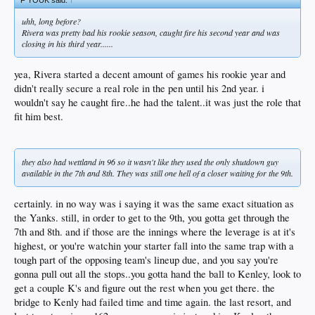
uhh, long before?
Rivera was pretty bad his rookie season, caught fire his second year and was
closing in his third year......
yea, Rivera started a decent amount of games his rookie year and
didn't really secure a real role in the pen until his 2nd year. i
wouldn't say he caught fire..he had the talent..it was just the role that
fit him best.
they also had wettland in 96 so it wasn't like they used the only shutdown guy
available in the 7th and 8th. They was still one hell of a closer waiting for the 9th.
certainly. in no way was i saying it was the same exact situation as
the Yanks. still, in order to get to the 9th, you gotta get through the
7th and 8th. and if those are the innings where the leverage is at it's
highest, or you're watchin your starter fall into the same trap with a
tough part of the opposing team's lineup due, and you say you're
gonna pull out all the stops..you gotta hand the ball to Kenley, look to
get a couple K's and figure out the rest when you get there. the
bridge to Kenly had failed time and time again. the last resort, and