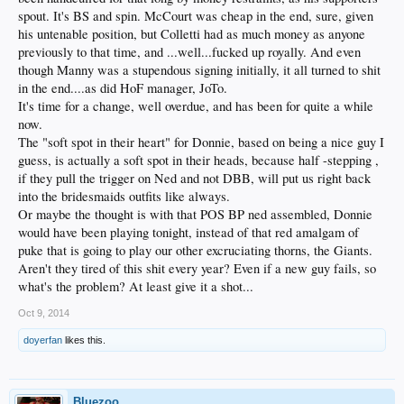
spout. It's BS and spin. McCourt was cheap in the end, sure, given
his untenable position, but Colletti had as much money as anyone
previously to that time, and ...well...fucked up royally. And even
though Manny was a stupendous signing initially, it all turned to shit
in the end....as did HoF manager, JoTo.
It's time for a change, well overdue, and has been for quite a while
now.
The "soft spot in their heart" for Donnie, based on being a nice guy I
guess, is actually a soft spot in their heads, because half -stepping ,
if they pull the trigger on Ned and not DBB, will put us right back
into the bridesmaids outfits like always.
Or maybe the thought is with that POS BP ned assembled, Donnie
would have been playing tonight, instead of that red amalgam of
puke that is going to play our other excruciating thorns, the Giants.
Aren't they tired of this shit every year? Even if a new guy fails, so
what's the problem? At least give it a shot...
Oct 9, 2014
doyerfan
likes this.
Bluezoo