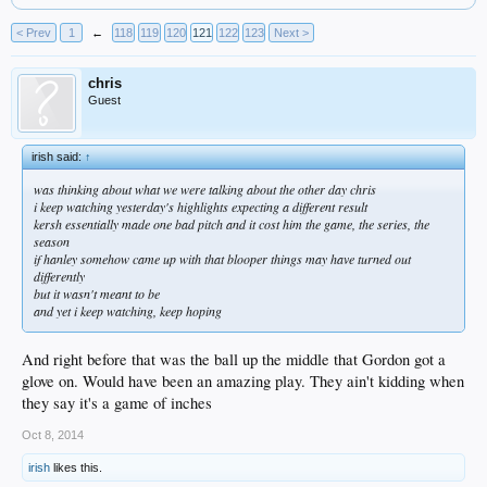
< Prev
1
←
118
119
120
121
122
123
Next >
chris
Guest
irish said:
↑
was thinking about what we were talking about the other day chris
i keep watching yesterday's highlights expecting a different result
kersh essentially made one bad pitch and it cost him the game, the series, the
season
if hanley somehow came up with that blooper things may have turned out
differently
but it wasn't meant to be
and yet i keep watching, keep hoping
And right before that was the ball up the middle that Gordon got a
glove on. Would have been an amazing play. They ain't kidding when
they say it's a game of inches
Oct 8, 2014
irish
likes this.