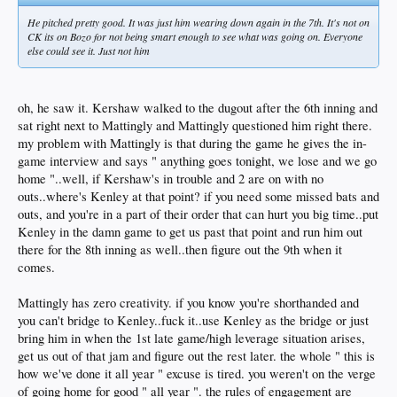
He pitched pretty good. It was just him wearing down again in the 7th. It's not on
CK its on Bozo for not being smart enough to see what was going on. Everyone
else could see it. Just not him
oh, he saw it. Kershaw walked to the dugout after the 6th inning and
sat right next to Mattingly and Mattingly questioned him right there.
my problem with Mattingly is that during the game he gives the in-
game interview and says " anything goes tonight, we lose and we go
home "..well, if Kershaw's in trouble and 2 are on with no
outs..where's Kenley at that point? if you need some missed bats and
outs, and you're in a part of their order that can hurt you big time..put
Kenley in the damn game to get us past that point and run him out
there for the 8th inning as well..then figure out the 9th when it
comes.
Mattingly has zero creativity. if you know you're shorthanded and
you can't bridge to Kenley..fuck it..use Kenley as the bridge or just
bring him in when the 1st late game/high leverage situation arises,
get us out of that jam and figure out the rest later. the whole " this is
how we've done it all year " excuse is tired. you weren't on the verge
of going home for good " all year ". the rules of engagement are