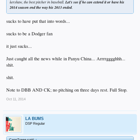
kershaw, the best pitcher in baseball.
Let's see if he can extend it or have his
2014 season end the way his 2013 ended
.
sucks to have put that into words...
sucks to be a Dodger fan
it just sucks...
Just caught all the news while in Panyu China... Arrrrgggghhh...
shit.
shit.
Note to DBB AND CK; no pitching on three days rest. Full Stop.
Oct 11, 2014
LA BUMS
DSP Regular
CapnTreee said:
↑