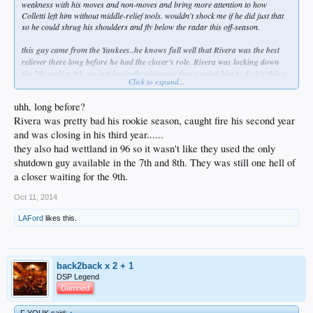
weakness with his moves and non-moves and bring more attention to how
Colletti left him without middle-relief tools. wouldn't shock me if he did just that
so he could shrug his shoulders and fly below the radar this off-season.
this guy came from the Yankees..he knows full well that Rivera was the best
reliever there long before he had the closer's role. Rivera was locking down
the 7th and/or 8th, or just basically whenever they needed him to do his thing
Click to expand...
and save them..he was there.
Mattingly should've gone to Kenley early. this
report that the front office likes Mattingly because he does a good job with big
uhh, long before?
personalities is fucked up..get rid of a couple of these " hard to manage - guys "
Rivera was pretty bad his rookie season, caught fire his second year
as well. whether Mattingly meant to make a point, or was just clueless
altogether..both are fireable offenses. and let's not even get started on the regular
and was closing in his third year......
season..Mr. Whoops i forgot to pinch run for AJ Ellis..
they also had wettland in 96 so it wasn't like they used the only
shutdown guy available in the 7th and 8th. They was still one hell of
a closer waiting for the 9th.
Oct 11, 2014
LAFord
likes this.
back2back x 2 + 1
DSP Legend
Damned
F YOUK said:
↑