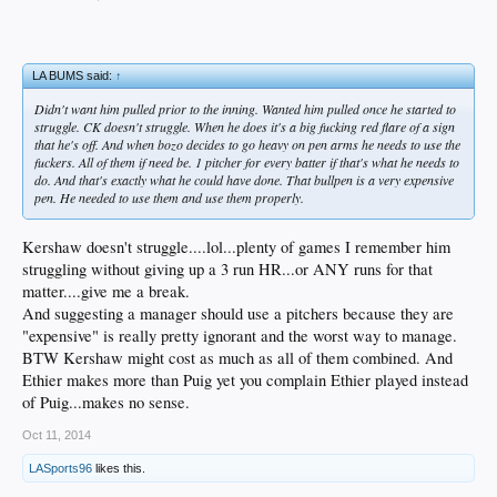
LA BUMS said:
↑
Didn't want him pulled prior to the inning. Wanted him pulled once he started to
struggle. CK doesn't struggle. When he does it's a big fucking red flare of a sign
that he's off. And when bozo decides to go heavy on pen arms he needs to use the
fuckers. All of them if need be. 1 pitcher for every batter if that's what he needs to
do. And that's exactly what he could have done. That bullpen is a very expensive
pen. He needed to use them and use them properly.
Kershaw doesn't struggle....lol...plenty of games I remember him
struggling without giving up a 3 run HR...or ANY runs for that
matter....give me a break.
And suggesting a manager should use a pitchers because they are
"expensive" is really pretty ignorant and the worst way to manage.
BTW Kershaw might cost as much as all of them combined. And
Ethier makes more than Puig yet you complain Ethier played instead
of Puig...makes no sense.
Oct 11, 2014
LASports96
likes this.