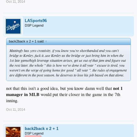
Oct 11, 2014
LASports96
DSP Legend
back2back x 2 + 1 said:
↑
Mattingly has zero creativity. if you know you're shorthanded and you can't
bridge to Kenley..fuck it..use Kenley as the bridge or just bring him in when the
1st late game/high leverage situation arises, get us out of that jam and figure out
the rest later. the whole " this is how we've done it all year " excuse is tired. you
weren't on the verge of going home for good " all year ". the rules of engagement
are different in the post season. he deserves to lose his job based on that alone.
not 1
not that this isn't a good idea, but you know damn well that
manager in MLB
would put their closer in the game in the 7th
inning.
Oct 11, 2014
back2back x 2 + 1
DSP Legend