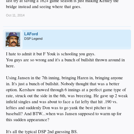
last try at saving a 162+ game season is just making Kenley the
bridge instead and seeing where that goes.
Oct 11, 2014
LAFord
DSP Legend
I hate to admit it but F Youk is schooling you guys.
You guys are so wrong and it's a bunch of bullshit thrown around in
here.
Using Jansen in the 7th inning, bringing Haren in, bringing anyone
in. It's just a bunch of bullshit. Nobody thought that was a better
option. Kershaw mowed through 6 innings at a perfect game type of
rate, struck out the side in the 6th, was breezing. He gave up 2 weak
infield singles and was about to face a fat lefty that hit .190 vs.
lefties and suddenly Don was to go yank the best pitcher in
baseball? And BTW...when was Jansen supposed to warm up for
this sudden appearance?
It's all the typical DSP 2nd guessing BS.