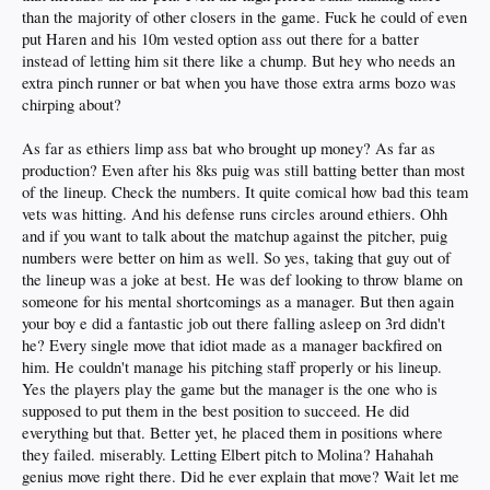
than the majority of other closers in the game. Fuck he could of even
put Haren and his 10m vested option ass out there for a batter
instead of letting him sit there like a chump. But hey who needs an
extra pinch runner or bat when you have those extra arms bozo was
chirping about?
As far as ethiers limp ass bat who brought up money? As far as
production? Even after his 8ks puig was still batting better than most
of the lineup. Check the numbers. It quite comical how bad this team
vets was hitting. And his defense runs circles around ethiers. Ohh
and if you want to talk about the matchup against the pitcher, puig
numbers were better on him as well. So yes, taking that guy out of
the lineup was a joke at best. He was def looking to throw blame on
someone for his mental shortcomings as a manager. But then again
your boy e did a fantastic job out there falling asleep on 3rd didn't
he? Every single move that idiot made as a manager backfired on
him. He couldn't manage his pitching staff properly or his lineup.
Yes the players play the game but the manager is the one who is
supposed to put them in the best position to succeed. He did
everything but that. Better yet, he placed them in positions where
they failed. miserably. Letting Elbert pitch to Molina? Hahahah
genius move right there. Did he ever explain that move? Wait let me