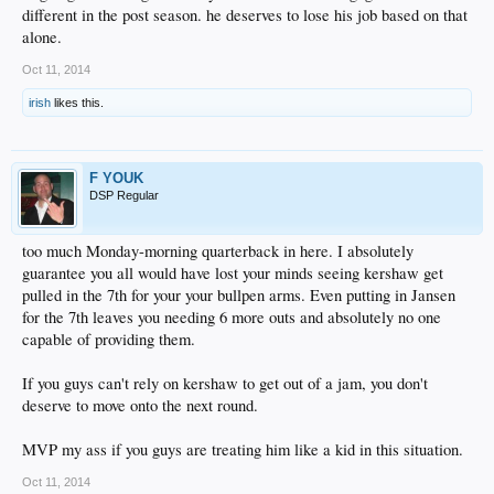
different in the post season. he deserves to lose his job based on that
alone.
Oct 11, 2014
irish
likes this.
F YOUK
DSP Regular
too much Monday-morning quarterback in here. I absolutely
guarantee you all would have lost your minds seeing kershaw get
pulled in the 7th for your your bullpen arms. Even putting in Jansen
for the 7th leaves you needing 6 more outs and absolutely no one
capable of providing them.
If you guys can't rely on kershaw to get out of a jam, you don't
deserve to move onto the next round.
MVP my ass if you guys are treating him like a kid in this situation.
Oct 11, 2014