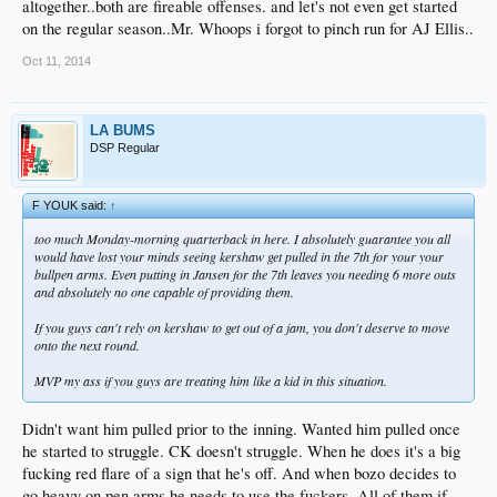
altogether..both are fireable offenses. and let's not even get started
on the regular season..Mr. Whoops i forgot to pinch run for AJ Ellis..
Oct 11, 2014
LA BUMS
DSP Regular
F YOUK said:
↑
too much Monday-morning quarterback in here. I absolutely guarantee you all
would have lost your minds seeing kershaw get pulled in the 7th for your your
bullpen arms. Even putting in Jansen for the 7th leaves you needing 6 more outs
and absolutely no one capable of providing them.
If you guys can't rely on kershaw to get out of a jam, you don't deserve to move
onto the next round.
MVP my ass if you guys are treating him like a kid in this situation.
Didn't want him pulled prior to the inning. Wanted him pulled once
he started to struggle. CK doesn't struggle. When he does it's a big
fucking red flare of a sign that he's off. And when bozo decides to
go heavy on pen arms he needs to use the fuckers. All of them if