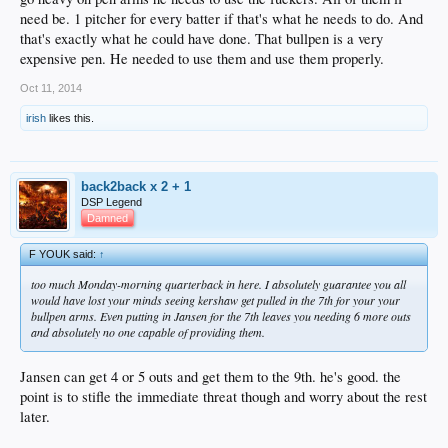
need be. 1 pitcher for every batter if that's what he needs to do. And
that's exactly what he could have done. That bullpen is a very
expensive pen. He needed to use them and use them properly.
Oct 11, 2014
irish
likes this.
back2back x 2 + 1
DSP Legend
Damned
F YOUK said:
↑
too much Monday-morning quarterback in here. I absolutely guarantee you all
would have lost your minds seeing kershaw get pulled in the 7th for your your
bullpen arms. Even putting in Jansen for the 7th leaves you needing 6 more outs
and absolutely no one capable of providing them.
Jansen can get 4 or 5 outs and get them to the 9th. he's good. the
point is to stifle the immediate threat though and worry about the rest
later.