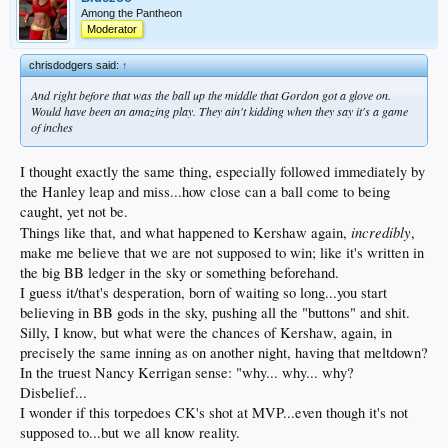
Among the Pantheon
Moderator
chrisdodgers said:
↑
And right before that was the ball up the middle that Gordon got a glove on.
Would have been an amazing play. They ain't kidding when they say it's a game
of inches
I thought exactly the same thing, especially followed immediately by
the Hanley leap and miss...how close can a ball come to being
caught, yet not be.
incredibly
Things like that, and what happened to Kershaw again,
,
make me believe that we are not supposed to win; like it's written in
the big BB ledger in the sky or something beforehand.
I guess it/that's desperation, born of waiting so long...you start
believing in BB gods in the sky, pushing all the "buttons" and shit.
Silly, I know, but what were the chances of Kershaw, again, in
precisely the same inning as on another night, having that meltdown?
In the truest Nancy Kerrigan sense: "why... why... why?
Disbelief...
I wonder if this torpedoes CK's shot at MVP...even though it's not
supposed to...but we all know reality.