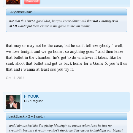
Damned
LASports96 said:
↑
not that this isn't a good idea, but you know damn well that
not 1 manager in
MLB
would put their closer in the game in the 7th inning.
that may or may not be the case, but he can't tell everybody " well,
we lose tonight and we go home, so anything goes " and then leave
that bullet in the chamber. he's got to do whatever it takes, like he
said, shoot that bullet and get us back home for a Game 5. you tell us
that and i wanna at least see you try it.
Oct 11, 2014
F YOUK
DSP Regular
back2back x 2 + 1 said:
↑
and i almost feel like i'm giving Mattingly an excuse when i say he has no
creativity because it really wouldn't shock me if he meant to highlight our biggest