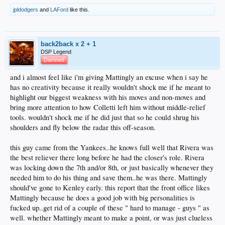
jpldodgers
and
LAFord
like this.
back2back x 2 + 1
DSP Legend
Damned
and i almost feel like i'm giving Mattingly an excuse when i say he
has no creativity because it really wouldn't shock me if he meant to
highlight our biggest weakness with his moves and non-moves and
bring more attention to how Colletti left him without middle-relief
tools. wouldn't shock me if he did just that so he could shrug his
shoulders and fly below the radar this off-season.
this guy came from the Yankees..he knows full well that Rivera was
the best reliever there long before he had the closer's role. Rivera
was locking down the 7th and/or 8th, or just basically whenever they
needed him to do his thing and save them..he was there. Mattingly
should've gone to Kenley early. this report that the front office likes
Mattingly because he does a good job with big personalities is
fucked up..get rid of a couple of these " hard to manage - guys " as
well. whether Mattingly meant to make a point, or was just clueless