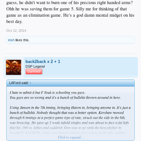
guess, he didn't want to burn one of his precious right handed arms?
Ohh he was saving them for game 5. Silly me for thinking of that
game as an elimination game. He's a god damn mental midget on his
best day.
Oct 12, 2014
irish
likes this.
back2back x 2 + 1
DSP Legend
Damned
LAFord said:
↑
I hate to admit it but F Youk is schooling you guys.
You guys are so wrong and it's a bunch of bullshit thrown around in here.
Using Jansen in the 7th inning, bringing Haren in, bringing anyone in. It's just a
bunch of bullshit. Nobody thought that was a better option. Kershaw mowed
through 6 innings at a perfect game type of rate, struck out the side in the 6th,
was breezing. He gave up 2 weak infield singles and was about to face a fat lefty
that hit .190 vs. lefties and suddenly Don was to go yank the best pitcher in
baseball? And BTW...when was Jansen supposed to warm up for this sudden
Click to expand...
appearance?