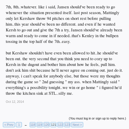
It's all the typical DSP 2nd guessing BS.
7th, 8th..whatever. like i said, Jansen should've been ready to go
whenever the situation presented itself. last post season, Mattingly
only let Kershaw throw 94 pitches on short rest before pulling
him..this year should've been no different. and even if he wanted
Kersh to go out and give the 7th a try, Jansen should've already been
warm and ready to come in if needed..that's Kenley in the bullpen
tossing in the top half of the 7th..easy.
but Kershaw shouldn't have even been allowed to hit..he should've
been out. the very second that you think you need to cozy up to
Kersh in the dugout and bother him about how he feels, pull him.
don't ask him shit because he'll never agree on coming out. just do it.
anyway, i can't speak for anybody else, but those were my thoughts
during the game so " 2nd guessing " my ass. when Mattingly said "
everything's a possibility tonight..we win or go home " i figured he'd
throw the kitchen sink at STL..silly me.
Oct 12, 2014
(You must log in or sign up to reply here.)
< Prev
1
←
118
119
120
121
122
123
Next >