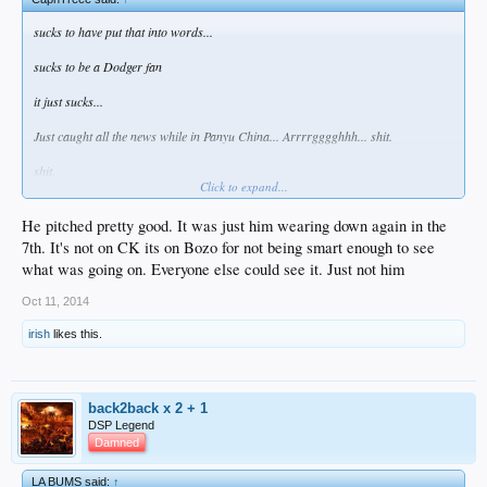
sucks to have put that into words...
sucks to be a Dodger fan
it just sucks...
Just caught all the news while in Panyu China... Arrrrgggghhh... shit.
shit.
Click to expand...
Note to DBB AND CK; no pitching on three days rest. Full Stop.
He pitched pretty good. It was just him wearing down again in the
7th. It's not on CK its on Bozo for not being smart enough to see
what was going on. Everyone else could see it. Just not him
Oct 11, 2014
irish
likes this.
back2back x 2 + 1
DSP Legend
Damned
LA BUMS said:
↑