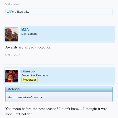
Oct 9, 2014
LAFord
likes this.
MZA
DSP Legend
Awards are already voted for.
Oct 9, 2014
Bluezoo
Among the Pantheon
Moderator
MZA said:
↑
Awards are already voted for.
You mean before the post season? I didn't know....I thought it was
soon...but not yet.