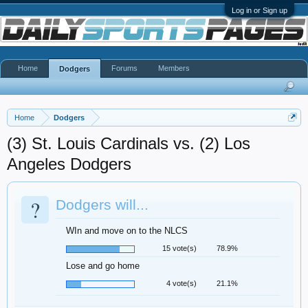
Log in or Sign up
Home
Forums
Members
Dodgers
Home
Dodgers
(3) St. Louis Cardinals vs. (2) Los
Angeles Dodgers
?
Dodgers will...
WIn and move on to the NLCS
15 vote(s)
78.9%
Lose and go home
4 vote(s)
21.1%