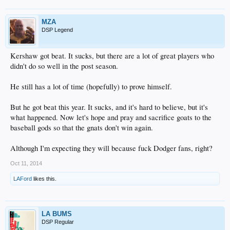
MZA
DSP Legend
Kershaw got beat. It sucks, but there are a lot of great players who
didn't do so well in the post season.
He still has a lot of time (hopefully) to prove himself.
But he got beat this year. It sucks, and it's hard to believe, but it's
what happened. Now let's hope and pray and sacrifice goats to the
baseball gods so that the gnats don't win again.
Although I'm expecting they will because fuck Dodger fans, right?
Oct 11, 2014
LAFord
likes this.
LA BUMS
DSP Regular