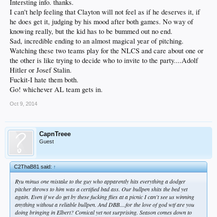
Intersting info. thanks.
I can't help feeling that Clayton will not feel as if he deserves it, if
he does get it, judging by his mood after both games. No way of
knowing really, but the kid has to be bummed out no end.
Sad, incredible ending to an almost magical year of pitching.
Watching these two teams play for the NLCS and care about one or
the other is like trying to decide who to invite to the party....Adolf
Hitler or Josef Stalin.
Fuckit-I hate them both.
Go! whichever AL team gets in.
Oct 9, 2014
CapnTreee
Guest
C2ThaB81 said:
↑
Ryu minus one mistake to the guy who apparently hits everything a dodger
pitcher throws to him was a certified bad ass. Our bullpen shits the bed yet
again. Even if we do get by these fucking flies at a picnic I can't see us winning
anything without a reliable bullpen. And DBB....for the love of god wtf are you
doing bringing in Elbert? Comical yet not surprising. Season comes down to