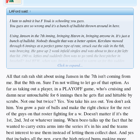
LAFord said:
↑
I hate to admit it but F Youk is schooling you guys.
You guys are so wrong and it's a bunch of bullshit thrown around in here.
Using Jansen in the 7th inning, bringing Haren in, bringing anyone in. It's just a
bunch of bullshit. Nobody thought that was a better option. Kershaw mowed
through 6 innings at a perfect game type of rate, struck out the side in the 6th,
was breezing. He gave up 2 weak infield singles and was about to face a fat lefty
that hit .190 vs. lefties and suddenly Don was to go yank the best pitcher in
baseball? And BTW...when was Jansen supposed to warm up for this sudden
Click to expand...
appearance?
It's all the typical DSP 2nd guessing BS.
All that rah rah shit about using Jansen in the 7th isn't coming from
me. But the 8th on. Sure I'm not willing to let go of that option. As
far as taking out a player, in a PLAYOFF game, who's cruising and
Kershaw doesn't struggle....lol...plenty of games I remember him struggling
damn near untouchable for 6 innings then he gets flat and hittable by
without giving up a 3 run HR...or ANY runs for that matter....give me a break.
And suggesting a manager should use a pitchers because they are "expensive" is
scrubs. Not one but twice? Yes. You take his ass out. You don't ask
really pretty ignorant and the worst way to manage. BTW Kershaw might cost as
him. You grow a pair of balls and make the right choice for the rest
much as all of them combined. And Ethier makes more than Puig yet you
of the guys on that roster fighting for a w. Doesn't matter if it's the
complain Ethier played instead of Puig...makes no sense.
1st, 2nd, 3rd or whatever inning. When bozo talks up the fact that he
wanted to carry extra arms into the series it's in his and the teams
best interest to use them instead of letting them collect dust. And yes
that includes all the pen. even the high priced bums making more