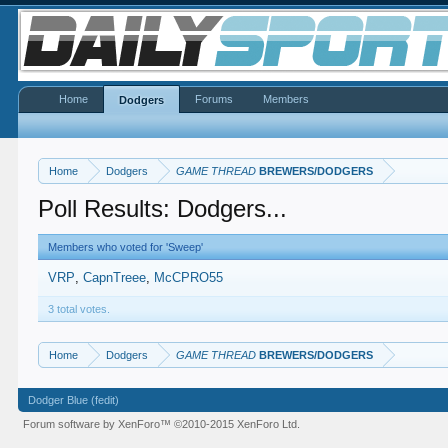
Home
Forums
Members
Dodgers
Home
Dodgers
GAME THREAD
BREWERS/DODGERS
Poll Results: Dodgers...
Members who voted for 'Sweep'
VRP
CapnTreee
McCPRO55
3 total votes.
Home
Dodgers
GAME THREAD
BREWERS/DODGERS
Dodger Blue (fedit)
Forum software by XenForo™
©2010-2015 XenForo Ltd.