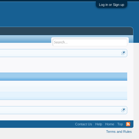
Log in or Sign up
Contact Us
Help
Home
Top
Terms and Rules