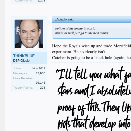
Trophy Points:
1,253
LAdiablo said:
↑
bottom of the lineup is putrid
might as well just go to the next inning
Hope the Royals wise up and trade Merrifield
experiment. He so clearly isn't.
THINKBLUE
Catcher is going to be a black hole (again, ho
DSP Gigolo
Joined:
Nov 2011
Messages:
42,950
Likes Received:
26,148
Trophy Points:
228