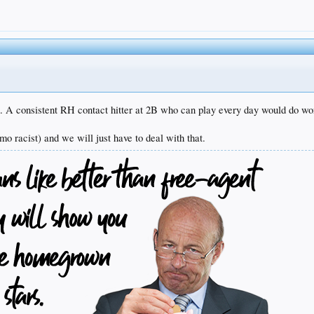
. A consistent RH contact hitter at 2B who can play every day would do won
mo racist) and we will just have to deal with that.