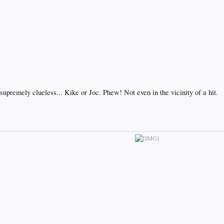
supremely clueless... Kike or Joc. Phew! Not even in the vicinity of a hit.