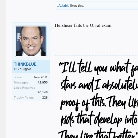
LAdiablo
likes this.
Hershiser fails the Or
e
al exam
THINKBLUE
DSP Gigolo
Joined:
Nov 2011
Messages:
42,950
Likes Received:
26,148
Trophy Points:
228