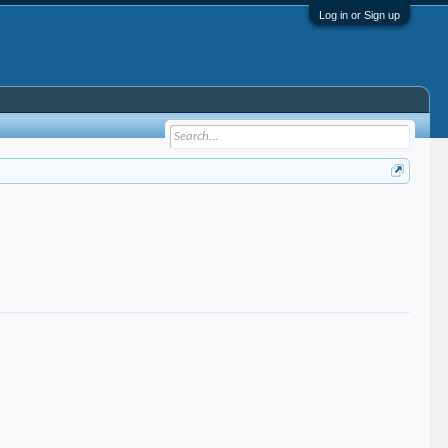
Log in or Sign up