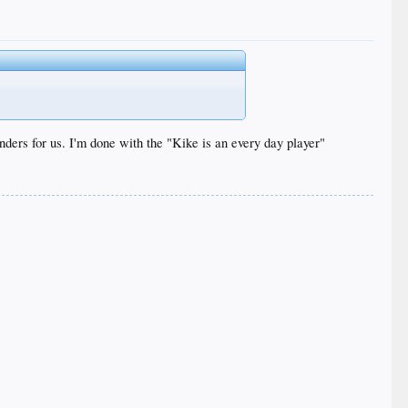
ders for us. I'm done with the "Kike is an every day player"