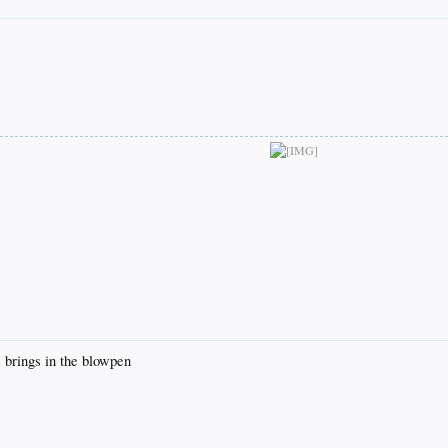
 brings in the blowpen