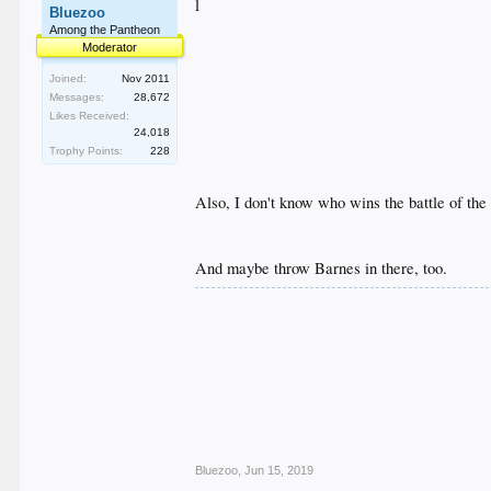
l
Bluezoo
Among the Pantheon
Moderator
Joined:
Nov 2011
Messages:
28,672
Likes Received:
24,018
Trophy Points:
228
Also, I don't know who wins the battle of the 
And maybe throw Barnes in there, too.
Bluezoo
,
Jun 15, 2019