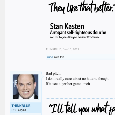
THINKBLUE
,
Jun 15, 2019
rube
likes this.
Bad pitch.
I dont really care about no hitters, though.
If it isnt a perfect game..meh
THINKBLUE
DSP Gigolo