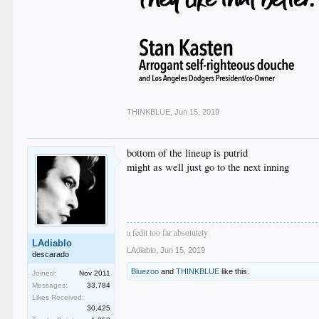
THINKBLUE
,
Jun 15, 2019
bottom of the lineup is putrid
might as well just go to the next inning
a fedit too far absolutely
LAdiablo
LAdiablo
,
Jun 15, 2019
descarado
Bluezoo
and
THINKBLUE
like this.
Joined:
Nov 2011
Messages:
33,784
Likes Received:
30,425