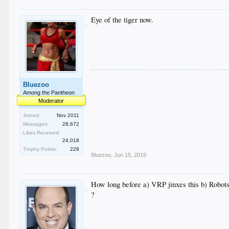
Eye of the tiger now.
Bluezoo
Among the Pantheon
Moderator
Joined:
Nov 2011
Messages:
28,672
Likes Received:
24,018
Trophy Points:
228
Bluezoo
,
Jun 15, 2019
How long before a) VRP jinxes this b) Robots
?