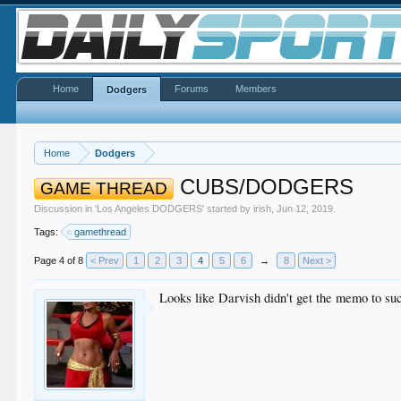
Home
Forums
Members
Dodgers
Home
Dodgers
CUBS/DODGERS
GAME THREAD
Discussion in '
Los Angeles DODGERS
' started by
irish
,
Jun 12, 2019
.
Tags:
gamethread
Page 4 of 8
< Prev
1
2
3
4
5
6
→
8
Next >
Looks like Darvish didn't get the memo to su