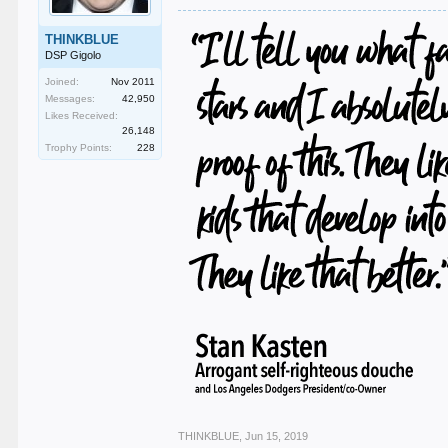
THINKBLUE
DSP Gigolo
Joined:
Nov 2011
Messages:
42,950
Likes Received:
26,148
Trophy Points:
228
THINKBLUE
,
Jun 15, 2019