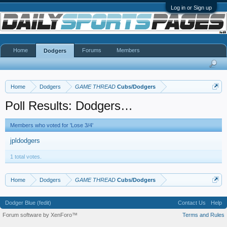
Log in or Sign up
Home
Forums
Members
Dodgers
Home
Dodgers
GAME THREAD
Cubs/Dodgers
Poll Results: Dodgers…
Members who voted for 'Lose 3/4'
jpldodgers
1 total votes.
Home
Dodgers
GAME THREAD
Cubs/Dodgers
Dodger Blue (fedit)
Contact Us
Help
Forum software by XenForo™
Terms and Rules