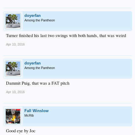
doyerfan
Among the Pantheon
Turner finished his last two swings with both hands, that was weird
Apr 10, 2016
doyerfan
Among the Pantheon
Dammit Puig, that was a FAT pitch
Apr 10, 2016
Fall Winslow
McRib
Good eye by Joc