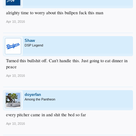
alrighty time to worry about this bullpen fuck this man
Apr 10, 2016
Shaw
DSP Legend
Turned this bullshit off. Can't handle this. Just going to eat dinner in
peace
Apr 10, 2016
doyerfan
Among the Pantheon
every pitcher came in and shit the bed so far
Apr 10, 2016