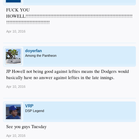
FUCK YOU
HOWELL!!!!!!!!!!!!!!!!!!!!!!!!!!!!!!!!!!!!!!!!!!!!!!!!!!!!!!!!!!!!!!!!!!!!!
!!!!!!!!!!!!!!!!!!!!!!!!!!!!
Apr 10, 2016
doyerfan
Among the Pantheon
JP Howell not being good against lefties means the Dodgers would
basically have no answer against lefties in the late innings.
Apr 10, 2016
VRP
DSP Legend
See you guys Tuesday
Apr 10, 2016