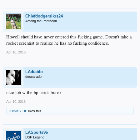
Chiefdodgerslkrs24
Among the Pantheon
Howell should have never entered this fucking game. Doesn't take a
rocket scientist to realize he has no fucking confidence.
Apr 10, 2016
LAdiablo
descarado
nice job w the bp nerds bravo
Apr 10, 2016
THINKBLUE
likes this.
LASports96
DSP Legend