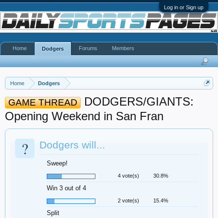
Log in or Sign up
Home
Forums
Members
Dodgers
Home
Dodgers
DODGERS/GIANTS:
GAME THREAD
Opening Weekend in San Fran
?
Dodgers will...
Sweep!
4 vote(s)
30.8%
Win 3 out of 4
2 vote(s)
15.4%
Split