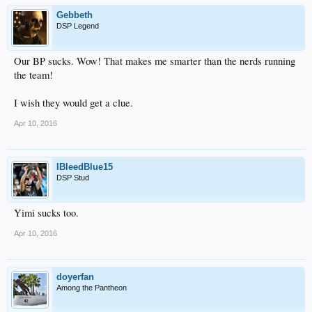
Gebbeth
DSP Legend
Our BP sucks. Wow! That makes me smarter than the nerds running
the team!
I wish they would get a clue.
Apr 10, 2016
IBleedBlue15
DSP Stud
Yimi sucks too.
Apr 10, 2016
doyerfan
Among the Pantheon