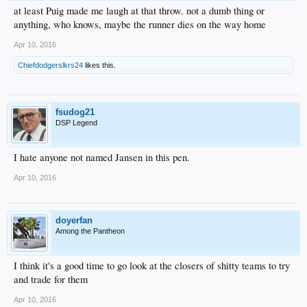
at least Puig made me laugh at that throw. not a dumb thing or
anything, who knows, maybe the runner dies on the way home
Apr 10, 2016
Chiefdodgerslkrs24
likes this.
fsudog21
DSP Legend
I hate anyone not named Jansen in this pen.
Apr 10, 2016
doyerfan
Among the Pantheon
I think it's a good time to go look at the closers of shitty teams to try
and trade for them
Apr 10, 2016