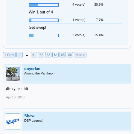
4 vote(s)
30.8%
Win 1 out of 4
1 vote(s)
7.7%
Get swept
2 vote(s)
15.4%
< Prev
1
←
61
62
63
64
65
66
Next >
doyerfan
Among the Pantheon
dinky ass hit
Apr 10, 2016
Shaw
DSP Legend