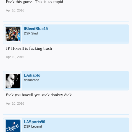
Fuck this game. This is so stupid
Apr 10, 2016
IBleedBlue15
DSP Stud
JP Howell is fucking trash
Apr 10, 2016
LAdiablo
descarado
fuck you howell you suck donkey dick
Apr 10, 2016
LASports96
DSP Legend