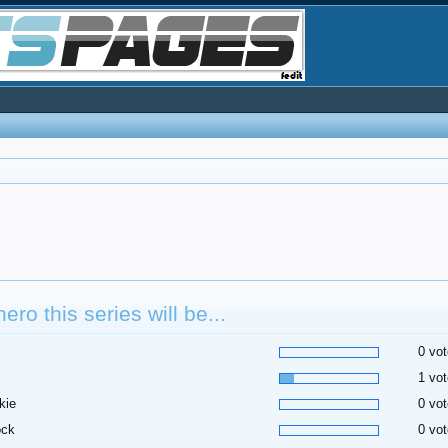
hero this series will be...
0 vot
1 vot
kie
0 vot
ock
0 vot