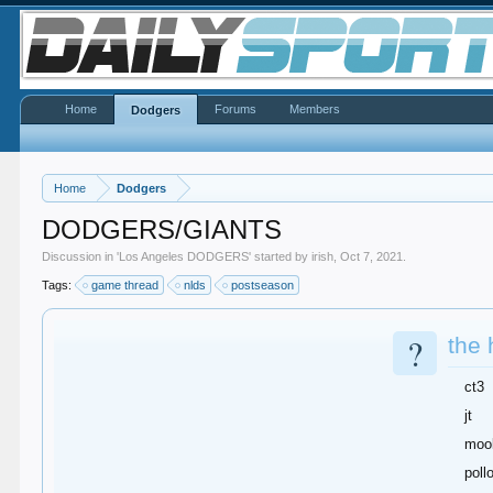
Home
Forums
Members
Dodgers
Home
Dodgers
DODGERS/GIANTS
Discussion in '
Los Angeles DODGERS
' started by
irish
,
Oct 7, 2021
.
Tags:
game thread
nlds
postseason
?
the 
ct3
jt
moo
poll