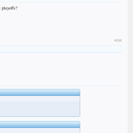
e playoffs?
#166