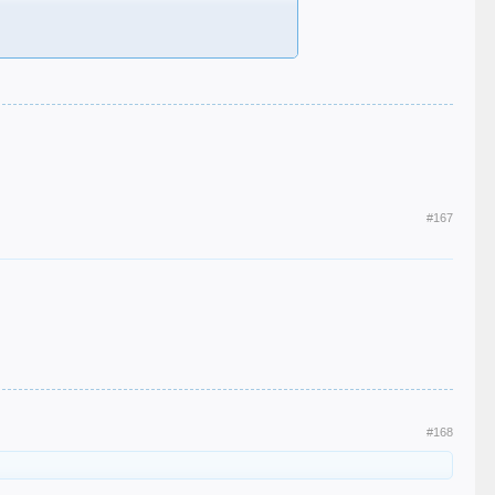
#167
#168