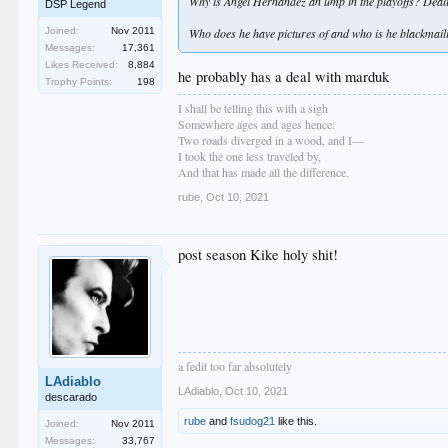
Why is Angel Hernandez an ump in the playoffs? Dealing
DSP Legend
Who does he have pictures of and who is he blackmail
Joined:
Nov 2011
Messages:
17,361
Likes Received:
8,884
he probably has a deal with marduk
Trophy Points:
198
I shall be telling this with a sigh
Somewhere ages and ages hence:
Two roads diverged in a wood, and I—
I took the one less traveled by,
And that has made all the difference.
rube
,
Oct 10, 2021
post season Kike holy shit!
a fedit too far absolutely
LAdiablo
LAdiablo
,
Oct 10, 2021
descarado
rube
and
fsudog21
like this.
Joined:
Nov 2011
Messages:
33,767