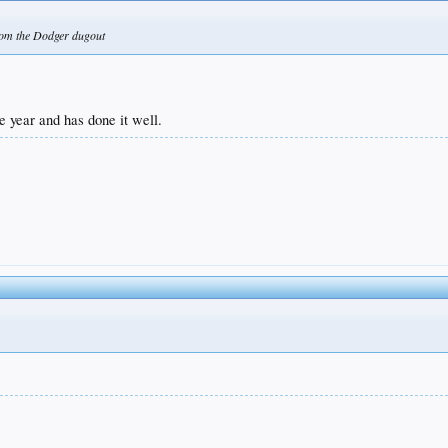
 from the Dodger dugout
 year and has done it well.