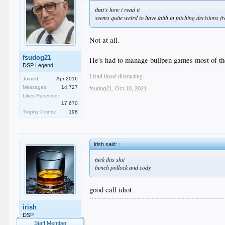
that's how i read it
seems quite weird to have faith in pitching decisions
Not at all.
fsudog21
He's had to manage bullpen games most of the
DSP Legend
I find tinsel distracting.
Joined:
Apr 2016
Messages:
14,727
fsudog21
,
Oct 10, 2021
Likes Received:
17,670
Trophy Points:
198
irish said:
↑
fuck this shit
bench pollock and cody
good call idiot
.
irish
.
DSP
.
Staff Member