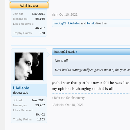
.
Administrator
.
Joined:
Nov 2011
irish
,
Oct 10, 2021
Messages:
56,166
fsudog21
,
LAdiablo
and
Finski
like this.
Likes Received:
46,787
Trophy Points:
278
fsudog21 said:
↑
Not at all.
He's had to manage bullpen games most of the year an
yeah i saw that part but never felt he was liv
my opinion is changing on that is all
LAdiablo
descarado
a fedit too far absolutely
Joined:
Nov 2011
LAdiablo
,
Oct 10, 2021
Messages:
33,767
Likes Received:
30,402
Trophy Points:
1,253