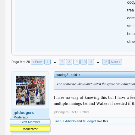
cod
trea
core
smit
tio a
othe
Page 9 of 28
< Prev
1
←
7
8
9
10
11
→
28
Next >
fsudog21 said:
↑
For someone who didn't watch the game (an obligation 
I have no way of knowing this but I have a feel
multiple innings behind Walker if needed if th
jpldodgers
,
Oct 10, 2021
jpldodgers
Moderator
irish
,
LAdiablo
and
fsudog21
like this.
Staff Member
Moderator