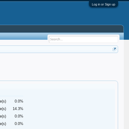
Log in or Sign up
e(s)
0.0%
e(s)
14.3%
e(s)
0.0%
e(s)
0.0%