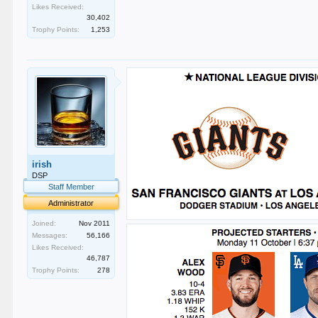
Likes Received:
30,402
Trophy Points:
1,253
irish
DSP
Staff Member
Administrator
Joined:
Nov 2011
Messages:
56,166
Likes Received:
46,787
Trophy Points:
278