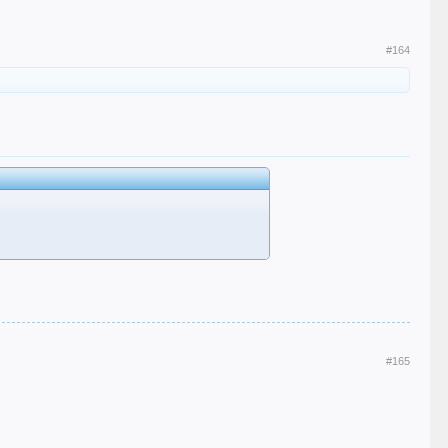
#164
#165