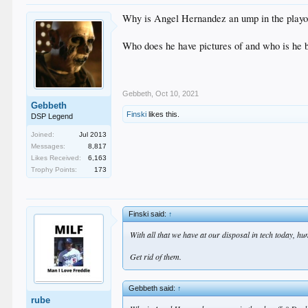
Why is Angel Hernandez an ump in the playoffs
Who does he have pictures of and who is he 
Gebbeth
,
Oct 10, 2021
Gebbeth
Finski
likes this.
DSP Legend
Joined:
Jul 2013
Messages:
8,817
Likes Received:
6,163
Trophy Points:
173
Finski said:
↑
With all that we have at our disposal in tech today, h
Get rid of them.
Gebbeth said:
↑
rube