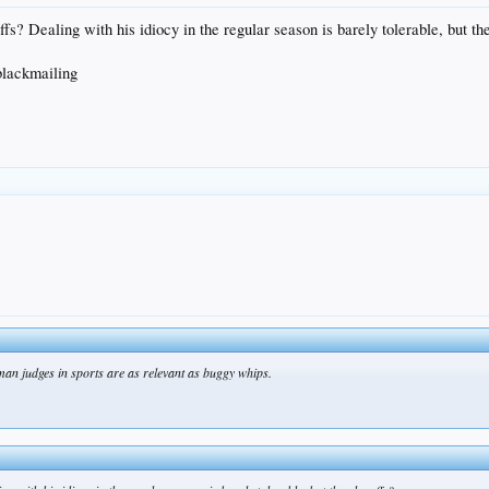
? Dealing with his idiocy in the regular season is barely tolerable, but th
blackmailing
uman judges in sports are as relevant as buggy whips.