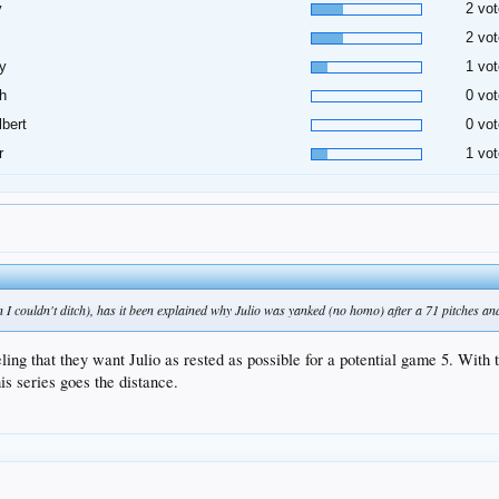
y
2 vot
2 vot
y
1 vot
h
0 vot
lbert
0 vot
r
1 vot
I couldn't ditch), has it been explained why Julio was yanked (no homo) after a 71 pitches and
ing that they want Julio as rested as possible for a potential game 5. With th
is series goes the distance.