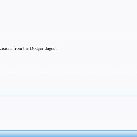
ecisions from the Dodger dugout