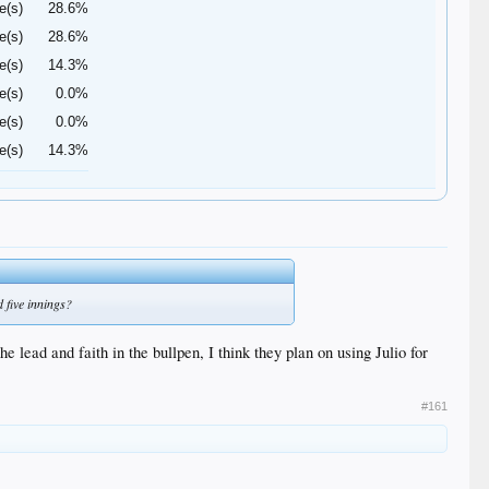
e(s)
28.6%
e(s)
28.6%
e(s)
14.3%
e(s)
0.0%
e(s)
0.0%
e(s)
14.3%
 five innings?
e lead and faith in the bullpen, I think they plan on using Julio for
#161