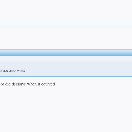
d has done it well.
e or die decisive when it counted