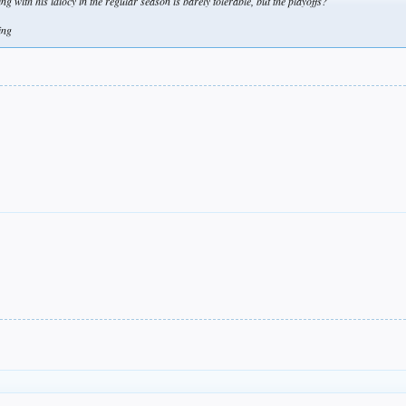
 with his idiocy in the regular season is barely tolerable, but the playoffs?
ing