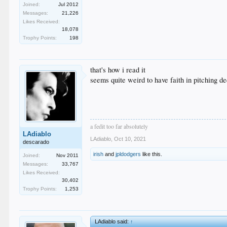
Joined:
Jul 2012
Messages:
21,226
Likes Received:
18,078
Trophy Points:
198
that's how i read it
seems quite weird to have faith in pitching d
a fedit too far absolutely
LAdiablo
LAdiablo
,
Oct 10, 2021
descarado
irish
and
jpldodgers
like this.
Joined:
Nov 2011
Messages:
33,767
Likes Received:
30,402
Trophy Points:
1,253
LAdiablo said:
↑