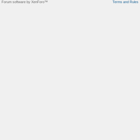
Forum software by XenForo™
Terms and Rules