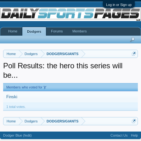
Log in or Sign up
Home
Forums
Members
Dodgers
Home
Dodgers
DODGERS/GIANTS
Poll Results: the hero this series will
be...
Members who voted for 'jt'
Finski
1 total votes.
Home
Dodgers
DODGERS/GIANTS
Dodger Blue (fedit)
Contact Us
Help