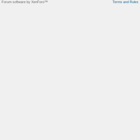
Forum software by XenForo™
Terms and Rules