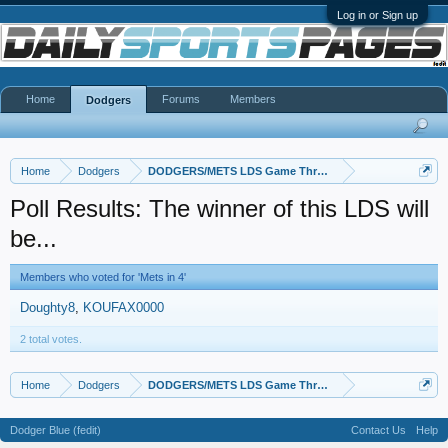
Log in or Sign up
Home
Forums
Members
Dodgers
Home
Dodgers
DODGERS/METS LDS Game Thread
Poll Results: The winner of this LDS will
be...
Members who voted for 'Mets in 4'
Doughty8
KOUFAX0000
2 total votes.
Home
Dodgers
DODGERS/METS LDS Game Thread
Dodger Blue (fedit)
Contact Us
Help