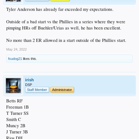
Tyler Anderson has already far exceeded my expectations.
Outside of a bad start vs the Phillies in a series where they were
pimping HRs off Buehler/Urias as well, he has been excellent.
No more than 2 ER allowed in a start outside of the Phillies start.
May 24, 2022
fsudog21
likes this.
irish
DSP
Staff Member
Administrator
Betts RF
Freeman 1B
T Turner SS
Smith C
Muncy 2B
J Turner 3B
Rios DH