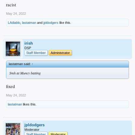
racist
May 24, 2022
LAdiablo
,
lastatman
and
jpldodgers
like this.
irish
DSP
Staff Member
Administrator
lastatman said:
↑
Smh at Muncy batting
fixed
May 24, 2022
lastatman
likes this.
jpldodgers
Moderator
Staff Member
Moderator