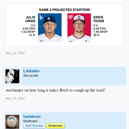
May 22, 2022
LAdiablo
descarado
over/under on how long it takes Brett to cough up the lead?
May 23, 2022
lastatman
Moderator
Staff Member
Moderator