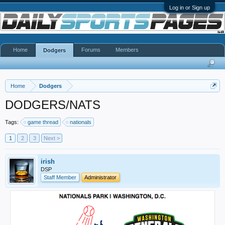
Log in or Sign up
Home
Forums
Members
Dodgers
Home
Dodgers
DODGERS/NATS
Tags:
game thread
nationals
1
2
3
Next >
irish
DSP
Staff Member
Administrator