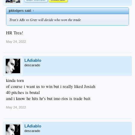
jpldodgers said:
↑
Trea’s ABs vs Gray will decide who won the trade
HR Trea!
May 24, 2022
LAdiablo
descarado
kinda torn
of course i want us to win but i really liked Josiah
40 pitches is brutal
and i know he hits hr's but imo rios is trade bait
May 24, 2022
LAdiablo
descarado