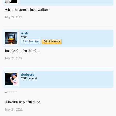
what the actual fuck walker
May 24, 2022
irish
DSP
Staff Member
Administrator
buehler?… buehler?…
May 24, 2022
dodgers
DSP Legend
...........
Absolutely pitiful dude.
May 24, 2022