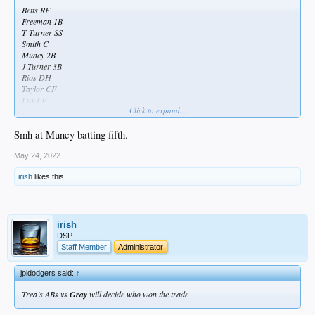
Betts RF
Freeman 1B
T Turner SS
Smith C
Muncy 2B
J Turner 3B
Rios DH
Taylor CF
Lux LF
Click to expand...
Buehler SP
Smh at Muncy batting fifth.
May 24, 2022
irish
likes this.
irish
DSP
Staff Member
Administrator
jpldodgers said:
↑
Trea’s ABs vs
Gray
will decide who won the trade