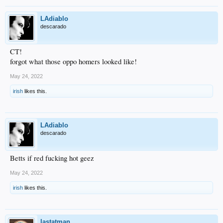
LAdiablo
descarado
CT!
forgot what those oppo homers looked like!
May 24, 2022
irish
likes this.
LAdiablo
descarado
Betts if red fucking hot geez
May 24, 2022
irish
likes this.
lastatman