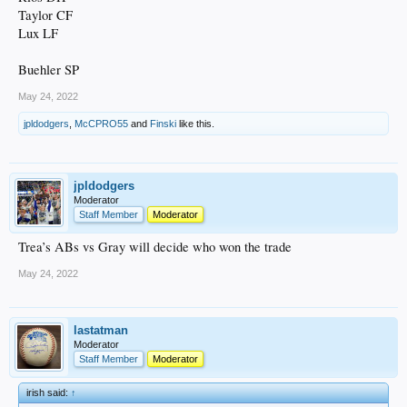
Taylor CF
Lux LF
Buehler SP
May 24, 2022
jpldodgers
,
McCPRO55
and
Finski
like this.
jpldodgers
Moderator
Staff Member
Moderator
Trea’s ABs vs Gray will decide who won the trade
May 24, 2022
lastatman
Moderator
Staff Member
Moderator
irish said:
↑