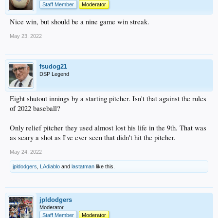
Staff Member
Moderator
Nice win, but should be a nine game win streak.
May 23, 2022
fsudog21
DSP Legend
Eight shutout innings by a starting pitcher. Isn't that against the rules
of 2022 baseball?
Only relief pitcher they used almost lost his life in the 9th. That was
as scary a shot as I've ever seen that didn't hit the pitcher.
May 24, 2022
jpldodgers
,
LAdiablo
and
lastatman
like this.
jpldodgers
Moderator
Staff Member
Moderator