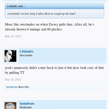
LAdiablo said:
↑
over/under on how long it takes Brett to cough up the lead?
More like over/under on when Davey pulls him. After all, he's
already thrown 6 innings and 60 pitches.
May 23, 2022
LAdiablo
descarado
yeah i purposely didn't come back to jinx it but dave took care of that
by pulling TT
May 23, 2022
lastatman
likes this.
lastatman
Moderator