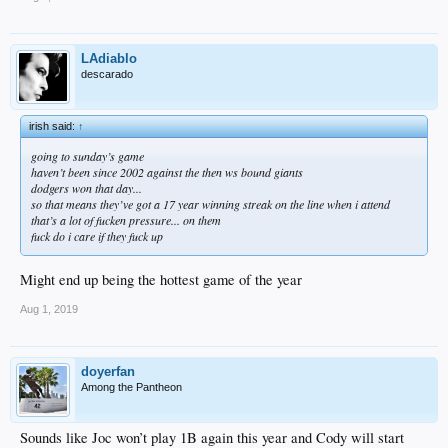
LAdiablo
descarado
irish said:
↑
going to sunday’s game
haven’t been since 2002 against the then ws bound giants
dodgers won that day...
so that means they’ve got a 17 year winning streak on the line when i attend
that’s a lot of fucken pressure... on them
fuck do i care if they fuck up
Might end up being the hottest game of the year
Aug 1, 2019
doyerfan
Among the Pantheon
Sounds like Joc won’t play 1B again this year and Cody will start