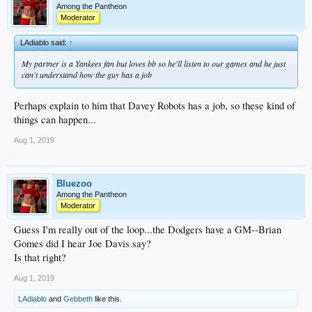
Among the Pantheon
Moderator
LAdiablo said:
↑
My partner is a Yankees fan but loves bb so he'll listen to our games and he just
can't understand how the guy has a job
Perhaps explain to him that Davey Robots has a job, so these kind of
things can happen...
Aug 1, 2019
Bluezoo
Among the Pantheon
Moderator
Guess I'm really out of the loop...the Dodgers have a GM--Brian
Gomes did I hear Joe Davis say?
Is that right?
Aug 1, 2019
LAdiablo
and
Gebbeth
like this.