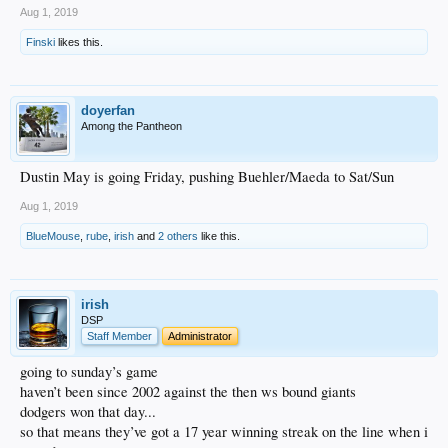
Aug 1, 2019
Finski
likes this.
doyerfan
Among the Pantheon
Dustin May is going Friday, pushing Buehler/Maeda to Sat/Sun
Aug 1, 2019
BlueMouse
,
rube
,
irish
and
2 others
like this.
irish
DSP
Staff Member
Administrator
going to sunday’s game
haven’t been since 2002 against the then ws bound giants
dodgers won that day...
so that means they’ve got a 17 year winning streak on the line when i