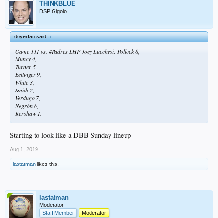
THINKBLUE
DSP Gigolo
doyerfan said:
↑
Game 111 vs. #Padres LHP Joey Lucchesi: Pollock 8,
Muncy 4,
Turner 5,
Bellinger 9,
White 3,
Smith 2,
Verdugo 7,
Negrón 6,
Kershaw 1.
Starting to look like a DBB Sunday lineup
Aug 1, 2019
lastatman
likes this.
lastatman
Moderator
Staff Member
Moderator