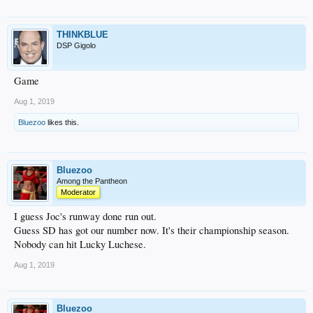
THINKBLUE
DSP Gigolo
Game
Aug 1, 2019
Bluezoo
likes this.
Bluezoo
Among the Pantheon
Moderator
I guess Joc's runway done run out.
Guess SD has got our number now. It's their championship season.
Nobody can hit Lucky Luchese.
Aug 1, 2019
Bluezoo