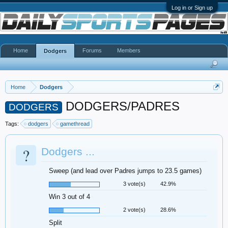
Log in or Sign up
Home
Forums
Members
Dodgers
Home
Dodgers
DODGERS/PADRES
DODGERS
Tags:
dodgers
gamethread
?
Dodgers ...
Sweep (and lead over Padres jumps to 23.5 games)
3 vote(s)
42.9%
Win 3 out of 4
2 vote(s)
28.6%
Split