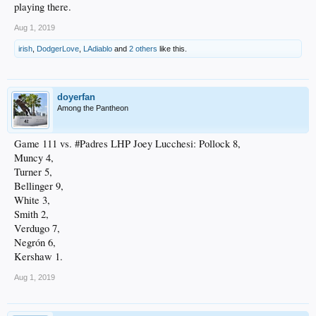
playing there.
Aug 1, 2019
irish
,
DodgerLove
,
LAdiablo
and
2 others
like this.
doyerfan
Among the Pantheon
Game 111 vs. #Padres LHP Joey Lucchesi: Pollock 8,
Muncy 4,
Turner 5,
Bellinger 9,
White 3,
Smith 2,
Verdugo 7,
Negrón 6,
Kershaw 1.
Aug 1, 2019