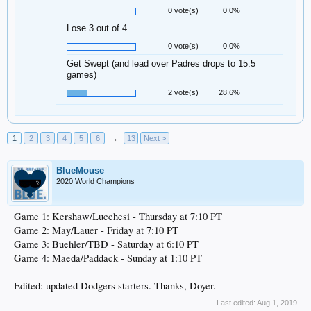
0 vote(s)
0.0%
Lose 3 out of 4
0 vote(s)
0.0%
Get Swept (and lead over Padres drops to 15.5
games)
2 vote(s)
28.6%
1
2
3
4
5
6
→
13
Next >
BlueMouse
2020 World Champions
Game 1: Kershaw/Lucchesi - Thursday at 7:10 PT
Game 2: May/Lauer - Friday at 7:10 PT
Game 3: Buehler/TBD - Saturday at 6:10 PT
Game 4: Maeda/Paddack - Sunday at 1:10 PT
Edited: updated Dodgers starters. Thanks, Doyer.
Last edited:
Aug 1, 2019