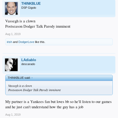
THINKBLUE
DSP Gigolo
Vassegh is a clown
Postseason Dodger Talk Parody imminent
Aug 1, 2019
irish
and
DodgerLove
like this.
LAdiablo
descarado
THINKBLUE said:
↑
Vassegh is a clown
Postseason Dodger Talk Parody imminent
My partner is a Yankees fan but loves bb so he'll listen to our games
and he just can't understand how the guy has a job
Aug 1, 2019