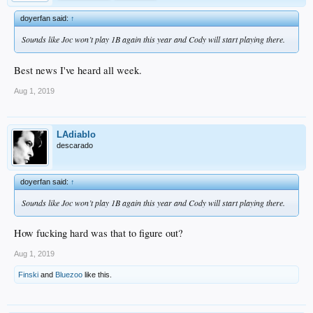
doyerfan said:
↑
Sounds like Joc won’t play 1B again this year and Cody will start playing there.
Best news I've heard all week.
Aug 1, 2019
LAdiablo
descarado
doyerfan said:
↑
Sounds like Joc won’t play 1B again this year and Cody will start playing there.
How fucking hard was that to figure out?
Aug 1, 2019
Finski
and
Bluezoo
like this.