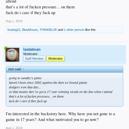
attend
that’s a lot of fucken pressure... on them
fuck do i care if they fuck up
Aug 1, 2019
fsudog21
,
BlueMouse
,
THINKBLUE
and
1 other person
like this.
lastatman
Moderator
Staff Member
Moderator
irish said:
↑
going to sunday’s game
haven’t been since 2002 against the then ws bound giants
dodgers won that day...
so that means they’ve got a 17 year winning streak on the line when i attend
that’s a lot of fucken pressure... on them
fuck do i care if they fuck up
I'm interested in the backstory here. Why have you not gone to a
game in 17 years? And what motivated you to go now?
Aug 1, 2019