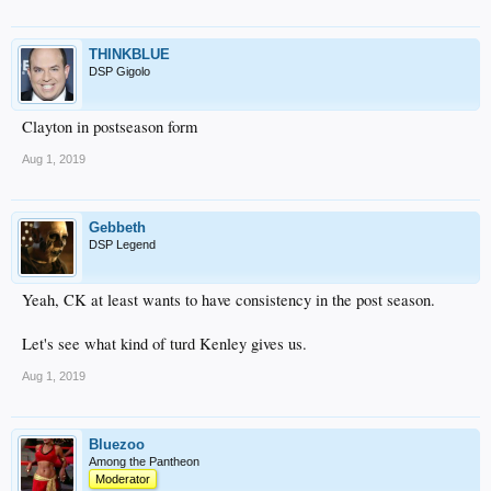
THINKBLUE
DSP Gigolo
Clayton in postseason form
Aug 1, 2019
Gebbeth
DSP Legend
Yeah, CK at least wants to have consistency in the post season.
Let's see what kind of turd Kenley gives us.
Aug 1, 2019
Bluezoo
Among the Pantheon
Moderator