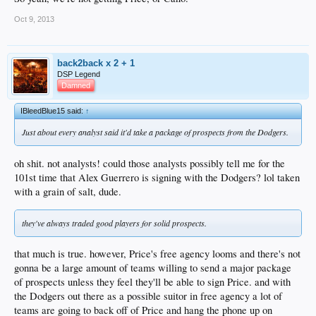
Oct 9, 2013
back2back x 2 + 1
DSP Legend
Damned
IBleedBlue15 said:
↑
Just about every analyst said it'd take a package of prospects from the Dodgers.
oh shit. not analysts! could those analysts possibly tell me for the
101st time that Alex Guerrero is signing with the Dodgers? lol taken
with a grain of salt, dude.
they've always traded good players for solid prospects.
that much is true. however, Price's free agency looms and there's not
gonna be a large amount of teams willing to send a major package
of prospects unless they feel they'll be able to sign Price. and with
the Dodgers out there as a possible suitor in free agency a lot of
teams are going to back off of Price and hang the phone up on