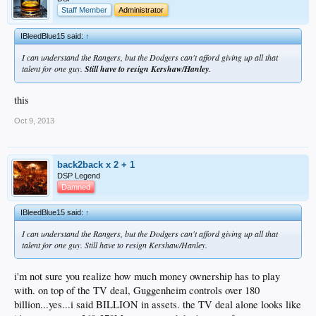
Staff Member
Administrator
IBleedBlue15 said:
↑
I can understand the Rangers, but the Dodgers can't afford giving up all that
talent for one guy.
Still have to resign Kershaw/Hanley
.
this
Oct 9, 2013
back2back x 2 + 1
DSP Legend
Damned
IBleedBlue15 said:
↑
I can understand the Rangers, but the Dodgers can't afford giving up all that
talent for one guy. Still have to resign Kershaw/Hanley.
i'm not sure you realize how much money ownership has to play
with. on top of the TV deal, Guggenheim controls over 180
billion...yes...i said BILLION in assets. the TV deal alone looks like