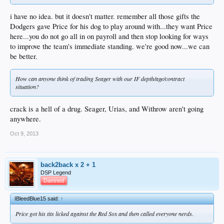
i have no idea. but it doesn't matter. remember all those gifts the
Dodgers gave Price for his dog to play around with...they want Price
here...you do not go all in on payroll and then stop looking for ways
to improve the team's immediate standing. we're good now...we can
be better.
How can anyone think of trading Seager with our IF depth/age/contract
situation?
crack is a hell of a drug. Seager, Urias, and Withrow aren't going
anywhere.
Oct 9, 2013
back2back x 2 + 1
DSP Legend
Damned
IBleedBlue15 said:
↑
Price got his tits licked against the Red Sox and then called everyone nerds.