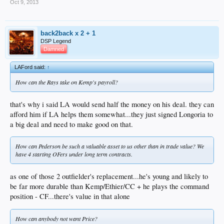
Oct 9, 2013
back2back x 2 + 1
DSP Legend
Damned
LAFord said:
↑
How can the Rays take on Kemp's payroll?
that's why i said LA would send half the money on his deal. they can
afford him if LA helps them somewhat...they just signed Longoria to
a big deal and need to make good on that.
How can Pederson be such a valuable asset to us other than in trade value? We
have 4 starting OFers under long term contracts.
as one of those 2 outfielder's replacement...he's young and likely to
be far more durable than Kemp/Ethier/CC + he plays the command
position - CF...there's value in that alone
How can anybody not want Price?