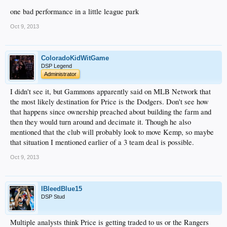
one bad performance in a little league park
Oct 9, 2013
ColoradoKidWitGame
DSP Legend
Administrator
I didn't see it, but Gammons apparently said on MLB Network that
the most likely destination for Price is the Dodgers. Don't see how
that happens since ownership preached about building the farm and
then they would turn around and decimate it. Though he also
mentioned that the club will probably look to move Kemp, so maybe
that situation I mentioned earlier of a 3 team deal is possible.
Oct 9, 2013
IBleedBlue15
DSP Stud
Multiple analysts think Price is getting traded to us or the Rangers