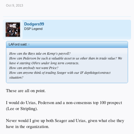
Oct 9, 2013
Dodgers99
DSP Legend
LAFord said:
↑
How can the Rays take on Kemp's payroll?
How can Pederson be such a valuable asset to us other than in trade value? We
have 4 starting OFers under long term contracts.
How can anybody not want Price?
How can anyone think of trading Seager with our IF depth/age/contract
situation?
These are all on point.
I would do Urias, Pederson and a non-consensus top 100 prospect
(Lee or Stripling).
Never would I give up both Seager and Urias, given what else they
have in the organization.