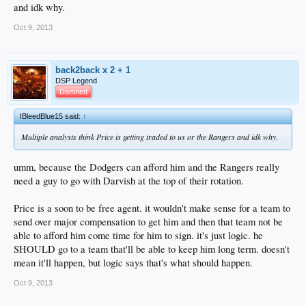
and idk why.
Oct 9, 2013
back2back x 2 + 1
DSP Legend
Damned
IBleedBlue15 said:
↑
Multiple analysts think Price is getting traded to us or the Rangers and idk why.
umm, because the Dodgers can afford him and the Rangers really
need a guy to go with Darvish at the top of their rotation.
Price is a soon to be free agent. it wouldn't make sense for a team to
send over major compensation to get him and then that team not be
able to afford him come time for him to sign. it's just logic. he
SHOULD go to a team that'll be able to keep him long term. doesn't
mean it'll happen, but logic says that's what should happen.
Oct 9, 2013