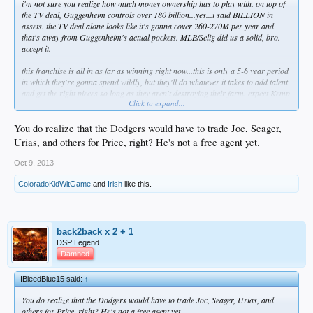
i'm not sure you realize how much money ownership has to play with. on top of
the TV deal, Guggenheim controls over 180 billion...yes...i said BILLION in
assets. the TV deal alone looks like it's gonna cover 260-270M per year and
that's away from Guggenheim's actual pockets. MLB/Selig did us a solid, bro.
accept it.
this franchise is all in as far as winning right now...this is only a 5-6 year period
in which they're gonna spend wildly, but they'll do whatever it takes to add talent
and get the right pieces so long as they aren't destroying their farm. expect Kemp
Click to expand...
and Ethier to be dangled on the block. the front office saw the impact that a young
guy in Puig had...they'll continue to move younger guys in slowly but surely to
continue to stoke the fire. Joc is probably next and then Seager in 2015 or 2016.
You do realize that the Dodgers would have to trade Joc, Seager,
that's how you do it though...and Kasten is big on pitching, so yes they'll look at
Urias, and others for Price, right? He's not a free agent yet.
Price.
Oct 9, 2013
ColoradoKidWitGame
and
Irish
like this.
back2back x 2 + 1
DSP Legend
Damned
IBleedBlue15 said:
↑
You do realize that the Dodgers would have to trade Joc, Seager, Urias, and
others for Price, right? He's not a free agent yet.