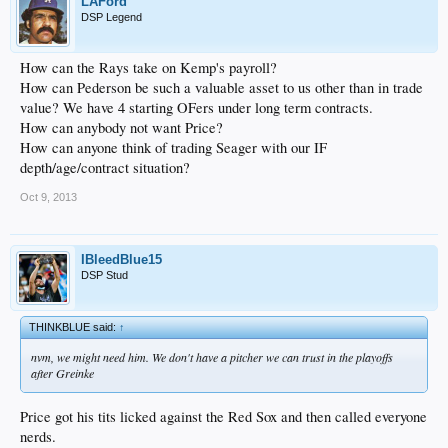
LAFord
DSP Legend
How can the Rays take on Kemp's payroll?
How can Pederson be such a valuable asset to us other than in trade
value? We have 4 starting OFers under long term contracts.
How can anybody not want Price?
How can anyone think of trading Seager with our IF
depth/age/contract situation?
Oct 9, 2013
IBleedBlue15
DSP Stud
THINKBLUE said:
↑
nvm, we might need him. We don't have a pitcher we can trust in the playoffs
after Greinke
Price got his tits licked against the Red Sox and then called everyone
nerds.