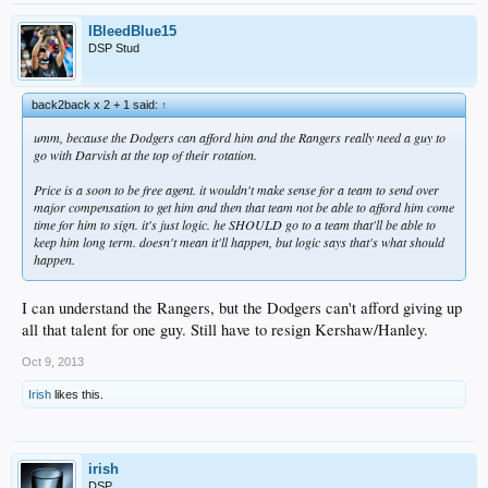
IBleedBlue15
DSP Stud
back2back x 2 + 1 said:
↑
umm, because the Dodgers can afford him and the Rangers really need a guy to
go with Darvish at the top of their rotation.
Price is a soon to be free agent. it wouldn't make sense for a team to send over
major compensation to get him and then that team not be able to afford him come
time for him to sign. it's just logic. he SHOULD go to a team that'll be able to
keep him long term. doesn't mean it'll happen, but logic says that's what should
happen.
I can understand the Rangers, but the Dodgers can't afford giving up
all that talent for one guy. Still have to resign Kershaw/Hanley.
Oct 9, 2013
Irish
likes this.
irish
DSP