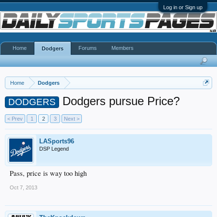
Log in or Sign up
Home
Forums
Members
Dodgers
Home
Dodgers
Dodgers pursue Price?
DODGERS
< Prev
1
2
3
Next >
LASports96
DSP Legend
Pass, price is way too high
Oct 7, 2013