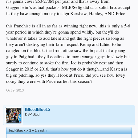
it's gonna cover 260-270M per year and that's away from
Guggenheim's actual pockets. MLB/Selig did us a solid, bro. accept
it. they have enough money to sign Kershaw, Hanley, AND Price.
this franchise is all in as far as winning right now...this is only a 5-6
year period in which they're gonna spend wildly, but they'll do
whatever it takes to add talent and get the right pieces so long as
they aren't destroying their farm. expect Kemp and Ethier to be
dangled on the block. the front office saw the impact that a young
guy in Puig had...they'll continue to move younger guys in slowly but
surely to continue to stoke the fire. Joc is probably next and then
Seager in 2015 or 2016. that's how you do it though...and Kasten is
big on pitching, so yes they'll look at Price. did you see how lovey
dovey they were with Price earlier this season?
Oct 9, 2013
IBleedBlue15
DSP Stud
back2back x 2 + 1 said:
↑