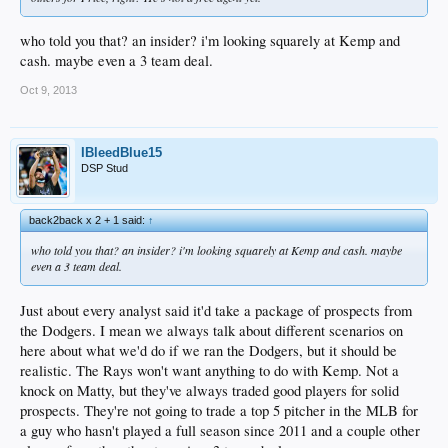
who told you that? an insider? i'm looking squarely at Kemp and
cash. maybe even a 3 team deal.
Oct 9, 2013
IBleedBlue15
DSP Stud
back2back x 2 + 1 said:
↑
who told you that? an insider? i'm looking squarely at Kemp and cash. maybe
even a 3 team deal.
Just about every analyst said it'd take a package of prospects from
the Dodgers. I mean we always talk about different scenarios on
here about what we'd do if we ran the Dodgers, but it should be
realistic. The Rays won't want anything to do with Kemp. Not a
knock on Matty, but they've always traded good players for solid
prospects. They're not going to trade a top 5 pitcher in the MLB for
a guy who hasn't played a full season since 2011 and a couple other