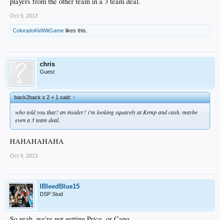
players from the other team in a 3 team deal.
Oct 9, 2013
ColoradoKidWitGame
likes this.
chris
Guest
back2back x 2 + 1 said:
↑
who told you that? an insider? i'm looking squarely at Kemp and cash. maybe
even a 3 team deal.
HAHAHAHAHA
Oct 9, 2013
IBleedBlue15
DSP Stud
So yeah, we're not getting Price, or Cano.