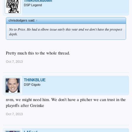
TheKnockdown
DSP Legend
chrisdodgers said:
↑
No to Price. He had a elbow issue early this year and we don't have the prospect
depth.
Pretty much this to the whole thread.
Oct 7, 2013
THINKBLUE
DSP Gigolo
nvm, we might need him. We don't have a pitcher we can trust in the
playoffs after Greinke
Oct 7, 2013