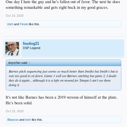
One day I hate the guy and he's fallen out of favor. The next he does
something remarkable and gets right back in my good graces.
Oct 19, 2020
irish
and
Finski
like this.
fsudog21
DSP Legend
doyerfan said:
↑
Barnes pitch sequencing just seems so much better than Smiths but Smith’s bat is
way too good to sit down. Game 1 well see Barnes catching but game 2, I doubt
they do it again... although it is a lefty on mound for Tampa I can’t see them
doing it
It's not like Barnes has been a 2019 version of himself at the plate.
He's been solid.
Oct 19, 2020
Bluezoo
and
irish
like this.