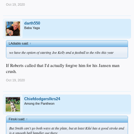
Oct 19, 2020
darth550
Baba Yaga
LAdiablo said:
↑
we have the option of starting Joe Kelly and a fastball to the ribs this year
If Roberts called that I'd actually forgive him for his Jansen man
crush.
Oct 19, 2020
Chiefdodgerslkrs24
Among the Pantheon
Finski said:
↑
But Smith can't go both ways at the plate, but at least Kiké has a good stroke and
is a smooth ball handler out there.