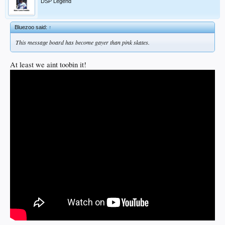
DSP Legend
Bluezoo said:
↑
This message board has become gayer than pink skates.
At least we aint toobin it!