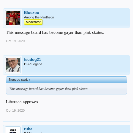
Bluezoo
Among the Pantheon
Moderator
This message board has become gayer than pink skates.
Oct 19, 2020
fsudog21
DSP Legend
Bluezoo said:
↑
This message board has become gayer than pink skates.
Liberace approves
Oct 19, 2020
rube