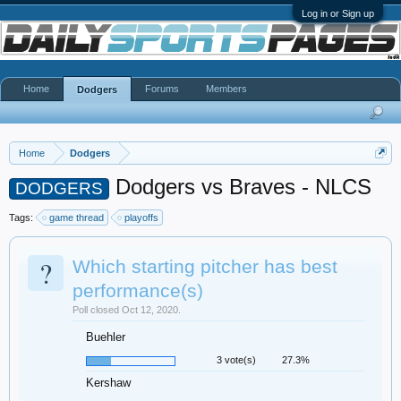
Log in or Sign up
Home
Forums
Members
Dodgers
Home
Dodgers
Dodgers vs Braves - NLCS
DODGERS
Tags:
game thread
playoffs
?
Which starting pitcher has best
performance(s)
Poll closed Oct 12, 2020.
Buehler
3 vote(s)
27.3%
Kershaw