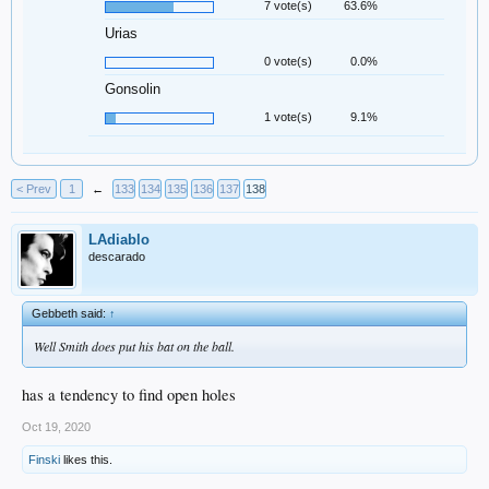
7 vote(s)
63.6%
Urias
0 vote(s)
0.0%
Gonsolin
1 vote(s)
9.1%
< Prev
1
←
133
134
135
136
137
138
LAdiablo
descarado
Gebbeth said:
↑
Well Smith does put his bat on the ball.
has a tendency to find open holes
Oct 19, 2020
Finski
likes this.