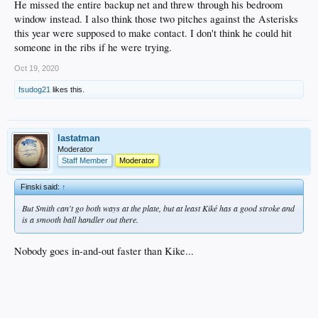
He missed the entire backup net and threw through his bedroom
window instead. I also think those two pitches against the Asterisks
this year were supposed to make contact. I don't think he could hit
someone in the ribs if he were trying.
Oct 19, 2020
fsudog21
likes this.
lastatman
Moderator
Staff Member
Moderator
Finski said:
↑
But Smith can't go both ways at the plate, but at least Kiké has a good stroke and
is a smooth ball handler out there.
Nobody goes in-and-out faster than Kike...