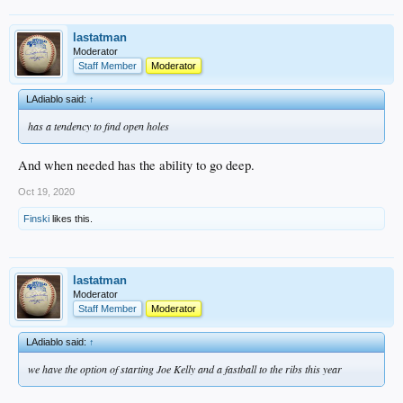
lastatman
Moderator
Staff Member
Moderator
LAdiablo said:
↑
has a tendency to find open holes
And when needed has the ability to go deep.
Oct 19, 2020
Finski
likes this.
lastatman
Moderator
Staff Member
Moderator
LAdiablo said:
↑
we have the option of starting Joe Kelly and a fastball to the ribs this year