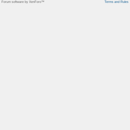
Forum software by XenForo™
Terms and Rules