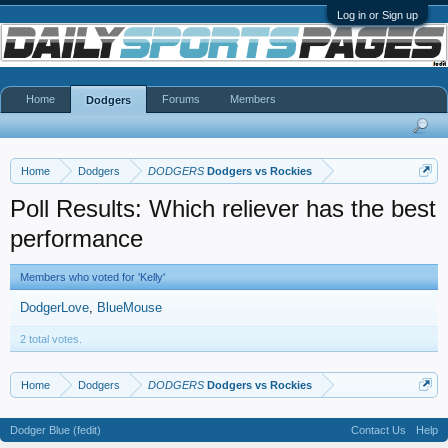
Log in or Sign up
Home
Forums
Members
Dodgers
Home
Dodgers
DODGERS
Dodgers vs Rockies
Poll Results: Which reliever has the best
performance
Members who voted for 'Kelly'
DodgerLove
BlueMouse
2 total votes.
Home
Dodgers
DODGERS
Dodgers vs Rockies
Dodger Blue (fedit)
Contact Us
Help