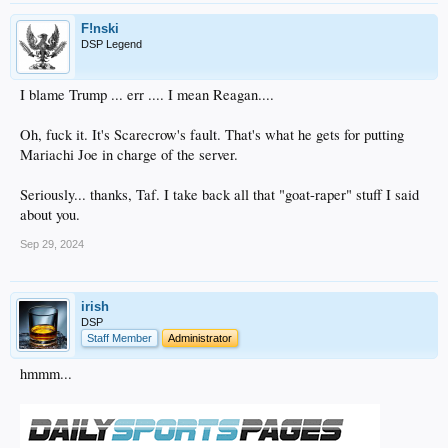
F!nski
DSP Legend
I blame Trump ... err .... I mean Reagan....
Oh, fuck it. It's Scarecrow's fault. That's what he gets for putting
Mariachi Joe in charge of the server.
Seriously... thanks, Taf. I take back all that "goat-raper" stuff I said
about you.
Sep 29, 2024
irish
DSP
Staff Member
Administrator
hmmm...