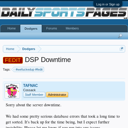
Log in or Sign up
Home
Forums
Members
Dodgers
Home
Dodgers
DSP Downtime
FEDIT
Tags:
#wefuckedup #fedit
TAFNAC
Cossack
Staff Member
Administrator
Sorry about the server downtime.
We had some pretty serious database errors that took a long time to
get sorted. It's back up for the time being, but I expect further
instability. Please let me know if you run into any issues.