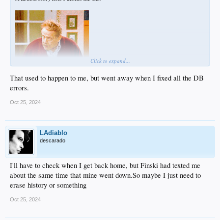
Click to expand...
That used to happen to me, but went away when I fixed all the DB
errors.
Oct 25, 2024
LAdiablo
descarado
I'll have to check when I get back home, but Finski had texted me
about the same time that mine went down.So maybe I just need to
erase history or something
Oct 25, 2024