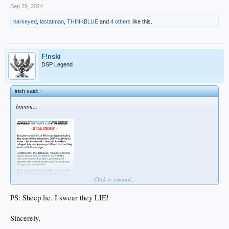
Sep 29, 2024
harkeyed
,
lastatman
,
THINKBLUE
and
4 others
like this.
F!nski
DSP Legend
irish said:
↑
hmmm...
Click to expand...
PS: Sheep lie. I swear they LIE!
Sincerely,