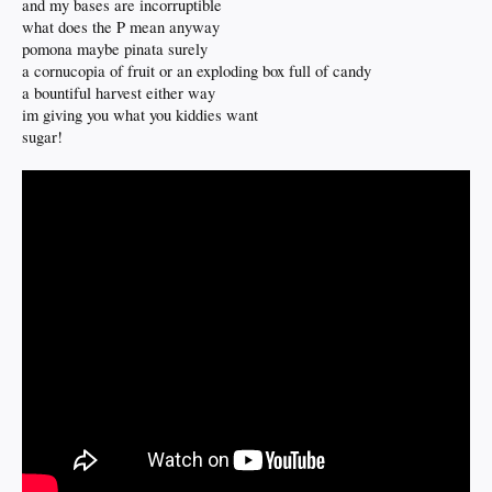
and my bases are incorruptible
what does the P mean anyway
pomona maybe pinata surely
a cornucopia of fruit or an exploding box full of candy
a bountiful harvest either way
im giving you what you kiddies want
sugar!