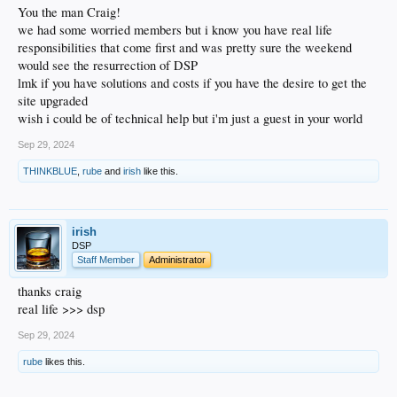
You the man Craig!
we had some worried members but i know you have real life
responsibilities that come first and was pretty sure the weekend
would see the resurrection of DSP
lmk if you have solutions and costs if you have the desire to get the
site upgraded
wish i could be of technical help but i'm just a guest in your world
Sep 29, 2024
THINKBLUE
,
rube
and
irish
like this.
irish
DSP
Staff Member
Administrator
thanks craig
real life >>> dsp
Sep 29, 2024
rube
likes this.