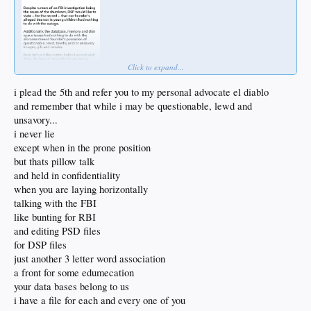
Click to expand...
i plead the 5th and refer you to my personal advocate el diablo
and remember that while i may be questionable, lewd and
unsavory...
i never lie
except when in the prone position
but thats pillow talk
and held in confidentiality
when you are laying horizontally
talking with the FBI
like bunting for RBI
and editing PSD files
for DSP files
just another 3 letter word association
a front for some edumecation
your data bases belong to us
i have a file for each and every one of you