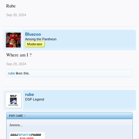
Rube
Sep 29, 2024
Bluezoo
Among the Pantheon
Moderator
Where am I ?
Sep 29, 2024
rube
likes this.
rube
DSP Legend
irish said:
↑
hmmm...