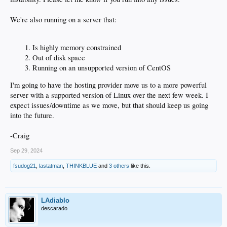
We're also running on a server that:
Is highly memory constrained
Out of disk space
Running on an unsupported version of CentOS
I'm going to have the hosting provider move us to a more powerful
server with a supported version of Linux over the next few week. I
expect issues/downtime as we move, but that should keep us going
into the future.
-Craig
Sep 29, 2024
fsudog21
,
lastatman
,
THINKBLUE
and
3 others
like this.
LAdiablo
descarado