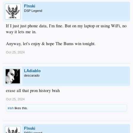
F!nski
DSP Legend
If I just just phone data, I'm fine. But on my laptop or using WiFi, no
way it lets me in.
Anyway, let's enjoy & hope The Bums win tonight.
Oct 25, 2024
LAdiablo
descarado
erase all that pron history brah
Oct 25, 2024
irish
likes this.
F!nski