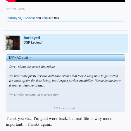
Sep 29, 2024
harkeyed
,
LAdiablo
and
irish
like this.
harkeyed
DSP Legend
TAFNAC said:
↑
Sorry about the server downtime.
We had some pretty serious database errors that took a long time to get sorted.
It's back up for the time being, but I expect further instability. Please let me know
if you run into any issues.
We're also running on a server that:
Is highly memory constrained
Click to expand...
Out of disk space
Running on an unsupported version of CentOS
Thank you sir... I'm glad were back. but real life is way more
important... Thanks again...
I'm going to have the hosting provider move us to a more powerful server with a
supported version of Linux over the next few week. I expect issues/downtime as