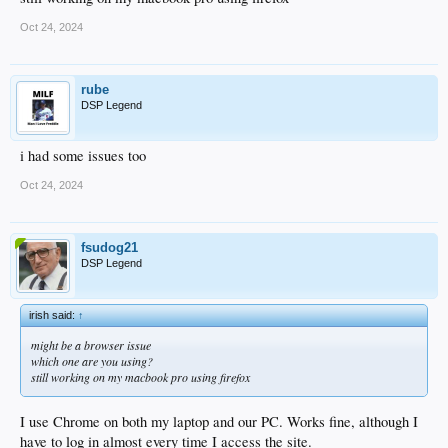
Oct 24, 2024
rube
DSP Legend
i had some issues too
Oct 24, 2024
fsudog21
DSP Legend
irish said:
↑
might be a browser issue
which one are you using?
still working on my macbook pro using firefox
I use Chrome on both my laptop and our PC. Works fine, although I
have to log in almost every time I access the site.