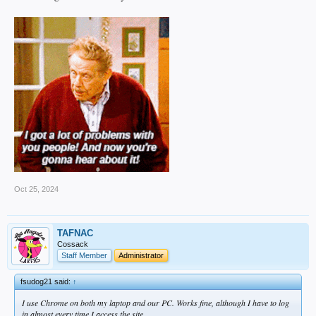
Oct 25, 2024
TAFNAC
Cossack
Staff Member
Administrator
fsudog21 said:
↑
I use Chrome on both my laptop and our PC. Works fine, although I have to log
in almost every time I access the site.