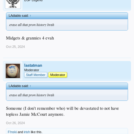
DSP Legend
LAdiablo said:
↑
erase all that pron history brah
Midgets & grannies 4 evah
Oct 25, 2024
lastatman
Moderator
Staff Member
Moderator
LAdiablo said:
↑
erase all that pron history brah
Someone (I don't remember who) will be devastated to not have
topless Jamie McCourt anymore.
Oct 26, 2024
F!nski
and
irish
like this.