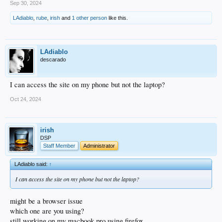
Sep 30, 2024
we move, but that should keep us going into the future.
LAdiablo
,
rube
,
irish
and
1 other person
like this.
-Craig
LAdiablo
descarado
I can access the site on my phone but not the laptop?
Oct 24, 2024
irish
DSP
Staff Member
Administrator
LAdiablo said:
↑
I can access the site on my phone but not the laptop?
might be a browser issue
which one are you using?
still working on my macbook pro using firefox