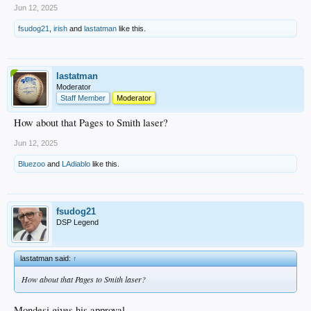
Jun 12, 2025
fsudog21
,
irish
and
lastatman
like this.
lastatman
Moderator
Staff Member
Moderator
How about that Pages to Smith laser?
Jun 12, 2025
Bluezoo
and
LAdiablo
like this.
fsudog21
DSP Legend
lastatman said:
↑
How about that Pages to Smith laser?
Mondesi gives his approval.