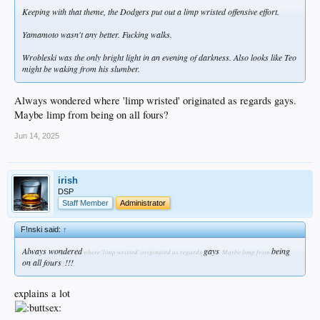
Keeping with that theme, the Dodgers put out a limp wristed offensive effort.
Yamamoto wasn't any better. Fucking walks.
Wrobleski was the only bright light in an evening of darkness. Also looks like Teo
might be waking from his slumber.
Always wondered where 'limp wristed' originated as regards gays.
Maybe limp from being on all fours?
Jun 14, 2025
irish
DSP
Staff Member
Administrator
F!nski said:
↑
Always wondered
gays
being
where 'limp wristed' originated as regards
. Maybe limp from
on all fours
!!!
?
explains a lot