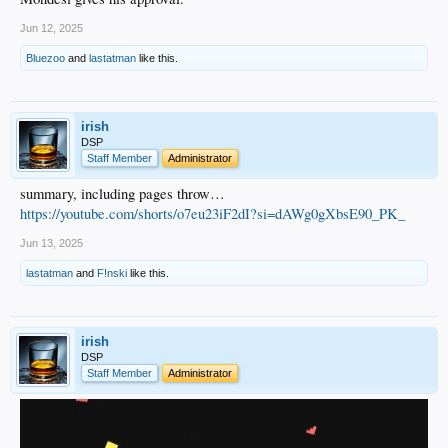
Jun 12, 2025
Bluezoo
and
lastatman
like this.
irish
DSP
Staff Member
Administrator
summary, including pages throw…
https://youtube.com/shorts/o7eu23iF2dI?si=dAWg0gXbsE90_PK_
Jun 13, 2025
lastatman
and
F!nski
like this.
irish
DSP
Staff Member
Administrator