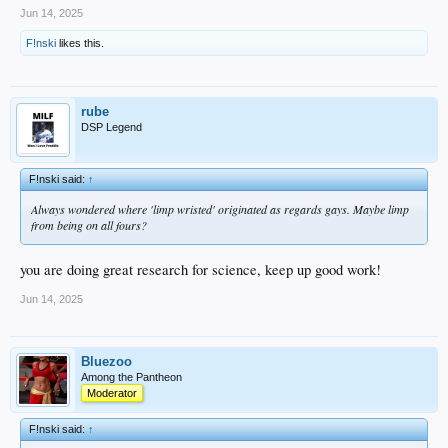
Jun 14, 2025
F!nski
likes this.
rube
DSP Legend
F!nski said:
↑
Always wondered where 'limp wristed' originated as regards gays. Maybe limp
from being on all fours?
you are doing great research for science, keep up good work!
Jun 14, 2025
Bluezoo
Among the Pantheon
Moderator
F!nski said:
↑