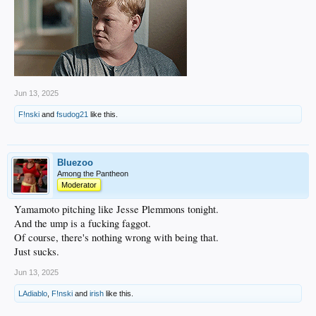
Jun 13, 2025
F!nski
and
fsudog21
like this.
Bluezoo
Among the Pantheon
Moderator
Yamamoto pitching like Jesse Plemmons tonight.
And the ump is a fucking faggot.
Of course, there's nothing wrong with being that.
Just sucks.
Jun 13, 2025
LAdiablo
,
F!nski
and
irish
like this.