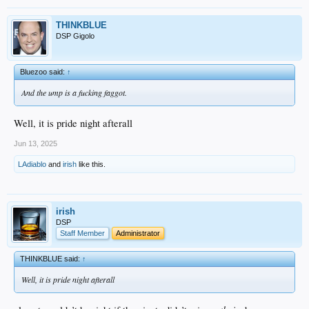
THINKBLUE
DSP Gigolo
Bluezoo said:
↑
And the ump is a fucking faggot.
Well, it is pride night afterall
Jun 13, 2025
LAdiablo
and
irish
like this.
irish
DSP
Staff Member
Administrator
THINKBLUE said:
↑
Well, it is pride night afterall