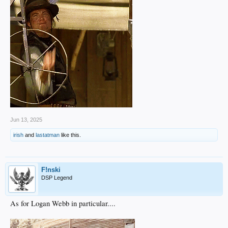
Jun 13, 2025
irish
and
lastatman
like this.
F!nski
DSP Legend
As for Logan Webb in particular....