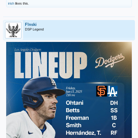
irish
likes this.
F!nski
DSP Legend