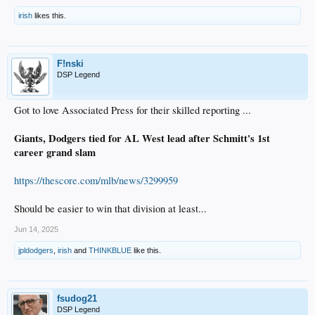
irish
likes this.
F!nski
DSP Legend
Got to love Associated Press for their skilled reporting ...
Giants, Dodgers tied for AL West lead after Schmitt's 1st
career grand slam
https://thescore.com/mlb/news/3299959
Should be easier to win that division at least...
Jun 14, 2025
jpldodgers
,
irish
and
THINKBLUE
like this.
fsudog21
DSP Legend