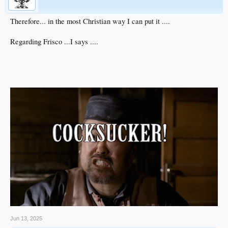
Therefore... in the most Christian way I can put it ....
Regarding Frisco ...I says ....
Jun 13, 2025