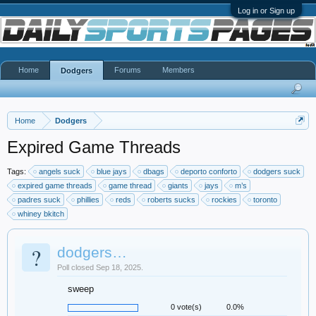
Log in or Sign up
Home
Forums
Members
Dodgers
Home
Dodgers
Expired Game Threads
Tags:
angels suck
blue jays
dbags
deporto conforto
dodgers suck
expired game threads
game thread
giants
jays
m’s
padres suck
phillies
reds
roberts sucks
rockies
toronto
whiney bkitch
?
dodgers…
Poll closed Sep 18, 2025.
sweep
0 vote(s)
0.0%