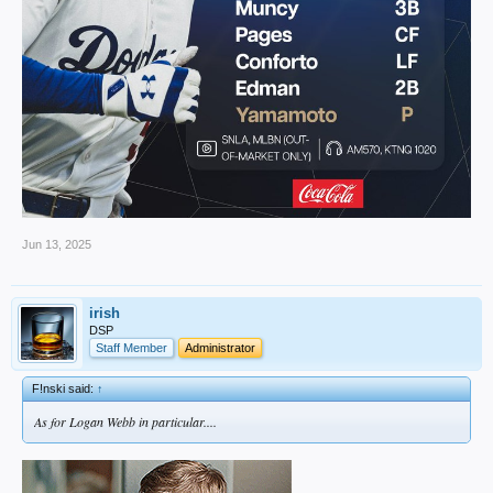
Jun 13, 2025
irish
DSP
Staff Member
Administrator
F!nski said:
↑
As for Logan Webb in particular....