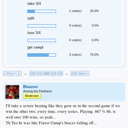
take 3/4
1 vote(s)
25.0%
split
0 vote(s)
0.0%
lose 3/4
0 vote(s)
0.0%
get swept
3 vote(s)
75.0%
< Prev
1
←
100
101
102
103
104
→
234
Next >
Bluezoo
Among the Pantheon
Moderator
I'll take a severe beating like they gave us in the second game if we
win the other two, every time, every series. Playing .667 % bb, is
well over 100 wins, so yeah...
Th Teo hr was like Forest Gump's braces falling off...