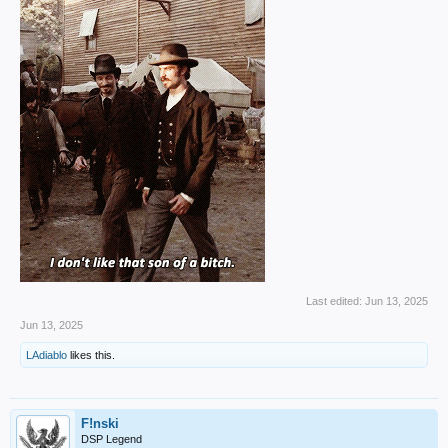
Last edited:
Jun 13, 2025
Jun 13, 2025
LAdiablo
likes this.
F!nski
DSP Legend