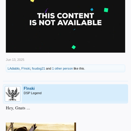
Jun 13, 2025
LAdiablo
,
F!nski
,
fsudog21
and
1 other person
like this.
F!nski
DSP Legend
Hey, Gnats ...