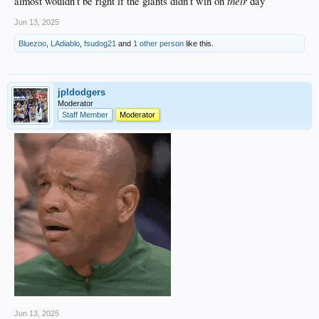
their
almost wouldn’t be right if the giants didn’t win on
day
Jun 13, 2025
Bluezoo
,
LAdiablo
,
fsudog21
and
1 other person
like this.
jpldodgers
Moderator
Staff Member
Moderator
Jun 13, 2025