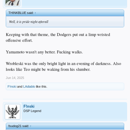
THINKBLUE said:
↑
Well, it is pride night afterall
Keeping with that theme, the Dodgers put out a limp wristed
offensive effort.
Yamamoto wasn't any better. Fucking walks.
Wrobleski was the only bright light in an evening of darkness. Also
looks like Teo might be waking from his slumber.
Jun 14, 2025
F!nski
and
LAdiablo
like this.
F!nski
DSP Legend
fsudog21 said:
↑