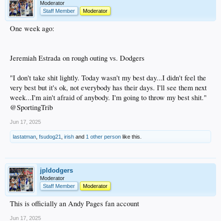
Moderator
Staff Member
Moderator
One week ago:
Jeremiah Estrada on rough outing vs. Dodgers
"I don't take shit lightly. Today wasn't my best day...I didn't feel the
very best but it's ok, not everybody has their days. I'll see them next
week...I'm ain't afraid of anybody. I'm going to throw my best shit."
@SportingTrib
Jun 17, 2025
lastatman
,
fsudog21
,
irish
and
1 other person
like this.
jpldodgers
Moderator
Staff Member
Moderator
This is officially an Andy Pages fan account
Jun 17, 2025