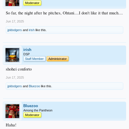
Moderator
So far, the night after he pitches, Ohtani....I don't like it that much....
Jun 17, 2025
jpldodgers
and
irish
like this.
irish
DSP
Staff Member
Administrator
shohei conforto
Jun 17, 2025
jpldodgers
and
Bluezoo
like this.
Bluezoo
Among the Pantheon
Moderator
Haha!