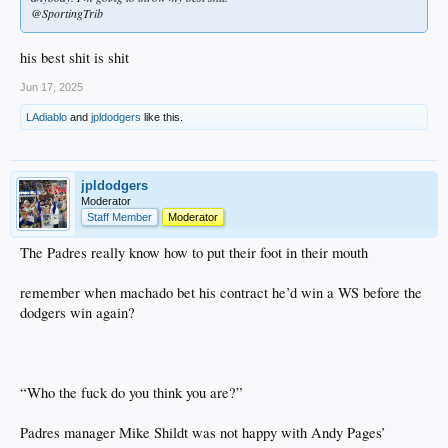
@SportingTrib
his best shit is shit
Jun 17, 2025
LAdiablo
and
jpldodgers
like this.
jpldodgers
Moderator
Staff Member
Moderator
The Padres really know how to put their foot in their mouth
remember when machado bet his contract he’d win a WS before the
dodgers win again?
“Who the fuck do you think you are?”
Padres manager Mike Shildt was not happy with Andy Pages’