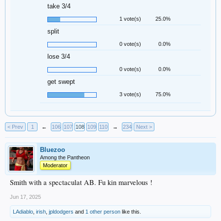
take 3/4
1 vote(s)
25.0%
split
0 vote(s)
0.0%
lose 3/4
0 vote(s)
0.0%
get swept
3 vote(s)
75.0%
< Prev
1
←
106
107
108
109
110
→
234
Next >
Bluezoo
Among the Pantheon
Moderator
Smith with a spectaculat AB. Fu kin marvelous !
Jun 17, 2025
LAdiablo
,
irish
,
jpldodgers
and
1 other person
like this.