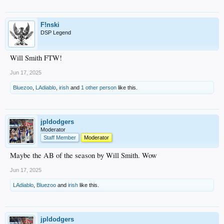
F!nski
DSP Legend
Will Smith FTW!
Jun 17, 2025
Bluezoo
,
LAdiablo
,
irish
and
1 other person
like this.
jpldodgers
Moderator
Staff Member
Moderator
Maybe the AB of the season by Will Smith. Wow
Jun 17, 2025
LAdiablo
,
Bluezoo
and
irish
like this.
jpldodgers