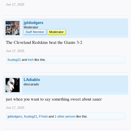
Jun 17, 2025
jpldodgers
Moderator
Staff Member
Moderator
The Cleveland Redskins beat the Giants 3-2
Jun 17, 2025
fsudog21
and
irish
like this.
LAdiablo
descarado
just when you want to say something sweet about sauer
Jun 17, 2025
jpldodgers
,
fsudog21
,
F!nski
and
1 other person
like this.