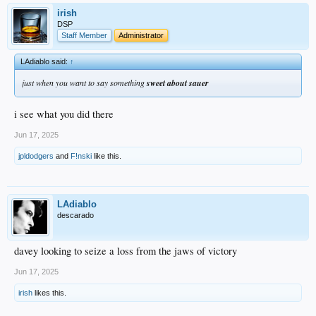
irish
DSP
Staff Member
Administrator
LAdiablo said:
↑
just when you want to say something
sweet about sauer
i see what you did there
Jun 17, 2025
jpldodgers
and
F!nski
like this.
LAdiablo
descarado
davey looking to seize a loss from the jaws of victory
Jun 17, 2025
irish
likes this.