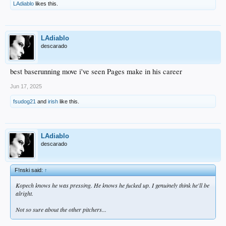
LAdiablo
likes this.
LAdiablo
descarado
best baserunning move i've seen Pages make in his career
Jun 17, 2025
fsudog21
and
irish
like this.
LAdiablo
descarado
F!nski said:
↑
Kopech knows he was pressing. He knows he fucked up. I genuinely think he'll be
alright.
Not so sure about the other pitchers...