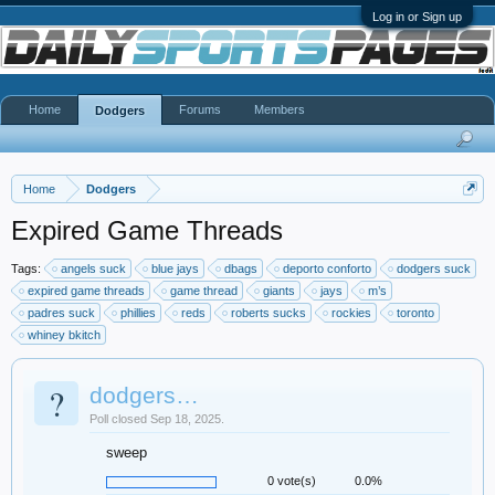
Log in or Sign up
Home
Forums
Members
Dodgers
Home
Dodgers
Expired Game Threads
Tags:
angels suck
blue jays
dbags
deporto conforto
dodgers suck
expired game threads
game thread
giants
jays
m’s
padres suck
phillies
reds
roberts sucks
rockies
toronto
whiney bkitch
?
dodgers…
Poll closed Sep 18, 2025.
sweep
0 vote(s)
0.0%