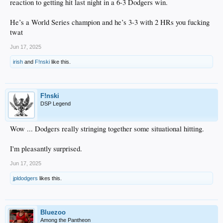
reaction to getting hit last night in a 6-3 Dodgers win.
He’s a World Series champion and he’s 3-3 with 2 HRs you fucking
twat
Jun 17, 2025
irish
and
F!nski
like this.
F!nski
DSP Legend
Wow ... Dodgers really stringing together some situational hitting.
I'm pleasantly surprised.
Jun 17, 2025
jpldodgers
likes this.
Bluezoo
Among the Pantheon