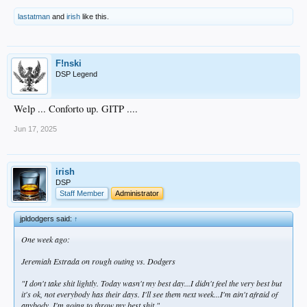
lastatman
and
irish
like this.
F!nski
DSP Legend
Welp ... Conforto up. GITP ....
Jun 17, 2025
irish
DSP
Staff Member
Administrator
jpldodgers said:
↑
One week ago:
Jeremiah Estrada on rough outing vs. Dodgers
"I don't take shit lightly. Today wasn't my best day...I didn't feel the very best but
it's ok, not everybody has their days. I'll see them next week...I'm ain't afraid of
anybody. I'm going to throw my best shit."