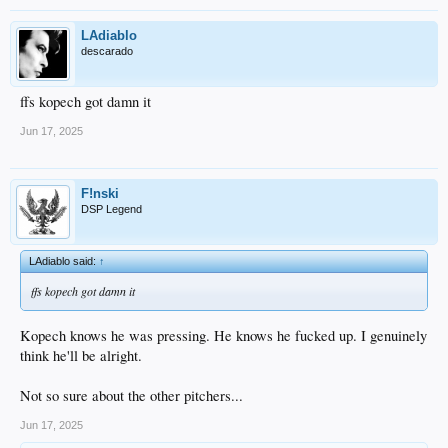
LAdiablo
descarado
ffs kopech got damn it
Jun 17, 2025
F!nski
DSP Legend
LAdiablo said:
↑
ffs kopech got damn it
Kopech knows he was pressing. He knows he fucked up. I genuinely
think he'll be alright.
Not so sure about the other pitchers...
Jun 17, 2025