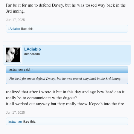
Far be it for me to defend Davey, but he was tossed way back in the
3rd inning.
Jun 17, 2025
LAdiablo
likes this.
LAdiablo
descarado
lastatman said:
↑
Far be it for me to defend Davey, but he was tossed way back in the 3rd inning.
realized that after i wrote it but in this day and age how hard can it
really be to communicate w the dugout?
it all worked out anyway but they really threw Kopech into the fire
Jun 17, 2025
lastatman
likes this.