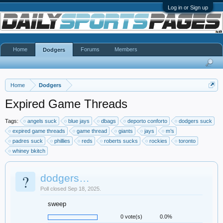
Log in or Sign up
Home
Forums
Members
Dodgers
Home
Dodgers
Expired Game Threads
Tags:
angels suck
blue jays
dbags
deporto conforto
dodgers suck
expired game threads
game thread
giants
jays
m’s
padres suck
phillies
reds
roberts sucks
rockies
toronto
whiney bkitch
?
dodgers…
Poll closed Sep 18, 2025.
sweep
0 vote(s)
0.0%