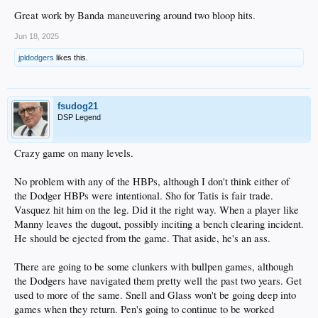
Great work by Banda maneuvering around two bloop hits.
Jun 18, 2025
jpldodgers
likes this.
fsudog21
DSP Legend
Crazy game on many levels.
No problem with any of the HBPs, although I don't think either of
the Dodger HBPs were intentional. Sho for Tatis is fair trade.
Vasquez hit him on the leg. Did it the right way. When a player like
Manny leaves the dugout, possibly inciting a bench clearing incident.
He should be ejected from the game. That aside, he's an ass.
There are going to be some clunkers with bullpen games, although
the Dodgers have navigated them pretty well the past two years. Get
used to more of the same. Snell and Glass won't be going deep into
games when they return. Pen's going to continue to be worked