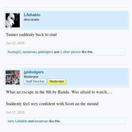
LAdiablo
descarado
Tanner suddenly back to stud
Jun 17, 2025
fsudog21
,
lastatman
,
jpldodgers
and
1 other person
like this.
jpldodgers
Moderator
Staff Member
Moderator
What an escape in the 8th by Banda. Was afraid to watch….
Suddenly feel very confident with Scott on the mound
Jun 17, 2025
irish
,
LAdiablo
and
lastatman
like this.