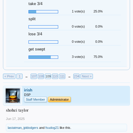
take 3/4
1 vote(s)
25.0%
split
0 vote(s)
0.0%
lose 3/4
0 vote(s)
0.0%
get swept
3 vote(s)
75.0%
< Prev
1
←
107
108
109
110
111
→
234
Next >
irish
DSP
Staff Member
Administrator
shohei taylor
Jun 17, 2025
lastatman
,
jpldodgers
and
fsudog21
like this.