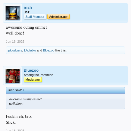
irish
DSP
Staff Member
Administrator
awesome outing emmet
well done!
Jun 18, 2025
jpldodgers
,
LAdiablo
and
Bluezoo
like this.
Bluezoo
Among the Pantheon
Moderator
irish said:
↑
awesome outing emmet
well done!
Fuckin eh, bro.
Slick.
Jun 18, 2025