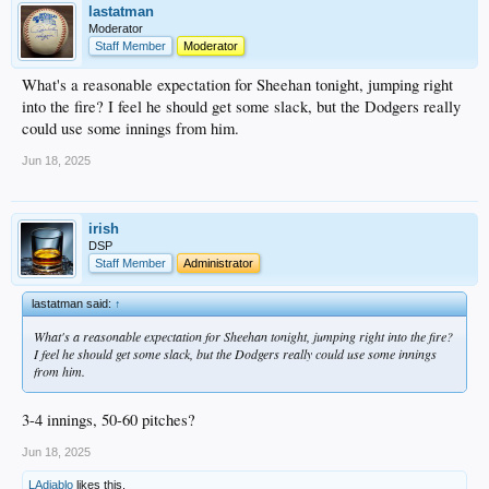
lastatman
Moderator
Staff Member
Moderator
What's a reasonable expectation for Sheehan tonight, jumping right
into the fire? I feel he should get some slack, but the Dodgers really
could use some innings from him.
Jun 18, 2025
irish
DSP
Staff Member
Administrator
lastatman said:
↑
What's a reasonable expectation for Sheehan tonight, jumping right into the fire?
I feel he should get some slack, but the Dodgers really could use some innings
from him.
3-4 innings, 50-60 pitches?
Jun 18, 2025
LAdiablo
likes this.