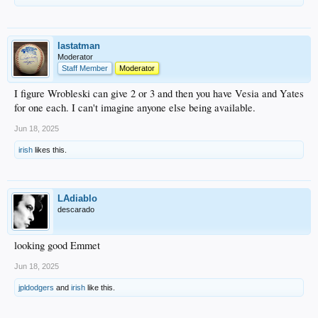
lastatman
Moderator
Staff Member
Moderator
I figure Wrobleski can give 2 or 3 and then you have Vesia and Yates
for one each. I can't imagine anyone else being available.
Jun 18, 2025
irish
likes this.
LAdiablo
descarado
looking good Emmet
Jun 18, 2025
jpldodgers
and
irish
like this.