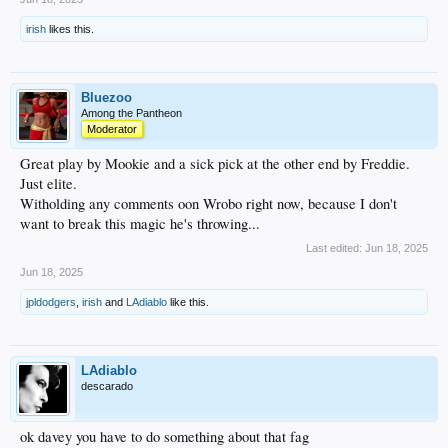
irish
likes this.
Bluezoo
Among the Pantheon
Moderator
Great play by Mookie and a sick pick at the other end by Freddie.
Just elite.
Witholding any comments oon Wrobo right now, because I don't
want to break this magic he's throwing...
Last edited:
Jun 18, 2025
Jun 18, 2025
jpldodgers
,
irish
and
LAdiablo
like this.
LAdiablo
descarado
ok davey you have to do something about that fag