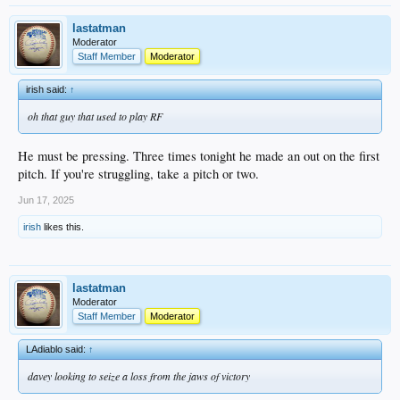
lastatman
Moderator
Staff Member
Moderator
irish said:
↑
oh that guy that used to play RF
He must be pressing. Three times tonight he made an out on the first
pitch. If you're struggling, take a pitch or two.
Jun 17, 2025
irish
likes this.
lastatman
Moderator
Staff Member
Moderator
LAdiablo said:
↑
davey looking to seize a loss from the jaws of victory