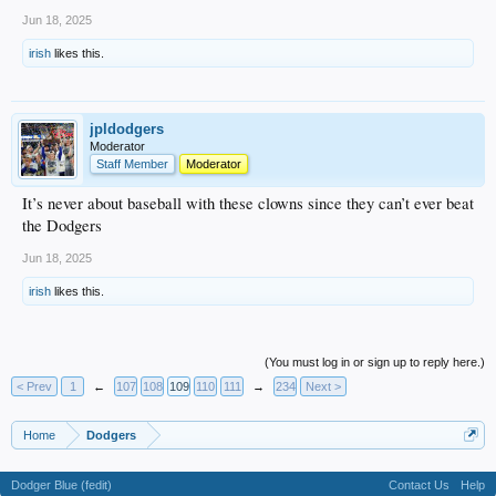
Jun 18, 2025
irish
likes this.
jpldodgers
Moderator
Staff Member
Moderator
It’s never about baseball with these clowns since they can’t ever beat
the Dodgers
Jun 18, 2025
irish
likes this.
(You must log in or sign up to reply here.)
< Prev
1
←
107
108
109
110
111
→
234
Next >
Home
Dodgers
Dodger Blue (fedit)
Contact Us
Help