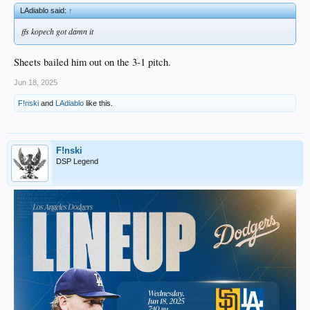
LAdiablo said:
↑
ffs kopech got damn it
Sheets bailed him out on the 3-1 pitch.
Jun 18, 2025
F!nski
and
LAdiablo
like this.
F!nski
DSP Legend