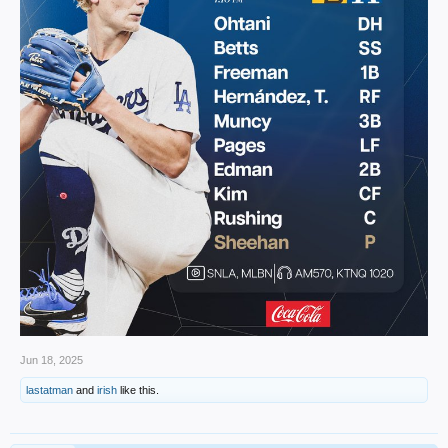
Jun 18, 2025
lastatman
and
irish
like this.