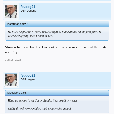
fsudog21
DSP Legend
lastatman said:
↑
He must be pressing. Three times tonight he made an out on the first pitch. If
you're struggling, take a pitch or two.
Slumps happen. Freddie has looked like a senior citizen at the plate
recently.
Jun 18, 2025
fsudog21
DSP Legend
jpldodgers said:
↑
What an escape in the 8th by Banda. Was afraid to watch….
Suddenly feel very confident with Scott on the mound