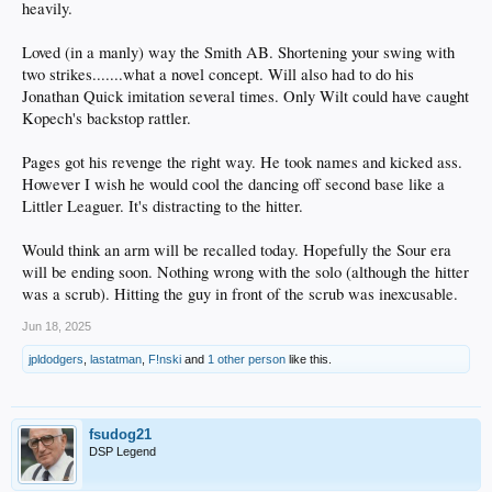
heavily.
Loved (in a manly) way the Smith AB. Shortening your swing with
two strikes.......what a novel concept. Will also had to do his
Jonathan Quick imitation several times. Only Wilt could have caught
Kopech's backstop rattler.
Pages got his revenge the right way. He took names and kicked ass.
However I wish he would cool the dancing off second base like a
Littler Leaguer. It's distracting to the hitter.
Would think an arm will be recalled today. Hopefully the Sour era
will be ending soon. Nothing wrong with the solo (although the hitter
was a scrub). Hitting the guy in front of the scrub was inexcusable.
Jun 18, 2025
jpldodgers
,
lastatman
,
F!nski
and
1 other person
like this.
fsudog21
DSP Legend