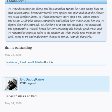
LAdiablo said:
↑
we were discussing the slump and laststat asked Minnie how they slump bust for
their cricket teams. before any words were spoken she spun and lit up the closest
two fisted drinking latino, of which there were more than a few. chaos ensued
and as the 250lb plus cholos stampeded and spilled beer trying to put him out we
slipped down the stairwell . as shocking as it was she thought it was hysterical
and apparently it worked. heard her say something like bloody good craic! and
we retreated to opposite sides of the stadium as white smoke rose from the top
deck. going to try and make better choices w family. i can do that right?
that is outstanding
May 14, 2026
lastatman
,
F!nski
and
LAdiablo
like this.
BigDaddyKaine
DSP Legend
Teoscar sucks so bad
May 14, 2026