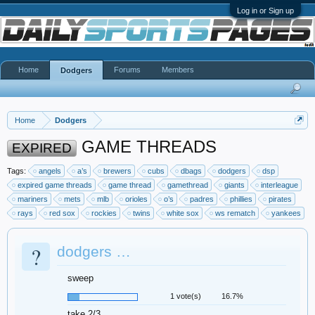
Log in or Sign up
Home
Forums
Members
Dodgers
Home
Dodgers
GAME THREADS
EXPIRED
Tags:
angels
a’s
brewers
cubs
dbags
dodgers
dsp
expired game threads
game thread
gamethread
giants
interleague
mariners
mets
mlb
orioles
o’s
padres
phillies
pirates
rays
red sox
rockies
twins
white sox
ws rematch
yankees
?
dodgers …
sweep
1 vote(s)
16.7%
take 2/3