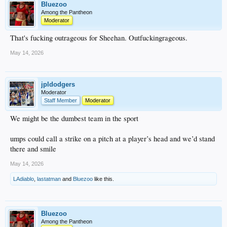
Bluezoo
Among the Pantheon
Moderator
That's fucking outrageous for Sheehan. Outfuckingrageous.
May 14, 2026
jpldodgers
Moderator
Staff Member
Moderator
We might be the dumbest team in the sport
umps could call a strike on a pitch at a player’s head and we’d stand
there and smile
May 14, 2026
LAdiablo
,
lastatman
and
Bluezoo
like this.
Bluezoo
Among the Pantheon