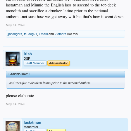
lastatman and Minnie the English lass to ascend to the top deck
monolith and sacrifice a drunken latino prior to the national
anthem...not sure how we got away w it but that's how it went down.
May 14, 2026
jpldodgers
,
fsudog21
,
F!nski
and
2 others
like this.
irish
DSP
Staff Member
Administrator
LAdiablo said:
↑
and sacrifice a drunken latino prior to the national anthem…
please elaborate
May 14, 2026
lastatman
Moderator