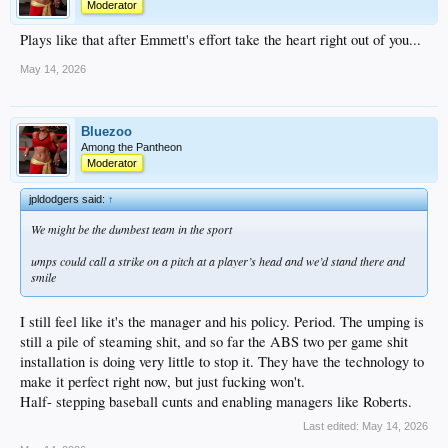
Moderator
Plays like that after Emmett's effort take the heart right out of you...
May 14, 2026
Bluezoo
Among the Pantheon
Moderator
jpldodgers said:
↑
We might be the dumbest team in the sport
umps could call a strike on a pitch at a player’s head and we’d stand there and
smile
I still feel like it's the manager and his policy. Period. The umping is
still a pile of steaming shit, and so far the ABS two per game shit
installation is doing very little to stop it. They have the technology to
make it perfect right now, but just fucking won't.
Half- stepping baseball cunts and enabling managers like Roberts.
Last edited:
May 14, 2026