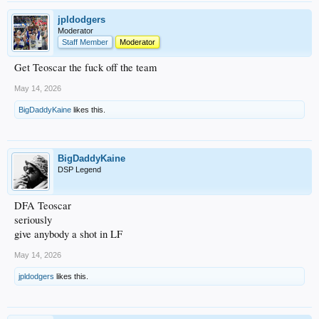
jpldodgers
Moderator
Staff Member
Moderator
Get Teoscar the fuck off the team
May 14, 2026
BigDaddyKaine
likes this.
BigDaddyKaine
DSP Legend
DFA Teoscar
seriously
give anybody a shot in LF
May 14, 2026
jpldodgers
likes this.