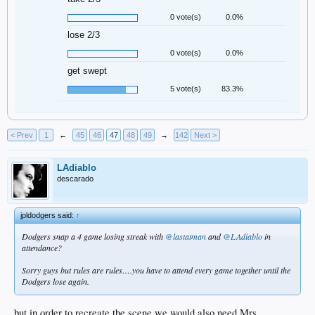
0 vote(s)
0.0%
lose 2/3
0 vote(s)
0.0%
get swept
5 vote(s)
83.3%
< Prev
1
←
45
46
47
48
49
→
142
Next >
LAdiablo
descarado
jpldodgers said:
↑
Dodgers snap a 4 game losing streak with
@lastatman
and
@LAdiablo
in
attendance?
Sorry guys but rules are rules….you have to attend every game together until the
Dodgers lose again.
but in order to recreate the scene we would also need Mrs.