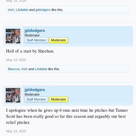
May 14, 2026
irish
,
LAdiablo
and
jpldodgers
like this.
jpldodgers
Moderator
Staff Member
Moderator
Hell of a start by Sheehan.
May 14, 2026
Bluezoo
,
irish
and
LAdiablo
like this.
jpldodgers
Moderator
Staff Member
Moderator
I apologize when he gives up 6 runs next time he pitches but Tanner
Scott has been really good so far this season and arguably our best
relief pitcher.
May 14, 2026