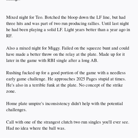
Mixed night for Teo. Botched the bloop down the LF line, but had
three hits and was part of two run producing rallies. Until last night
he had been playing a solid LF. Light years better than a year ago in
RF.
Also a mixed night for Miggy. Failed on the squeeze bunt and could
have made a better throw on the relay at the plate. Made up for it
later in the game with RBI single after a long AB.
Rushing fucked up for a good portion of the game with a needless
early game challenge. He approaches 2025 Pages stupid at times.
He's also in a terrible funk at the plate. No concept of the strike
zone.
Home plate umpire's inconsistency didn't help with the potential
challenges.
Call with one of the strangest clutch two run singles you'll ever see.
Had no idea where the ball was.