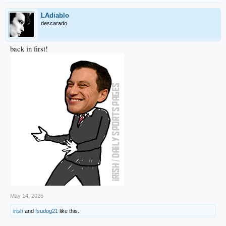
LAdiablo
descarado
back in first!
May 14, 2026
irish
and
fsudog21
like this.