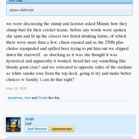
irish said:
↑
please elaborate
we were discussing the slump and laststat asked Minnie how they
slump bust for their cricket teams. before any words were spoken
she spun and lit up the closest two fisted drinking latino, of which
there were more than a few. chaos ensued and as the 250lb plus
cholos stampeded and spilled beer trying to put him out we slipped
down the stairwell . as shocking as it was she thought it was
hysterical and apparently it worked. heard her say something like
bloody good craic! and we retreated to opposite sides of the stadium
as white smoke rose from the top deck. going to try and make better
choices w family. i can do that right?
May 14, 2026
lastatman
,
irish
and
F!nski
like this.
irish
DSP
Staff Member
Administrator