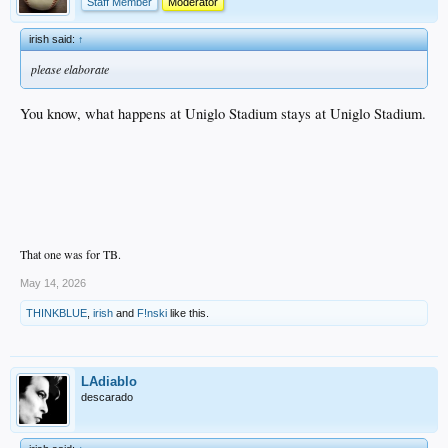
Staff Member
Moderator
irish said:
↑
please elaborate
You know, what happens at Uniglo Stadium stays at Uniglo Stadium.
That one was for TB.
May 14, 2026
THINKBLUE
,
irish
and
F!nski
like this.
LAdiablo
descarado