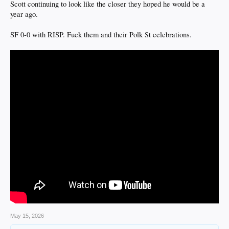
Scott continuing to look like the closer they hoped he would be a
year ago.
SF 0-0 with RISP. Fuck them and their Polk St celebrations.
May 15, 2026