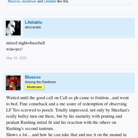
Bluezoo
,
lastatman
and
LAdiablo
like this.
LAdiablo
descarado
mixed night=baseball
win=yes!
May 15, 2026
Bluezoo
Among the Pantheon
Moderator
Waited until the good call on Call as ph came to fruition...and went
to bed. Fine comeback and a me asure of redemption of observing
LF Teo screwed to pooch. Totally impressed, not only by Sheehan's
really ballsy turn out there, but by his maturity with pouting and
peulant Rushing initial fit and his reaction with the others on
Rushing's second tantrum.
Shows a lot... and how he can take that and use it on the mound in