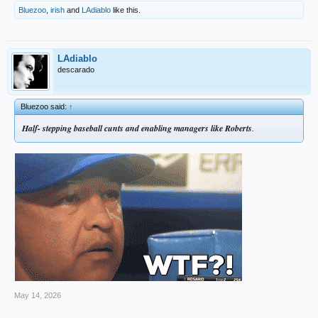
Bluezoo
,
irish
and
LAdiablo
like this.
LAdiablo
descarado
Bluezoo said:
↑
Half- stepping baseball cunts and enabling managers like Roberts
.
May 14, 2026