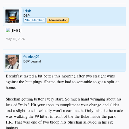
irish
DSP
Staff Member
Administrator
May 15, 2026
fsudog21
DSP Legend
Breakfast tasted a bit better this morning after two straight wins
against the butt plugs. Shame they had to scramble to get a split at
home.
Sheehan getting better every start. So much hand wringing about his
loss of "velo." Hit your spots to compliment your change and slider
and a slight loss in velocity won't mean much. Only mistake he made
was walking the #9 hitter in front of the the fluke inside the park
HR. That was one of two bloop hits Sheehan allowed in his six
innings.