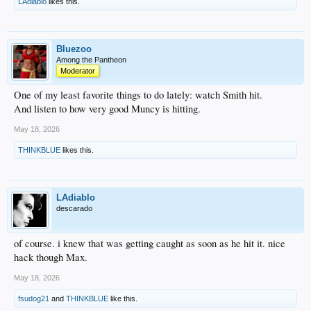
LAdiablo
likes this.
Bluezoo
Among the Pantheon
Moderator
One of my least favorite things to do lately: watch Smith hit.
And listen to how very good Muncy is hitting.
May 18, 2026
THINKBLUE
likes this.
LAdiablo
descarado
of course. i knew that was getting caught as soon as he hit it. nice
hack though Max.
May 18, 2026
fsudog21
and
THINKBLUE
like this.