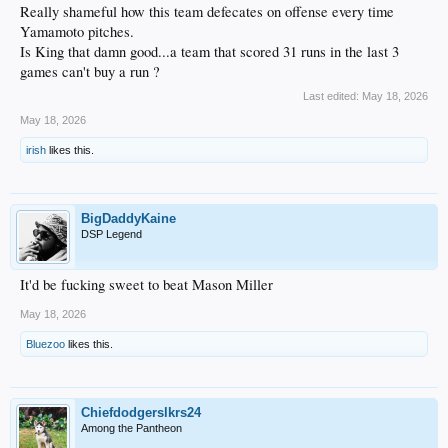
Really shameful how this team defecates on offense every time
Yamamoto pitches.
Is King that damn good...a team that scored 31 runs in the last 3
games can't buy a run ?
Last edited:
May 18, 2026
May 18, 2026
irish
likes this.
BigDaddyKaine
DSP Legend
It'd be fucking sweet to beat Mason Miller
May 18, 2026
Bluezoo
likes this.
Chiefdodgerslkrs24
Among the Pantheon