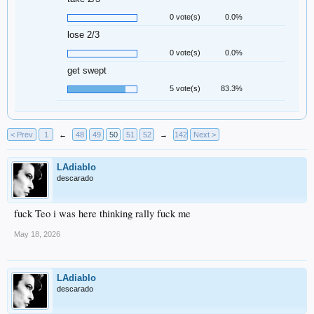
0 vote(s)
0.0%
lose 2/3
0 vote(s)
0.0%
get swept
5 vote(s)
83.3%
< Prev
1
←
48
49
50
51
52
→
142
Next >
LAdiablo
descarado
fuck Teo i was here thinking rally fuck me
May 18, 2026
LAdiablo
descarado