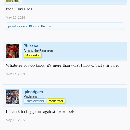
fuck Dino Ebel
May 18, 2026
jpldodgers
and
Bluezoo
like this.
Bluezoo
Among the Pantheon
Moderator
Whatever you do know, it's more than what I know...that's fir sure.
May 18, 2026
jpldodgers
Moderator
Staff Member
Moderator
It’s an 8 inning game against these fools.
May 18, 2026