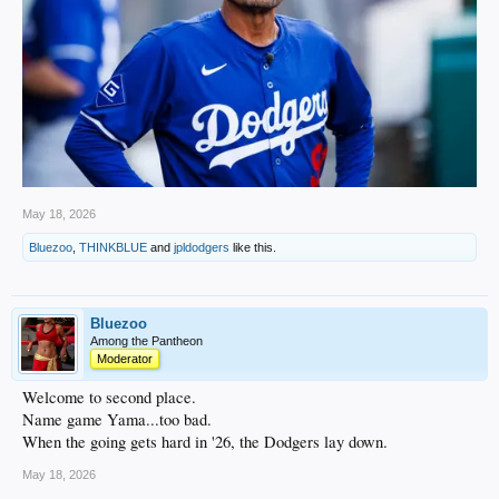
May 18, 2026
Bluezoo
,
THINKBLUE
and
jpldodgers
like this.
Bluezoo
Among the Pantheon
Moderator
Welcome to second place.
Name game Yama...too bad.
When the going gets hard in '26, the Dodgers lay down.
May 18, 2026