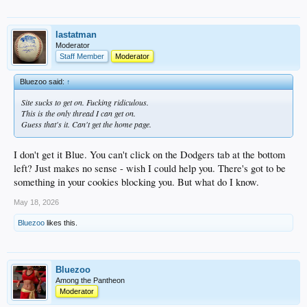
lastatman
Moderator
Staff Member
Moderator
Bluezoo said:
↑
Site sucks to get on. Fucking ridiculous.
This is the only thread I can get on.
Guess that's it. Can't get the home page.
I don't get it Blue. You can't click on the Dodgers tab at the bottom
left? Just makes no sense - wish I could help you. There's got to be
something in your cookies blocking you. But what do I know.
May 18, 2026
Bluezoo
likes this.
Bluezoo
Among the Pantheon
Moderator