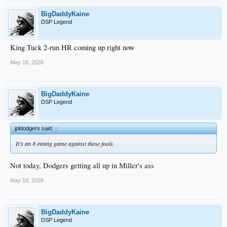
BigDaddyKaine
DSP Legend
King Tuck 2-run HR coming up right now
May 18, 2026
BigDaddyKaine
DSP Legend
jpldodgers said:
↑
It’s an 8 inning game against these fools.
Not today, Dodgers getting all up in Miller's ass
May 18, 2026
BigDaddyKaine
DSP Legend