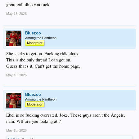
great call dino you fuck
May 18, 2026
Bluezoo
Among the Pantheon
Moderator
Site sucks to get on. Fucking ridiculous.
This is the only thread I can get on.
Guess that's it. Can't get the home page.
May 18, 2026
Bluezoo
Among the Pantheon
Moderator
Ebel is so fucking overrated. Joke. These guys aren't the Angels,
man. Wtf are you looking at ?
May 18, 2026