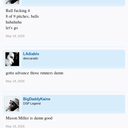
Ball fucking 4
8 of 9 pitches, balls
hahahaha
let's go
May 18, 2026
LAdiablo
descarado
gotta advance those runners damn
May 18, 2026
BigDaddyKaine
DSP Legend
Mason Miller is damn good
May 18, 2026