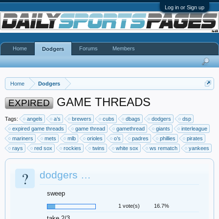
Log in or Sign up
Home
Forums
Members
Dodgers
Home
Dodgers
GAME THREADS
EXPIRED
Tags:
angels
a’s
brewers
cubs
dbags
dodgers
dsp
expired game threads
game thread
gamethread
giants
interleague
mariners
mets
mlb
orioles
o’s
padres
phillies
pirates
rays
red sox
rockies
twins
white sox
ws rematch
yankees
?
dodgers …
sweep
1 vote(s)
16.7%
take 2/3