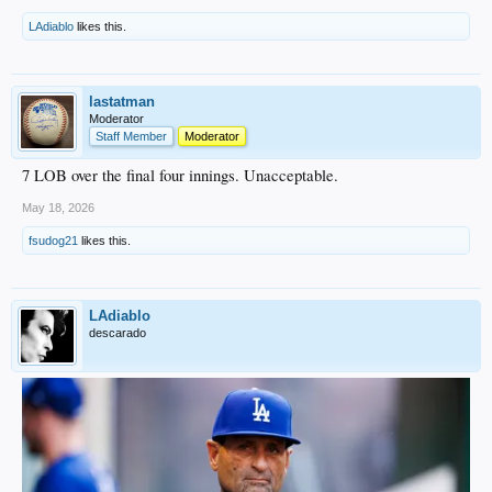
LAdiablo
likes this.
lastatman
Moderator
Staff Member
Moderator
7 LOB over the final four innings. Unacceptable.
May 18, 2026
fsudog21
likes this.
LAdiablo
descarado