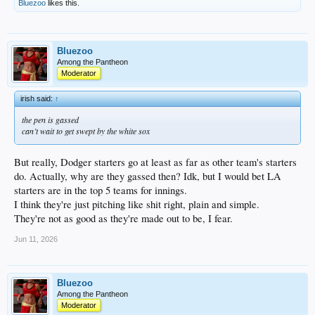
Bluezoo
likes this.
Bluezoo
Among the Pantheon
Moderator
irish said:
↑
the pen is gassed
can’t wait to get swept by the white sox
But really, Dodger starters go at least as far as other team's starters
do. Actually, why are they gassed then? Idk, but I would bet LA
starters are in the top 5 teams for innings.
I think they're just pitching like shit right, plain and simple.
They're not as good as they're made out to be, I fear.
Jun 11, 2026
Bluezoo
Among the Pantheon
Moderator