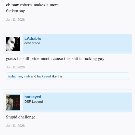
now
oh
roberts makes a move
fucken sap
Jun 11, 2026
LAdiablo
descarado
guess its still pride month cause this shit is fucking gay
Jun 11, 2026
lastatman
,
irish
and
harkeyed
like this.
harkeyed
DSP Legend
Stupid challenge.
Jun 11, 2026