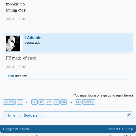
mookie up
inning over
Jun 11, 2026
LAdiablo
descarado
FF made of steel
Jun 11, 2026
irish
likes this.
(You must log in or sign up to reply here.)
< Prev
1
←
80
81
82
83
84
→
142
Next >
Home
Dodgers
Dodger Blue (fedit)
Contact Us
Help