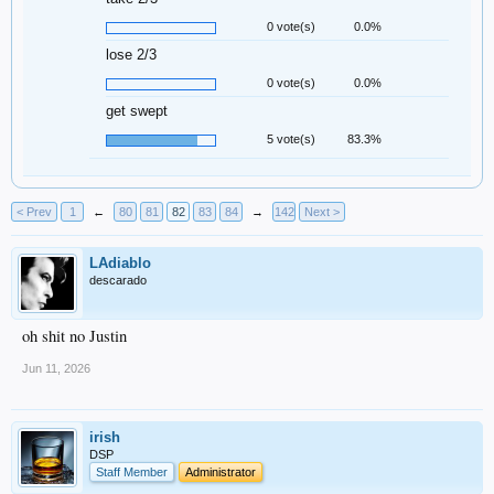
0 vote(s)
0.0%
lose 2/3
0 vote(s)
0.0%
get swept
5 vote(s)
83.3%
< Prev
1
←
80
81
82
83
84
→
142
Next >
LAdiablo
descarado
oh shit no Justin
Jun 11, 2026
irish
DSP
Staff Member
Administrator