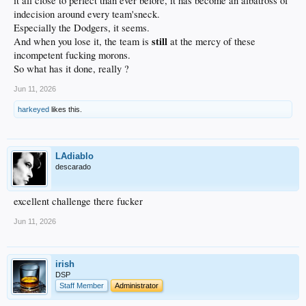
it all close to perfect than ever before, it has become an albatross of
indecision around every team'sneck.
Especially the Dodgers, it seems.
still
And when you lose it, the team is
at the mercy of these
incompetent fucking morons.
So what has it done, really ?
Jun 11, 2026
harkeyed
likes this.
LAdiablo
descarado
excellent challenge there fucker
Jun 11, 2026
irish
DSP
Staff Member
Administrator