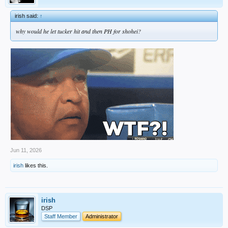
irish said:
↑
why would he let tucker hit and then PH for shohei?
Jun 11, 2026
irish
likes this.
irish
DSP
Staff Member
Administrator