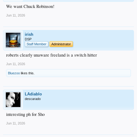
We want Chuck Robinson!
Jun 11, 2026
irish
DSP
Staff Member
Administrator
roberts clearly unaware freeland is a switch hitter
Jun 11, 2026
Bluezoo
likes this.
LAdiablo
descarado
interesting ph for Sho
Jun 11, 2026