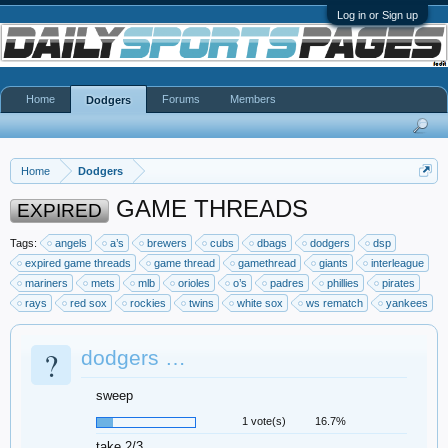
Log in or Sign up
Home
Forums
Members
Dodgers
Home
Dodgers
GAME THREADS
EXPIRED
Tags:
angels
a’s
brewers
cubs
dbags
dodgers
dsp
expired game threads
game thread
gamethread
giants
interleague
mariners
mets
mlb
orioles
o’s
padres
phillies
pirates
rays
red sox
rockies
twins
white sox
ws rematch
yankees
?
dodgers …
sweep
1 vote(s)
16.7%
take 2/3