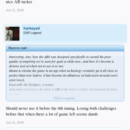
nice AB tucker
Jun 11, 2026
harkeyed
DSP Legend
Bluezoo said:
↑
Interesting, imo, how the ABS was designed specifically to curtail the poor
quality of umpiring we've seen for quite a while now...and how it's become a
divisive tool of when not to use it or not.
Meant to elevate the game in an age when technology certainly get it all close to
perfect than ever before, it has become an albatross of indecision around every
team'sneck.
Especially the Dodgers, it seems.
And when you lose it, the team is
still
at the mercy of these incompetent fucking
morons.
Click to expand...
So what has it done, really ?
Should never use it before the 6th inning. Losing both challenges
before that when there a lot of game left seems dumb.
Jun 11, 2026