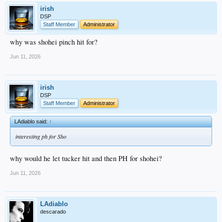
irish
DSP
Staff Member
Administrator
why was shohei pinch hit for?
Jun 11, 2026
irish
DSP
Staff Member
Administrator
LAdiablo said:
↑
interesting ph for Sho
why would he let tucker hit and then PH for shohei?
Jun 11, 2026
LAdiablo
descarado