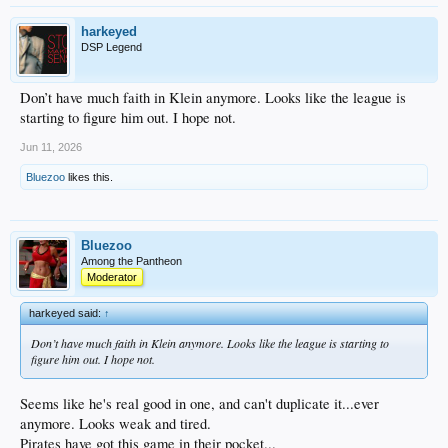
harkeyed
DSP Legend
Don’t have much faith in Klein anymore. Looks like the league is
starting to figure him out. I hope not.
Jun 11, 2026
Bluezoo
likes this.
Bluezoo
Among the Pantheon
Moderator
harkeyed said:
↑
Don’t have much faith in Klein anymore. Looks like the league is starting to
figure him out. I hope not.
Seems like he's real good in one, and can't duplicate it...ever
anymore. Looks weak and tired.
Pirates have got this game in their pocket...