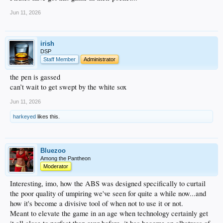
Jun 11, 2026
irish
DSP
Staff Member
Administrator
the pen is gassed
can’t wait to get swept by the white sox
Jun 11, 2026
harkeyed
likes this.
Bluezoo
Among the Pantheon
Moderator
Interesting, imo, how the ABS was designed specifically to curtail
the poor quality of umpiring we've seen for quite a while now...and
how it's become a divisive tool of when not to use it or not.
Meant to elevate the game in an age when technology certainly get