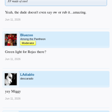
FF made of steel
Yeah, the dude doesn't even say ow or rub it...amazing.
Jun 11, 2026
Bluezoo
Among the Pantheon
Moderator
Green light for Rojas there?
Jun 11, 2026
LAdiablo
descarado
yay Miggy
Jun 11, 2026