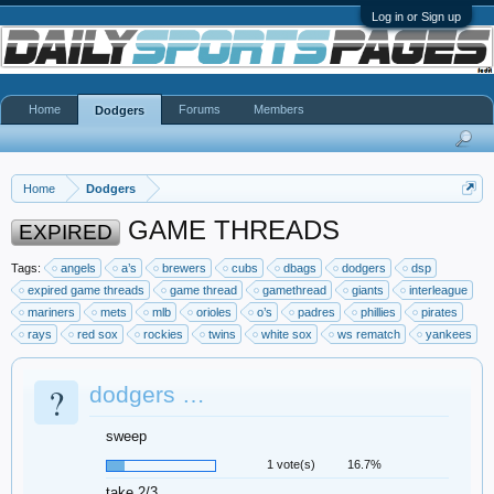
Log in or Sign up
Home
Forums
Members
Dodgers
Home
Dodgers
GAME THREADS
EXPIRED
Tags:
angels
a’s
brewers
cubs
dbags
dodgers
dsp
expired game threads
game thread
gamethread
giants
interleague
mariners
mets
mlb
orioles
o’s
padres
phillies
pirates
rays
red sox
rockies
twins
white sox
ws rematch
yankees
?
dodgers …
sweep
1 vote(s)
16.7%
take 2/3