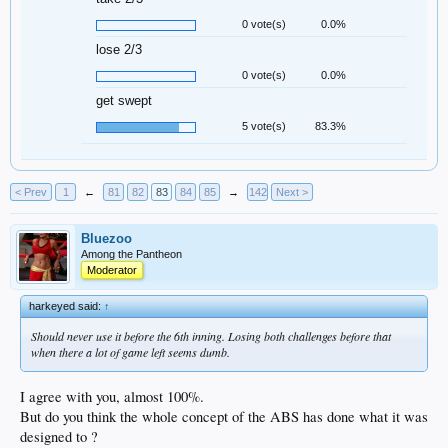
0 vote(s)
0.0%
lose 2/3
0 vote(s)
0.0%
get swept
5 vote(s)
83.3%
< Prev
1
←
81
82
83
84
85
→
142
Next >
Bluezoo
Among the Pantheon
Moderator
harkeyed said:
↑
Should never use it before the 6th inning. Losing both challenges before that
when there a lot of game left seems dumb.
I agree with you, almost 100%.
But do you think the whole concept of the ABS has done what it was
designed to ?