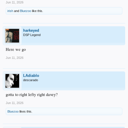
Jun 11, 2026
irish
and
Bluezoo
like this.
harkeyed
DSP Legend
Here we go
Jun 11, 2026
LAdiablo
descarado
gotta to right lefty right davey?
Jun 11, 2026
Bluezoo
likes this.