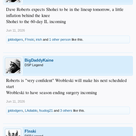
Dave Roberts expects Shohei to be in the lineup tomorrow, a little
inflation behind the knee
Shohei to the 60-day IL incoming
Jun 11, 2026
jpldodgers
,
F!nski
,
irish
and
1 other person
like this.
BigDaddyKaine
DSP Legend
Roberts is "very confident" Wrobleski will make his next scheduled
start
Wrobleski to have season ending surgery incoming
Jun 11, 2026
jpldodgers
,
LAdiablo
,
fsudog21
and
3 others
like this.
F!nski