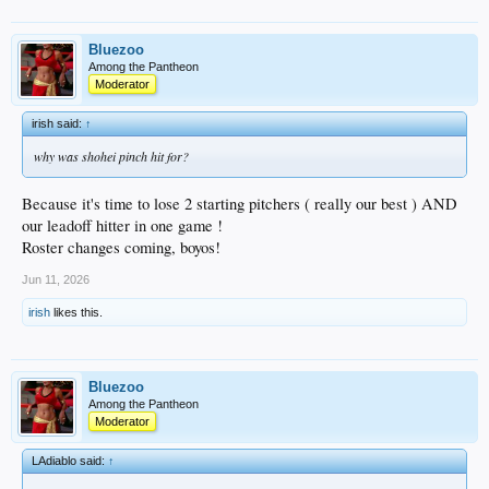
Bluezoo
Among the Pantheon
Moderator
irish said:
↑
why was shohei pinch hit for?
Because it's time to lose 2 starting pitchers ( really our best ) AND
our leadoff hitter in one game !
Roster changes coming, boyos!
Jun 11, 2026
irish
likes this.
Bluezoo
Among the Pantheon
Moderator
LAdiablo said:
↑