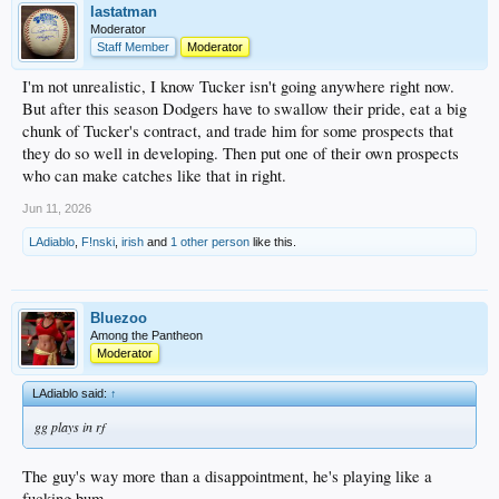
lastatman
Moderator
Staff Member
Moderator
I'm not unrealistic, I know Tucker isn't going anywhere right now.
But after this season Dodgers have to swallow their pride, eat a big
chunk of Tucker's contract, and trade him for some prospects that
they do so well in developing. Then put one of their own prospects
who can make catches like that in right.
Jun 11, 2026
LAdiablo
,
F!nski
,
irish
and
1 other person
like this.
Bluezoo
Among the Pantheon
Moderator
LAdiablo said:
↑
gg plays in rf
The guy's way more than a disappointment, he's playing like a
fucking bum.