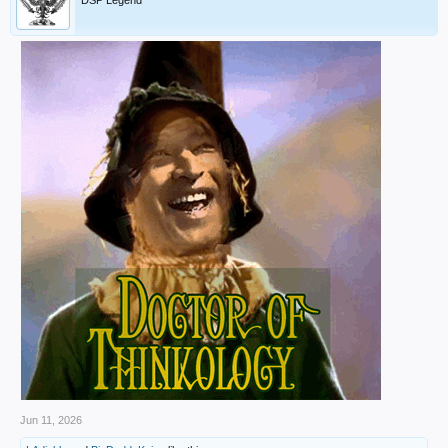
DSP Legend
Jun 11, 2026