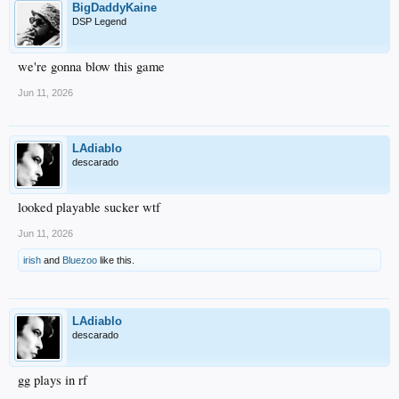
BigDaddyKaine
DSP Legend
we're gonna blow this game
Jun 11, 2026
LAdiablo
descarado
looked playable sucker wtf
Jun 11, 2026
irish
and
Bluezoo
like this.
LAdiablo
descarado
gg plays in rf