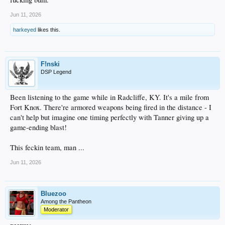
Jun 11, 2026
harkeyed
likes this.
F!nski
DSP Legend
Been listening to the game while in Radcliffe, KY. It's a mile from
Fort Knox. There're armored weapons being fired in the distance - I
can't help but imagine one timing perfectly with Tanner giving up a
game-ending blast!
This feckin team, man ...
Jun 11, 2026
Bluezoo
Among the Pantheon
Moderator