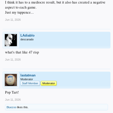
I think it has to a mediocre result, but it also has created a negative
aspect to each game.
Just my tuppence...
Jun 11, 2026
LAdiablo
descarado
what's that like 47 risp
Jun 11, 2026
lastatman
Moderator
Staff Member
Moderator
Pop Tart!
Jun 11, 2026
Bluezoo
likes this.