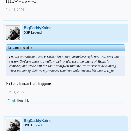
PHEWwwwww....
Jun 11, 2026
BigDaddyKaine
DSP Legend
lastatman said:
↑
I'm not unrealistic, I know Tucker isn't going anywhere right now. But after this
season Dodgers have to swallow their pride, eat a big chunk of Tucker's
contract, and trade him for some prospects that they do so well in developing.
Then put one of their own prospects who can make catches like that in right.
Not a chance that happens
Jun 11, 2026
F!nski
likes this.
BigDaddyKaine
DSP Legend