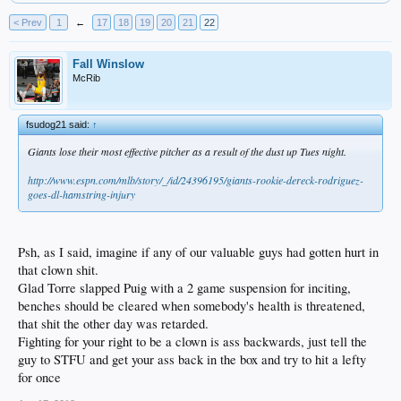
< Prev
1
←
17
18
19
20
21
22
Fall Winslow
McRib
fsudog21 said:
↑
Giants lose their most effective pitcher as a result of the dust up Tues night.
http://www.espn.com/mlb/story/_/id/24396195/giants-rookie-dereck-rodriguez-
goes-dl-hamstring-injury
Psh, as I said, imagine if any of our valuable guys had gotten hurt in
that clown shit.
Glad Torre slapped Puig with a 2 game suspension for inciting,
benches should be cleared when somebody's health is threatened,
that shit the other day was retarded.
Fighting for your right to be a clown is ass backwards, just tell the
guy to STFU and get your ass back in the box and try to hit a lefty
for once