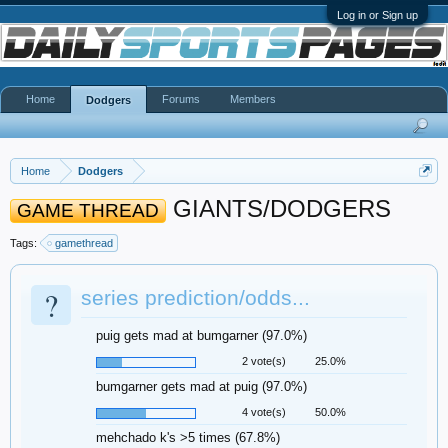
Log in or Sign up
Home
Forums
Members
Dodgers
Home
Dodgers
GIANTS/DODGERS
GAME THREAD
Tags:
gamethread
?
series prediction/odds...
puig gets mad at bumgarner (97.0%)
2 vote(s)
25.0%
bumgarner gets mad at puig (97.0%)
4 vote(s)
50.0%
mehchado k's >5 times (67.8%)