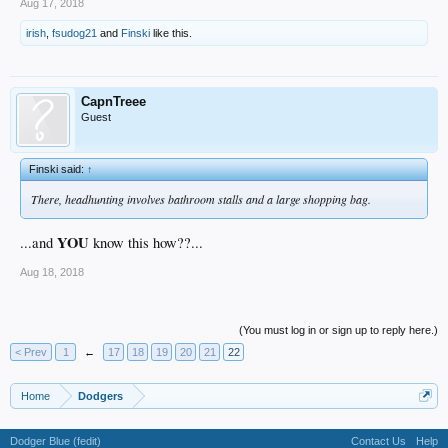
Aug 17, 2018
irish
,
fsudog21
and
Finski
like this.
CapnTreee
Guest
Finski said:
↑
There, headhunting involves bathroom stalls and a large shopping bag.
YOU
...and
know this how??...
Aug 18, 2018
(You must log in or sign up to reply here.)
< Prev
1
←
17
18
19
20
21
22
Home
Dodgers
Dodger Blue (fedit)
Contact Us
Help