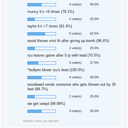
4 vote(s)
50.0%
muncy k's >6 times (78.1%)
2 vote(s)
25.0%
taylor k's >7 times (81.4%)
5 vote(s)
62.5%
wood throws mini fit after giving up bomb (98.4%)
2 vote(s)
25.0%
ryu leaves game after 5 ip with lead (70.5%)
3 vote(s)
37.5%
^bullpen blows ryu's lead (100.0%)
4 vote(s)
50.0%
woodward sends someone who gets thrown out by 30
feet (94.7%)
2 vote(s)
25.0%
we get swept (99.99%)
4 vote(s)
50.0%
Multiple votes are allowed.