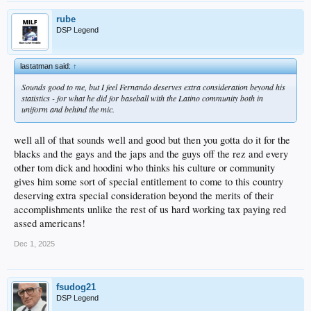
rube
DSP Legend
lastatman said:
↑
Sounds good to me, but I feel Fernando deserves extra consideration beyond his
statistics - for what he did for baseball with the Latino community both in
uniform and behind the mic.
well all of that sounds well and good but then you gotta do it for the
blacks and the gays and the japs and the guys off the rez and every
other tom dick and hoodini who thinks his culture or community
gives him some sort of special entitlement to come to this country
deserving extra special consideration beyond the merits of their
accomplishments unlike the rest of us hard working tax paying red
assed americans!
Dec 1, 2025
fsudog21
DSP Legend