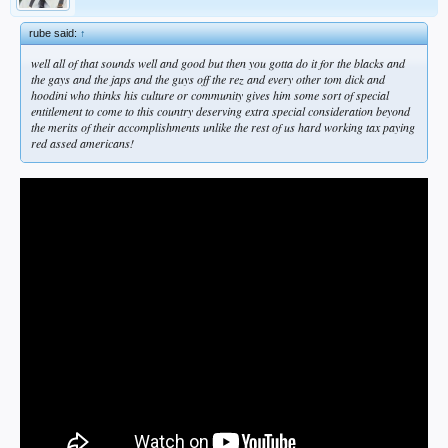
rube said:
↑
well all of that sounds well and good but then you gotta do it for the blacks and
the gays and the japs and the guys off the rez and every other tom dick and
hoodini who thinks his culture or community gives him some sort of special
entitlement to come to this country deserving extra special consideration beyond
the merits of their accomplishments unlike the rest of us hard working tax paying
red assed americans!