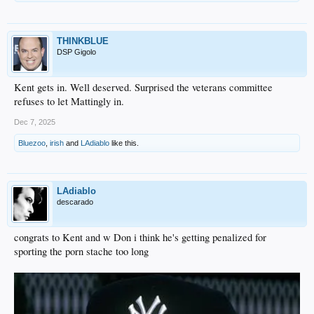
THINKBLUE
DSP Gigolo
Kent gets in. Well deserved. Surprised the veterans committee
refuses to let Mattingly in.
Dec 7, 2025
Bluezoo
,
irish
and
LAdiablo
like this.
LAdiablo
descarado
congrats to Kent and w Don i think he's getting penalized for
sporting the porn stache too long