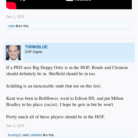
Dec 1, 2025
rube
likes this.
THINKBLUE
DSP Gigolo
If a PED user Big Sloppy Ortiz is in the HOF, Bonds and Clemens
should definitely be in. Sheffield should be in too.
Schilling is an inexcusable snub (but not on this list).
Kent was born in Bellflower, went to Edison HS, and put Milton
Bradley in his place (racist). I hope he gets in but he won't.
Pretty much all of these players should be in the HOF.
Dec 5, 2025
fsudog21
and
LAdiablo
like this.