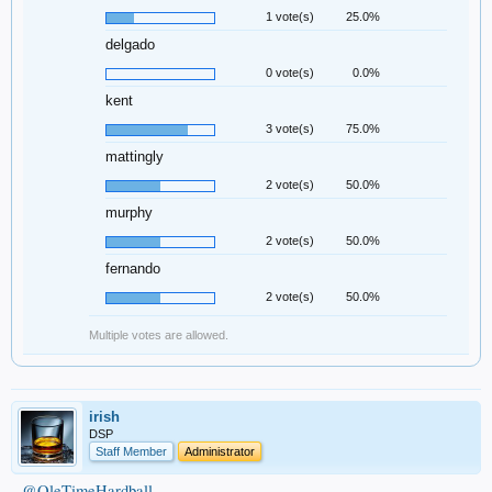
1 vote(s)
25.0%
delgado
0 vote(s)
0.0%
kent
3 vote(s)
75.0%
mattingly
2 vote(s)
50.0%
murphy
2 vote(s)
50.0%
fernando
2 vote(s)
50.0%
Multiple votes are allowed.
irish
DSP
Staff Member
Administrator
@OleTimeHardball