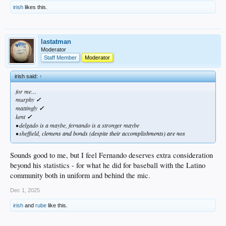
irish
likes this.
lastatman
Moderator
Staff Member
Moderator
irish said:
↑
for me…
murphy
✓
mattingly
✓
kent
✓
• delgado is a maybe, fernando is a stronger maybe
• sheffield,
clemens and bonds (despite their accomplishments) are nos
Sounds good to me, but I feel Fernando deserves extra consideration
beyond his statistics - for what he did for baseball with the Latino
community both in uniform and behind the mic.
Dec 1, 2025
irish
and
rube
like this.