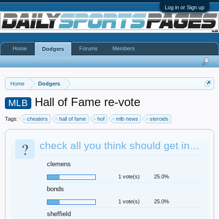
Log in or Sign up
Home
Forums
Members
Dodgers
Home
Dodgers
Hall of Fame re-vote
MLB
Tags:
cheaters
hall of fame
hof
mlb news
steroids
?
check all you think should get in…
clemens
1 vote(s)
25.0%
bonds
1 vote(s)
25.0%
sheffield