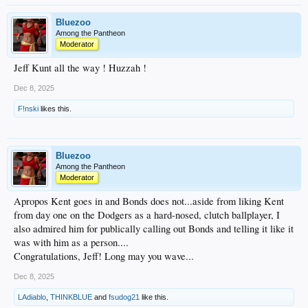
Bluezoo
Among the Pantheon
Moderator
Jeff Kunt all the way ! Huzzah !
Dec 8, 2025
F!nski
likes this.
Bluezoo
Among the Pantheon
Moderator
Apropos Kent goes in and Bonds does not...aside from liking Kent
from day one on the Dodgers as a hard-nosed, clutch ballplayer, I
also admired him for publically calling out Bonds and telling it like it
was with him as a person....
Congratulations, Jeff! Long may you wave...
Dec 8, 2025
LAdiablo
,
THINKBLUE
and
fsudog21
like this.