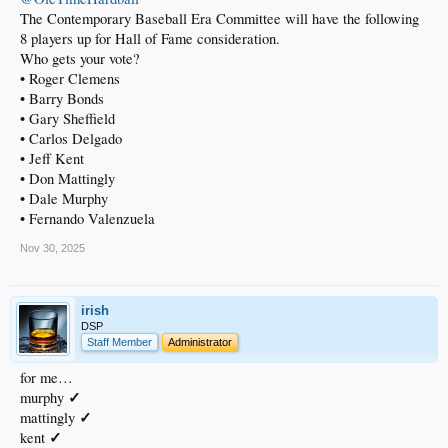
The Contemporary Baseball Era Committee will have the following
8 players up for Hall of Fame consideration.
Who gets your vote?
• Roger Clemens
• Barry Bonds
• Gary Sheffield
• Carlos Delgado
• Jeff Kent
• Don Mattingly
• Dale Murphy
• Fernando Valenzuela
Nov 30, 2025
irish
DSP
Staff Member
Administrator
for me…
✓
murphy
✓
mattingly
✓
kent