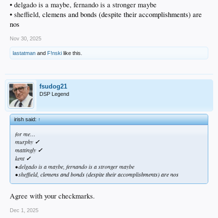
• delgado is a maybe, fernando is a stronger maybe
• sheffield,
clemens and bonds (despite their accomplishments) are
nos
Nov 30, 2025
lastatman
and
F!nski
like this.
fsudog21
DSP Legend
irish said:
↑
for me…
murphy
✓
mattingly
✓
kent
✓
• delgado is a maybe, fernando is a stronger maybe
• sheffield,
clemens and bonds (despite their accomplishments) are nos
Agree with your checkmarks.
Dec 1, 2025