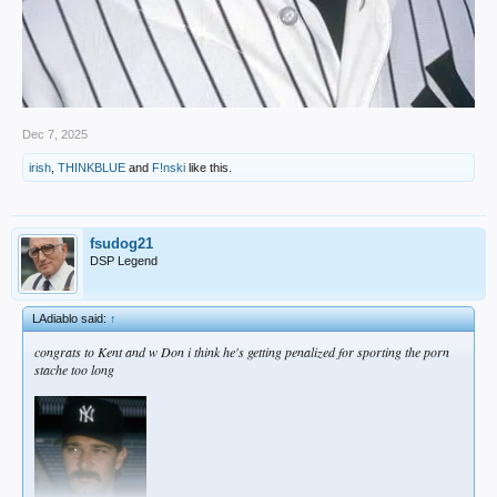
Dec 7, 2025
irish
,
THINKBLUE
and
F!nski
like this.
fsudog21
DSP Legend
LAdiablo said:
↑
congrats to Kent and w Don i think he's getting penalized for sporting the porn
stache too long