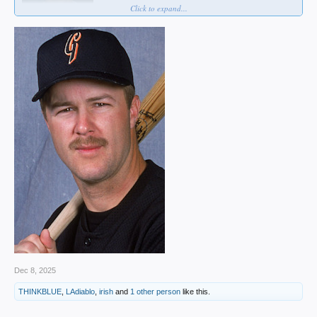
Click to expand...
Dec 8, 2025
THINKBLUE
,
LAdiablo
,
irish
and
1 other person
like this.