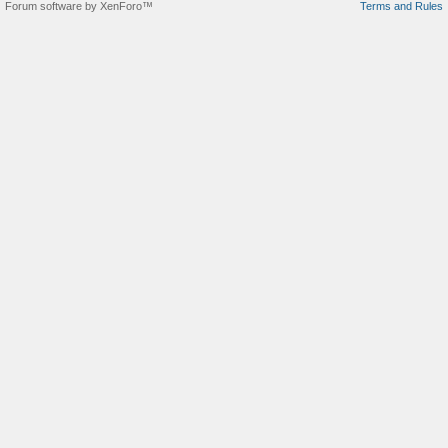
Forum software by XenForo™
Terms and Rules