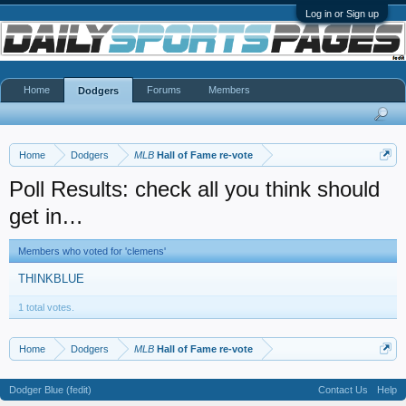
Log in or Sign up
Home
Forums
Members
Dodgers
Home
Dodgers
MLB
Hall of Fame re-vote
Poll Results: check all you think should
get in…
Members who voted for 'clemens'
THINKBLUE
1 total votes.
Home
Dodgers
MLB
Hall of Fame re-vote
Dodger Blue (fedit)
Contact Us
Help