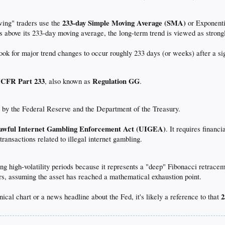
233-day Simple Moving Average (SMA)
ing" traders use the
or Exponenti
ays above its 233-day moving average, the long-term trend is viewed as strongl
ook for major trend changes to occur roughly 233 days (or weeks) after a sig
 CFR Part 233
Regulation GG
, also known as
.
d by the Federal Reserve and the Department of the Treasury.
awful Internet Gambling Enforcement Act (UIGEA)
. It requires finan
 transactions related to illegal internet gambling.
ing high-volatility periods because it represents a "deep" Fibonacci retrace
ders, assuming the asset has reached a mathematical exhaustion point.
2
nical chart or a news headline about the Fed, it's likely a reference to that