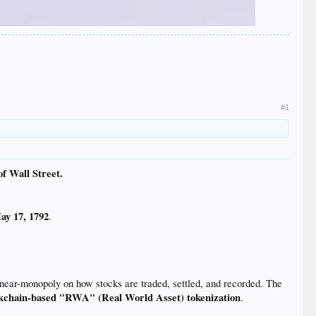
#1
of Wall Street.
ay 17, 1792
.
near-monopoly on how stocks are traded, settled, and recorded. The
kchain-based "RWA" (Real World Asset) tokenization
.