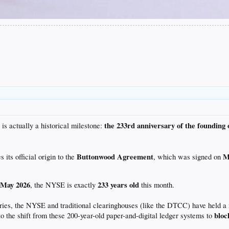
the 233rd anniversary of the founding 
 is actually a historical milestone:
Buttonwood Agreement
M
ts official origin to the
, which was signed on
May 2026
233 years old
n
, the NYSE is exactly
this month.
ries, the NYSE and traditional clearinghouses (like the DTCC) have held a 
bloc
to the shift from these 200-year-old paper-and-digital ledger systems to