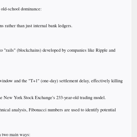
s old-school dominance:
 rather than just internal bank ledgers.
to "rails" (blockchains) developed by companies like Ripple and
indow and the "T+1" (one-day) settlement delay, effectively killing
 the New York Stock Exchange's 233-year-old trading model.
chnical analysis, Fibonacci numbers are used to identify potential
 in two main ways: