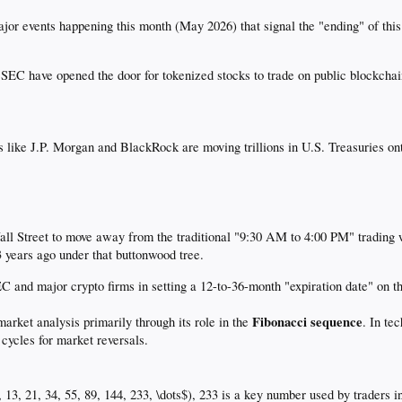
jor events happening this month (May 2026) that signal the "ending" of thi
EC have opened the door for tokenized stocks to trade on public blockchains
 like J.P. Morgan and BlackRock are moving trillions in U.S. Treasuries on
ll Street to move away from the traditional "9:30 AM to 4:00 PM" trading w
3 years ago under that buttonwood tree.
EC and major crypto firms in setting a 12-to-36-month "expiration date" on
Fibonacci sequence
market analysis primarily through its role in the
. In te
 cycles for market reversals.
8, 13, 21, 34, 55, 89, 144, 233, \dots$), 233 is a key number used by traders