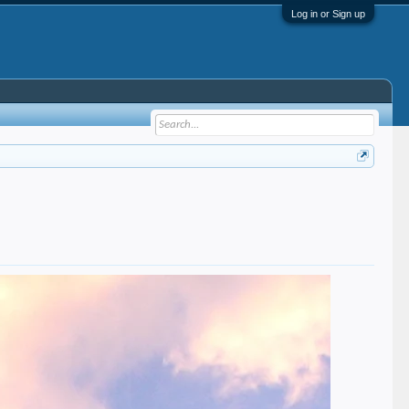
Log in or Sign up