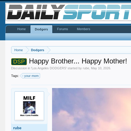
Home
Forums
Members
Dodgers
Home
Dodgers
Happy Brother... Happy Mother!
DSP
Discussion in '
Los Angeles DODGERS
' started by
rube
,
May 10, 2026
.
Tags:
your mom
rube