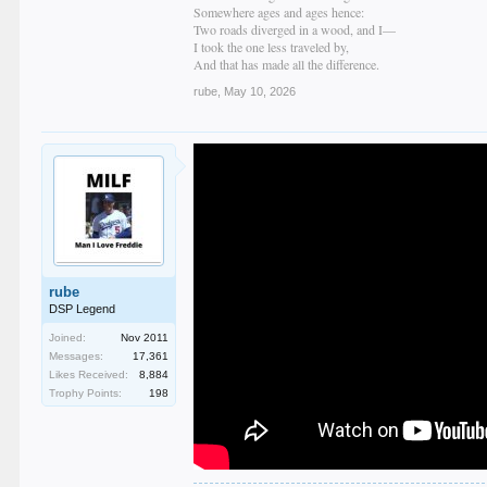
Somewhere ages and ages hence:
Two roads diverged in a wood, and I—
I took the one less traveled by,
And that has made all the difference.
rube
,
May 10, 2026
rube
DSP Legend
Joined:
Nov 2011
Messages:
17,361
Likes Received:
8,884
Trophy Points:
198