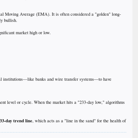
al Moving Average (EMA). It is often considered a "golden" long-
y bullish.
nificant market high or low.
cial institutions—like banks and wire transfer systems—to have
ment level or cycle. When the market hits a "233-day low," algorithms
33-day trend line
, which acts as a "line in the sand" for the health of