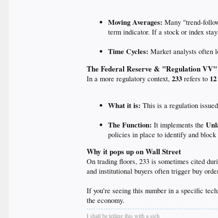
Moving Averages:
Many "trend-follow
term indicator. If a stock or index st
Time Cycles:
Market analysts often l
The Federal Reserve & "Regulation VV"
233
12
In a more regulatory context,
refers to
What it is:
This is a regulation issue
The Function:
Unl
It implements the
policies in place to identify and block
Why it pops up on Wall Street
On trading floors, 233 is sometimes cited dur
and institutional buyers often trigger buy or
If you're seeing this number in a specific tech
the economy.
I shall be telling this with a sigh