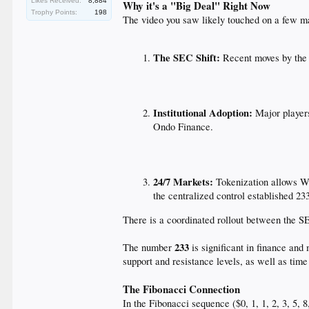
Likes Received:
8,884
Why it's a "Big Deal" Right Now
Trophy Points:
198
The video you saw likely touched on a few ma
The SEC Shift:
Recent moves by the S
Institutional Adoption:
Major players
Ondo Finance.
24/7 Markets:
Tokenization allows Wa
the centralized control established 23
There is a coordinated rollout between the S
233
The number
is significant in finance and 
support and resistance levels, as well as time
The Fibonacci Connection
In the Fibonacci sequence ($0, 1, 1, 2, 3, 5, 