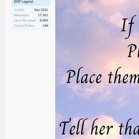
DSP Legend
Joined:
Nov 2011
Messages:
17,361
Likes Received:
8,884
Trophy Points:
198