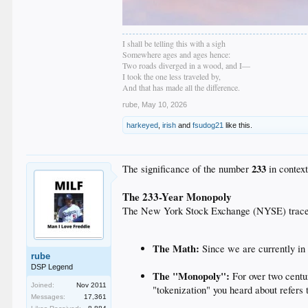
I shall be telling this with a sigh
Somewhere ages and ages hence:
Two roads diverged in a wood, and I—
I took the one less traveled by,
And that has made all the difference.
rube
,
May 10, 2026
harkeyed
,
irish
and
fsudog21
like this.
233
The significance of the number
in context
The 233-Year Monopoly
The New York Stock Exchange (NYSE) traces i
The Math:
Since we are currently i
rube
DSP Legend
The "Monopoly":
For over two centu
Joined:
Nov 2011
"tokenization" you heard about refers 
Messages:
17,361