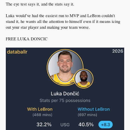
The eye test says it, and the stats say it.
Luka would’ve had the easiest run to MVP and LeBron couldn’t
stand it, he wants all the attention to himself even if it means icing
out your star player and making your team worse.
FREE LUKA DONCIC