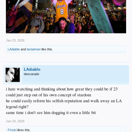
2019: 4, SF, Virginia*
De'Andre Hunter
2020: 28, SF, Washington*
Jaden McDaniels
2021: 22, C, Kentucky*
Jan 23, 2026
Isaiah Jackson
LAdiablo
and
lastatman
like this.
2023: 17, SG, Indiana
Jalen Hood-Schifino
LAdiablo
descarado
i hate watching and thinking about how great they could be if 23
could just step out of his own concept of stardom
he could easily reform his selfish reputation and walk away an LA
legend right?
same time i don't see him dogging it even a little bit
Jan 24, 2026
F!nski
likes this.