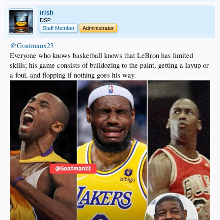
irish
DSP
Staff Member
Administrator
@Goatmanx23
Everyone who knows basketball knows that LeBron has limited
skills; his game consists of bulldozing to the paint, getting a layup or
a foul, and flopping if nothing goes his way.