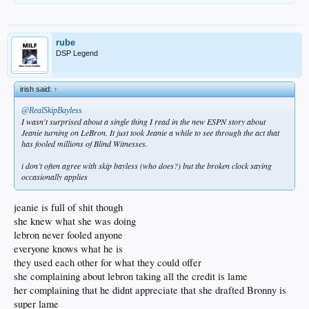
rube
DSP Legend
irish said:
↑
@RealSkipBayless
I wasn't surprised about a single thing I read in the new ESPN story about
Jeanie turning on LeBron. It just took Jeanie a while to see through the act that
has fooled millions of Blind Witnesses.
i don’t often agree with skip bayless (who does?) but the broken clock saying
occasionally applies
jeanie is full of shit though
she knew what she was doing
lebron never fooled anyone
everyone knows what he is
they used each other for what they could offer
she complaining about lebron taking all the credit is lame
her complaining that he didnt appreciate that she drafted Bronny is
super lame