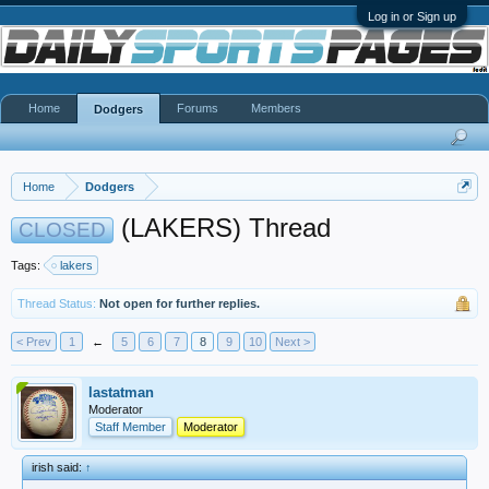
Log in or Sign up
Home
Forums
Members
Dodgers
Home
Dodgers
(LAKERS) Thread
CLOSED
Tags:
lakers
Thread Status:
Not open for further replies.
< Prev
1
←
5
6
7
8
9
10
Next >
lastatman
Moderator
Staff Member
Moderator
irish said:
↑