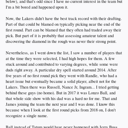
below), and that's odd since I have no current interest in the team but
I'm a bit bored and happened upon it.
Now, the Lakers didn't have the best track record with their drafting.
Part of that could be blamed on typically picking near the end of the
first round. Part can be blamed that they often had traded away their
pick. But part of it is probably that assessing amateur talent and
discovering the diamond in the rough was never their strong point.
Nevertheless, as I went down the list, I saw a number of players that
at the time they were selected, I had high hopes for them. A few
stuck around and contributed to varying degrees, while some were
duds right away. A particular dry spell started around 2014. After
five years of no first round pick they went with Randle, who had a
heart issue but eventually became a solid player, albeit not for the
Lakers. Then there was Russell, Nance Jr, Ingram... I tried getting
behind these guys (no homo). But in 2017 it was Lonzo Ball, and
that whole side show with his dad was a hard no for me. That and
James joining the team the next year and I was done. I know this
because when I look at the first round picks from 2018 on, I don't
recognize a single name.
Ball instead of Tatum would have never happened with Jerry Buss,