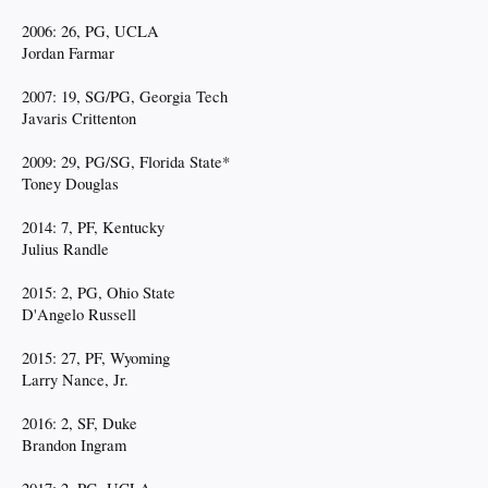
2006: 26, PG, UCLA
Jordan Farmar
2007: 19, SG/PG, Georgia Tech
Javaris Crittenton
2009: 29, PG/SG, Florida State*
Toney Douglas
2014: 7, PF, Kentucky
Julius Randle
2015: 2, PG, Ohio State
D'Angelo Russell
2015: 27, PF, Wyoming
Larry Nance, Jr.
2016: 2, SF, Duke
Brandon Ingram