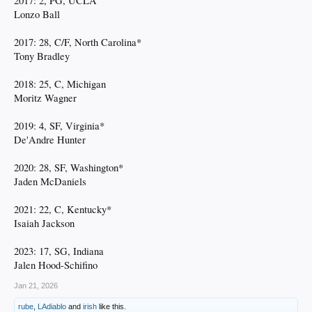
2017: 2, PG, UCLA
Lonzo Ball
2017: 28, C/F, North Carolina*
Tony Bradley
2018: 25, C, Michigan
Moritz Wagner
2019: 4, SF, Virginia*
De'Andre Hunter
2020: 28, SF, Washington*
Jaden McDaniels
2021: 22, C, Kentucky*
Isaiah Jackson
2023: 17, SG, Indiana
Jalen Hood-Schifino
Jan 21, 2026
rube
,
LAdiablo
and
irish
like this.