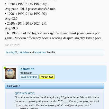
• 1980s (1980-81 to 1989-90):
Avg pace 101.3 possessions/48 min
• 1990s (1990-91 to 1999-00):
Avg 92.5
• 2020s (2019-20 to 2024-25):
Avg 99.0
The 1980s had the highest average pace and most possessions per
game. Modern efficiency boosts scoring despite slightly lower pace.
Jan 27, 2026
fsudog21
,
LAdiablo
and
lastatman
like this.
lastatman
Moderator
Staff Member
Moderator
irish said:
↑
@ClutchPoints
"I want fans to understand that playing 82 games in the 80s & 90s is not
the same as playing 82 games in the 2020s. ... The way we play, the level
of pace, the speed that we're playing at, it's a different game now."
— LeBron James