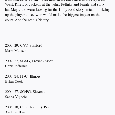
West, Riley, or Jackson at the helm. Pelinka and Jeanie and sorry
but Magic too were looking for the Hollywood story instead of sizing
up the player to see who would make the biggest impact on the
court. And the rest is history.
2000: 29, C/PF, Stanford
Mark Madsen
2002: 27, SF/SG, Fresno State*
Chris Jefferies
2003: 24, PF/C, Illinois
Brian Cook
2004: 27, SG/PG, Slovenia
Sasha Vujacic
2005: 10, C, St. Joseph (HS)
Andrew Bynum