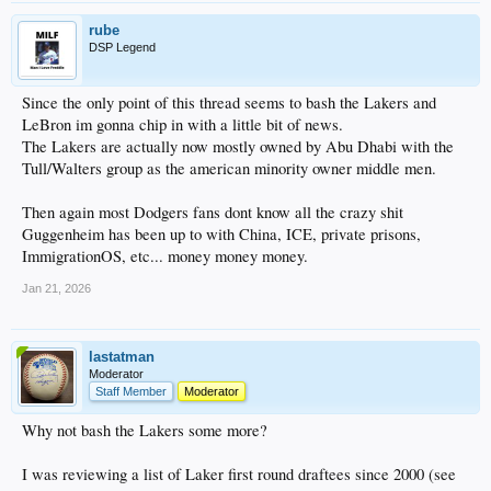
rube
DSP Legend
Since the only point of this thread seems to bash the Lakers and
LeBron im gonna chip in with a little bit of news.
The Lakers are actually now mostly owned by Abu Dhabi with the
Tull/Walters group as the american minority owner middle men.
Then again most Dodgers fans dont know all the crazy shit
Guggenheim has been up to with China, ICE, private prisons,
ImmigrationOS, etc... money money money.
Jan 21, 2026
lastatman
Moderator
Staff Member
Moderator
Why not bash the Lakers some more?
I was reviewing a list of Laker first round draftees since 2000 (see