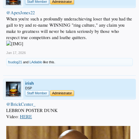
Staff Member
Administrator
@ApexJones22
When you're such a profoundly underachieving loser that you had the
gall to try and re-name WINNING "ring culture," any claim you
make to greatness will never be taken seriously by those who
respect true competitors and loathe quitters.
Jan 17, 2026
fsudog21
and
LAdiablo
like this.
irish
DSP
Staff Member
Administrator
@BrickCenter_
LEBRON POSTER DUNK
Video:
HERE