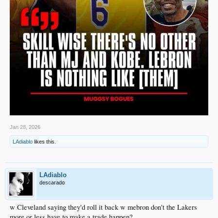
Jan 28, 2026
LAdiablo
likes this.
LAdiablo
descarado
w Cleveland saying they'd roll it back w mebron don't the Lakers
more or less have to make a trade happen?