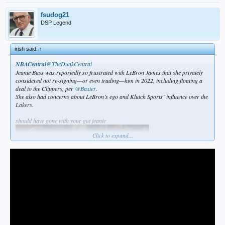
fsudog21
DSP Legend
irish said:
↑
NBACentral
@TheDunkCentral
Jeanie Buss was reportedly so frustrated with LeBron James that she privately
considered not re-signing—or even trading—him in 2022, including floating a
deal to the Clippers, per
@Baxter
.
She also had concerns about LeBron’s ego and Klutch Sports’ influence over the
Lakers.
should have gone with your gut jeanie
Click to expand...