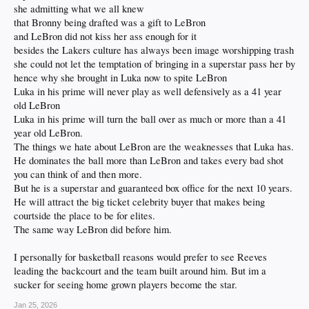
she admitting what we all knew
that Bronny being drafted was a gift to LeBron
and LeBron did not kiss her ass enough for it
besides the Lakers culture has always been image worshipping trash
she could not let the temptation of bringing in a superstar pass her by
hence why she brought in Luka now to spite LeBron
Luka in his prime will never play as well defensively as a 41 year
old LeBron
Luka in his prime will turn the ball over as much or more than a 41
year old LeBron.
The things we hate about LeBron are the weaknesses that Luka has.
He dominates the ball more than LeBron and takes every bad shot
you can think of and then more.
But he is a superstar and guaranteed box office for the next 10 years.
He will attract the big ticket celebrity buyer that makes being
courtside the place to be for elites.
The same way LeBron did before him.
I personally for basketball reasons would prefer to see Reeves
leading the backcourt and the team built around him. But im a
sucker for seeing home grown players become the star.
Jan 25, 2026