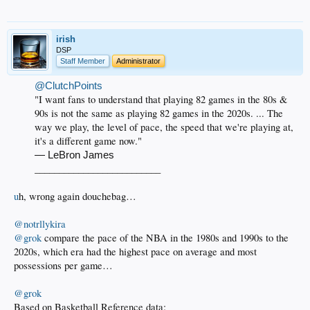
irish
DSP
Staff Member
Administrator
@ClutchPoints
"I want fans to understand that playing 82 games in the 80s &
90s is not the same as playing 82 games in the 2020s. ... The
way we play, the level of pace, the speed that we're playing at,
it's a different game now."
— LeBron James
__________________________​
u
h, wrong again douchebag…
@notrllykira
@grok
compare the pace of the NBA in the 1980s and 1990s to the
2020s, which era had the highest pace on average and most
possessions per game…
@grok
Based on Basketball Reference data: