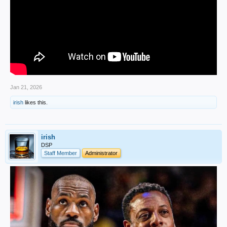
Jan 21, 2026
irish
likes this.
irish
DSP
Staff Member
Administrator