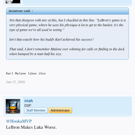
lastatman said:
↑
Not that disagree with any of this, but I chuckled at this line:
"LeBron's game is a
very physical game, where he uses his physique a lot to get to the basket; it's the
type of game we're all used to seeing."
Isn't that exactly how his buddy Karl achieved his success?
That said, I don't remember Malone ever whining for calls or flailing to the deck
when bumped by a man half his size.
Karl Malone likes this
Jan 17, 2026
irish
DSP
Staff Member
Administrator
@HookaMVP
LeBron Makes Luka Worse.