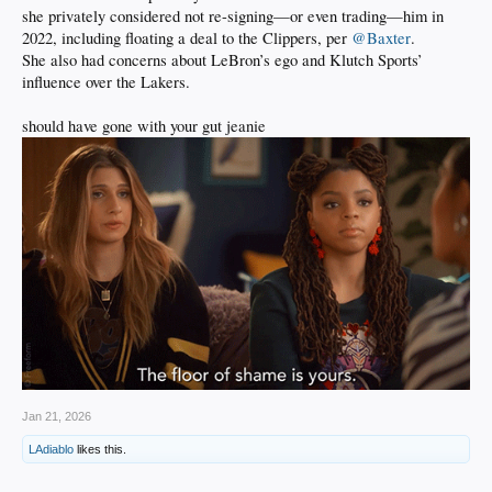
she privately considered not re-signing—or even trading—him in
2022, including floating a deal to the Clippers, per
@Baxter
.
She also had concerns about LeBron’s ego and Klutch Sports’
influence over the Lakers.
should have gone with your gut jeanie
Jan 21, 2026
LAdiablo
likes this.