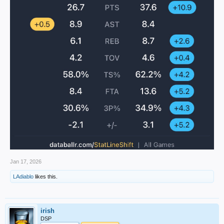
Jan 17, 2026
LAdiablo
likes this.
irish
DSP