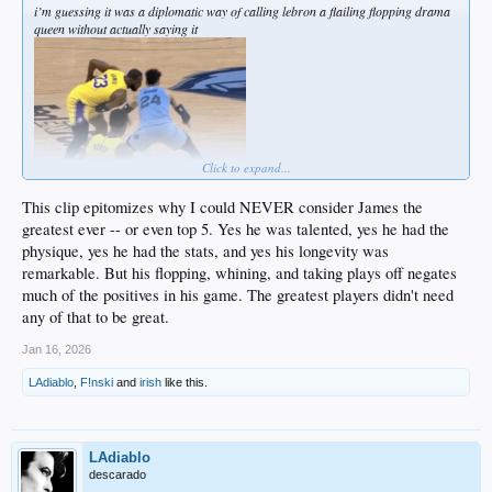
i’m guessing it was a diplomatic way of calling lebron a flailing flopping drama
queen without actually saying it
Click to expand...
This clip epitomizes why I could NEVER consider James the
greatest ever -- or even top 5. Yes he was talented, yes he had the
physique, yes he had the stats, and yes his longevity was
remarkable. But his flopping, whining, and taking plays off negates
much of the positives in his game. The greatest players didn't need
any of that to be great.
Jan 16, 2026
LAdiablo
,
F!nski
and
irish
like this.
LAdiablo
descarado