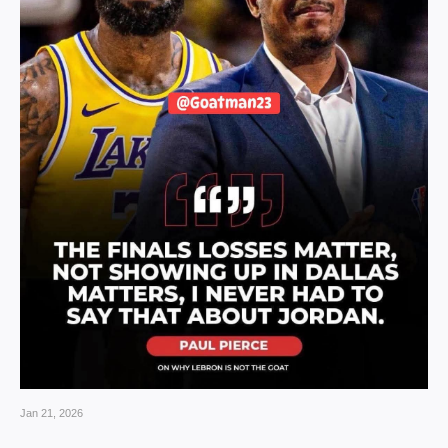
Jan 21, 2026