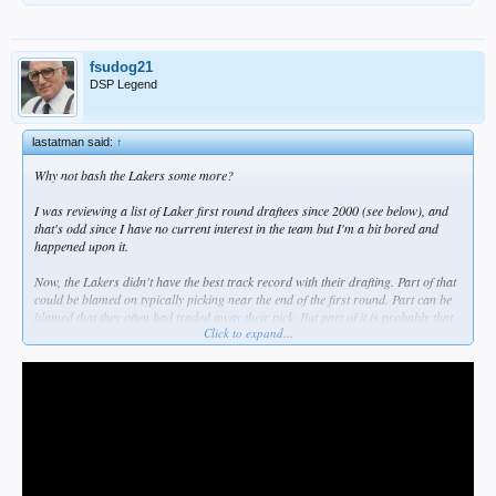
fsudog21
DSP Legend
lastatman said:
↑
Why not bash the Lakers some more?
I was reviewing a list of Laker first round draftees since 2000 (see below), and
that's odd since I have no current interest in the team but I'm a bit bored and
happened upon it.
Now, the Lakers didn't have the best track record with their drafting. Part of that
could be blamed on typically picking near the end of the first round. Part can be
blamed that they often had traded away their pick. But part of it is probably that
Click to expand...
assessing amateur talent and discovering the diamond in the rough was never
their strong point.
Nevertheless, as I went down the list, I saw a number of players that at the time
they were selected, I had high hopes for them. A few stuck around and
contributed to varying degrees, while some were duds right away. A particular
dry spell started around 2014. After five years of no first round pick they went
with Randle, who had a heart issue but eventually became a solid player, albeit
not for the Lakers. Then there was Russell, Nance Jr, Ingram... I tried getting
behind these guys (no homo). But in 2017 it was Lonzo Ball, and that whole side