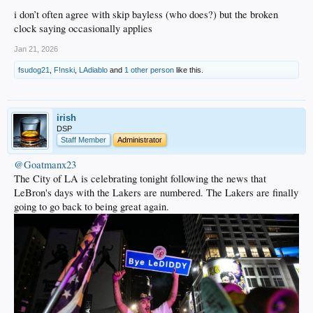
Jordan Farmar
i don’t often agree with skip bayless (who does?) but the broken
clock saying occasionally applies
2007: 19, SG/PG, Georgia Tech
Javaris Crittenton
Jan 21, 2026
2009: 29, PG/SG, Florida State*
fsudog21
,
F!nski
,
LAdiablo
and
1 other person
like this.
Toney Douglas
2014: 7, PF, Kentucky
Julius Randle
irish
DSP
2015: 2, PG, Ohio State
Staff Member
Administrator
D'Angelo Russell
@Goatmanx23
2015: 27, PF, Wyoming
The City of LA is celebrating tonight following the news that
Larry Nance, Jr.
LeBron's days with the Lakers are numbered. The Lakers are finally
2016: 2, SF, Duke
going to go back to being great again.
Brandon Ingram
2017: 2, PG, UCLA
Lonzo Ball
2017: 28, C/F, North Carolina*
Tony Bradley
2018: 25, C, Michigan
Moritz Wagner