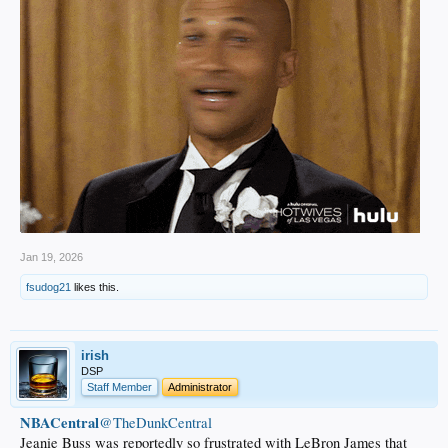
Jan 19, 2026
fsudog21
likes this.
irish
DSP
Staff Member
Administrator
NBACentral
@TheDunkCentral
Jeanie Buss was reportedly so frustrated with LeBron James that