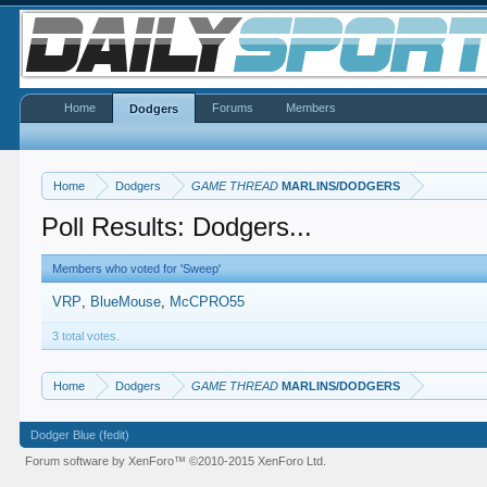
Home
Forums
Members
Dodgers
Home
Dodgers
GAME THREAD
MARLINS/DODGERS
Poll Results: Dodgers...
Members who voted for 'Sweep'
VRP
BlueMouse
McCPRO55
3 total votes.
Home
Dodgers
GAME THREAD
MARLINS/DODGERS
Dodger Blue (fedit)
Forum software by XenForo™
©2010-2015 XenForo Ltd.