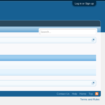
Log in or Sign up
Contact Us
Help
Home
Top
Terms and Rules