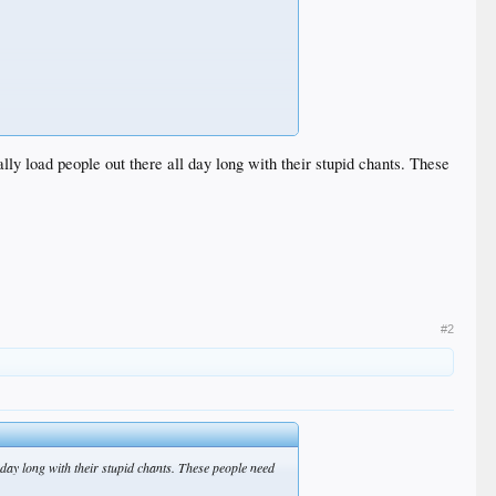
ly load people out there all day long with their stupid chants. These
#2
 day long with their stupid chants. These people need