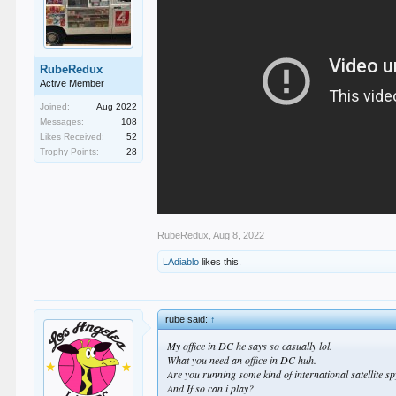
RubeRedux
Active Member
Joined:
Aug 2022
Messages:
108
Likes Received:
52
Trophy Points:
28
RubeRedux
,
Aug 8, 2022
LAdiablo
likes this.
rube said:
↑
My office in DC he says so casually lol.
What you need an office in DC huh.
Are you running some kind of international satellite s
And If so can i play?