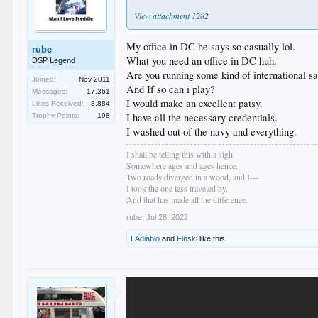
View attachment 1282
My office in DC he says so casually lol.
rube
What you need an office in DC huh.
DSP Legend
Are you running some kind of international sat
Joined:
Nov 2011
And If so can i play?
Messages:
17,361
I would make an excellent patsy.
Likes Received:
8,884
I have all the necessary credentials.
Trophy Points:
198
I washed out of the navy and everything.
I shall be telling this with a sigh
Somewhere ages and ages hence:
Two roads diverged in a wood, and I—
I took the one less traveled by,
And that has made all the difference.
rube
,
Jul 28, 2022
LAdiablo
and
Finski
like this.