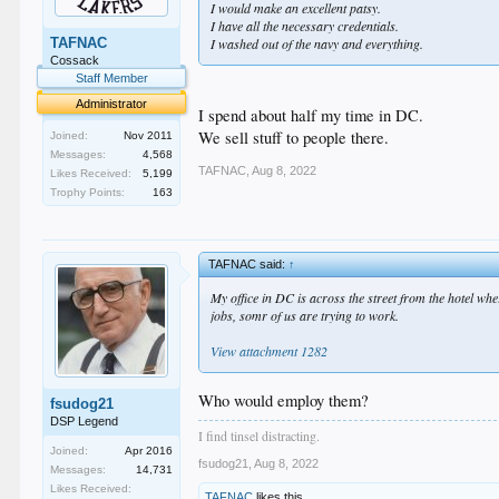
I would make an excellent patsy.
I have all the necessary credentials.
TAFNAC
I washed out of the navy and everything.
Cossack
Staff Member
Administrator
I spend about half my time in DC.
We sell stuff to people there.
Joined:
Nov 2011
Messages:
4,568
TAFNAC
,
Aug 8, 2022
Likes Received:
5,199
Trophy Points:
163
TAFNAC said:
↑
My office in DC is across the street from the hotel wh
jobs, somr of us are trying to work.
View attachment 1282
Who would employ them?
fsudog21
DSP Legend
I find tinsel distracting.
Joined:
Apr 2016
fsudog21
,
Aug 8, 2022
Messages:
14,731
Likes Received:
TAFNAC
likes this.