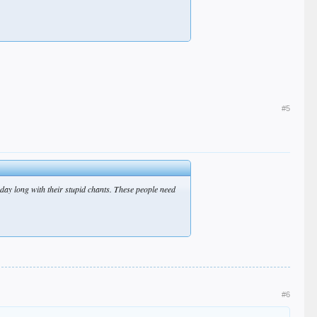
#5
 day long with their stupid chants. These people need
#6