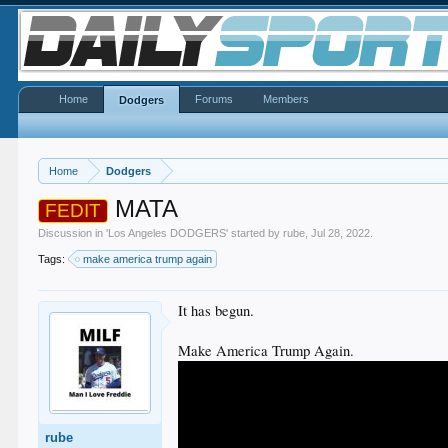
Home
Forums
Members
Dodgers
Home
Dodgers
MATA
FEDIT
Discussion in '
Los Angeles DODGERS
' started by
rube
,
Jul 28, 2022
.
Tags:
make america trump again
It has begun.
Make America Trump Again.
rube