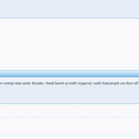
ere orange man spoke Tuesday. Small bunch of really triggered, really load people out there all