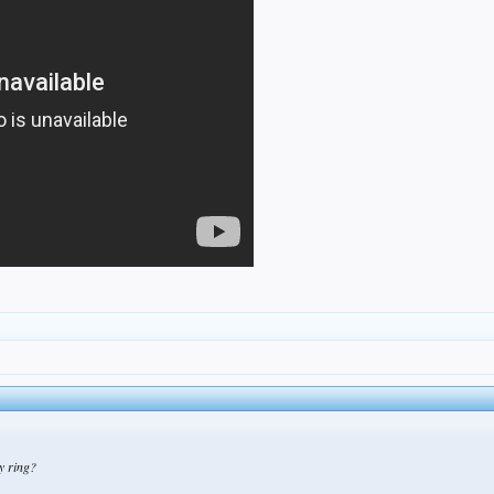
py ring?