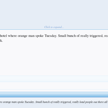
Click to expand...
 hotel where orange man spoke Tuesday. Small bunch of really triggered, real
rk.
ere orange man spoke Tuesday. Small bunch of really triggered, really load people out there all