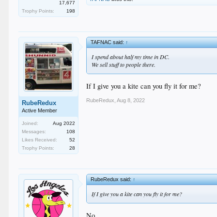
17,677
Trophy Points:
198
TAFNAC said:
↑
I spend about half my time in DC.
We sell stuff to people there.
If I give you a kite can you fly it for me?
RubeRedux
,
Aug 8, 2022
RubeRedux
Active Member
Joined:
Aug 2022
Messages:
108
Likes Received:
52
Trophy Points:
28
RubeRedux said:
↑
If I give you a kite can you fly it for me?
No.