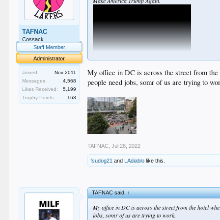
Make America Trump Again.
TAFNAC
Cossack
Staff Member
Administrator
My office in DC is across the street from the
Joined:
Nov 2011
people need jobs, somr of us are trying to wo
Messages:
4,568
Likes Received:
5,199
Trophy Points:
163
TAFNAC
,
Jul 28, 2022
fsudog21
and
LAdiablo
like this.
TAFNAC said:
↑
My office in DC is across the street from the hotel wh
jobs, somr of us are trying to work.