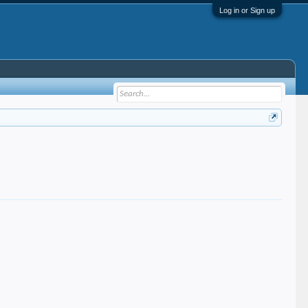
Log in or Sign up