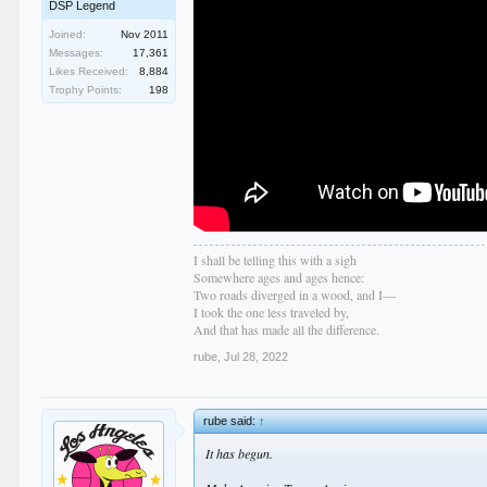
DSP Legend
Joined:
Nov 2011
Messages:
17,361
Likes Received:
8,884
Trophy Points:
198
I shall be telling this with a sigh
Somewhere ages and ages hence:
Two roads diverged in a wood, and I—
I took the one less traveled by,
And that has made all the difference.
rube
,
Jul 28, 2022
rube said:
↑
It has begun.