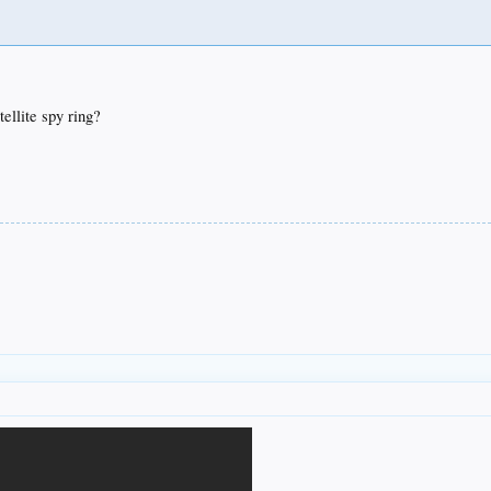
ellite spy ring?