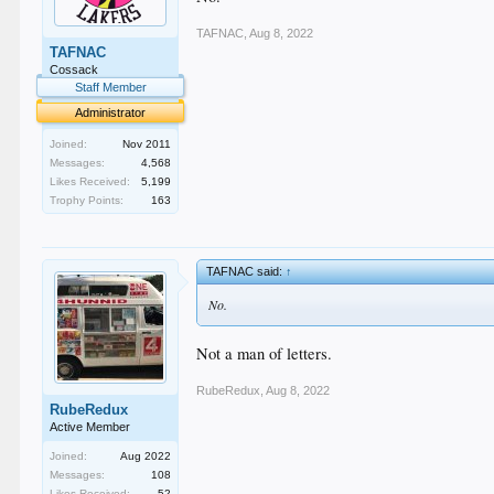
TAFNAC
,
Aug 8, 2022
TAFNAC
Cossack
Staff Member
Administrator
Joined:
Nov 2011
Messages:
4,568
Likes Received:
5,199
Trophy Points:
163
TAFNAC said:
↑
No.
Not a man of letters.
RubeRedux
,
Aug 8, 2022
RubeRedux
Active Member
Joined:
Aug 2022
Messages:
108
Likes Received:
52