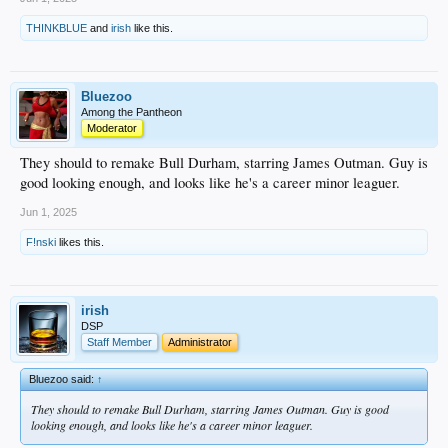
THINKBLUE
and
irish
like this.
Bluezoo
Among the Pantheon
Moderator
They should to remake Bull Durham, starring James Outman. Guy is
good looking enough, and looks like he's a career minor leaguer.
Jun 1, 2025
F!nski
likes this.
irish
DSP
Staff Member
Administrator
Bluezoo said:
↑
They should to remake Bull Durham, starring James Outman. Guy is good
looking enough, and looks like he's a career minor leaguer.