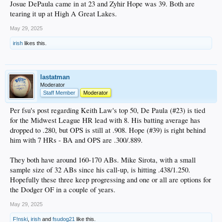
Josue DePaula came in at 23 and Zyhir Hope was 39. Both are
tearing it up at High A Great Lakes.
May 29, 2025
irish
likes this.
lastatman
Moderator
Staff Member
Moderator
Per fsu's post regarding Keith Law's top 50, De Paula (#23) is tied
for the Midwest League HR lead with 8. His batting average has
dropped to .280, but OPS is still at .908. Hope (#39) is right behind
him with 7 HRs - BA and OPS are .300/.889.
They both have around 160-170 ABs. Mike Sirota, with a small
sample size of 32 ABs since his call-up, is hitting .438/1.250.
Hopefully these three keep progressing and one or all are options for
the Dodger OF in a couple of years.
May 29, 2025
F!nski
,
irish
and
fsudog21
like this.