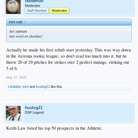
on the shelf, etc.).
lastatman
Moderator
https://www.mlb.com/video/patrick-copen-k-s-11
Staff Member
Moderator
irish said:
↑
hey statman
any word on sheehan?
Actually he made his first rehab start yesterday. This was way down
in the Arizona rookie league, so don't read too much into it, but he
threw 20 of 29 pitches for strikes over 2 perfect innings, striking out
5 of 6.
May 27, 2025
LAdiablo
,
irish
and
fsudog21
like this.
fsudog21
DSP Legend
Keith Law listed his top 50 prospects in the Athletic.