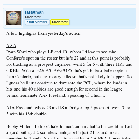
lastatman
Moderator
Staff Member
Moderator
A few highlights from yesterday's action:
AAA
Ryan Ward who plays LF and 1B, whom I'd love to see take
Conforto's spot on the roster but he's 27 and at this point is probably
not tracking as a prospect anymore, went 5 for 5 with three HRs and
6 RBIs. With a .323/.976 AVG/OPS, he's got to be a better option
than Conforto, but alas money talks so that's not likely to happen. So
I guess he'll just continue to dominate the PCL, where he leads in
hits and his 40 ribbies are good enough for second in the league
behind teammate Alex Freeland. Speaking of which...
Alex Freeland, who's 23 and IS a Dodger top 5 prospect, went 3 for
5 with his 18th double.
Bobby Miller - I almost hate to mention him, but to his credit he had
a good outing. 5.2 scoreless innings with just 2 hits and, most
importantly, 1 walk. Struck out four and his AAA ERA is now below