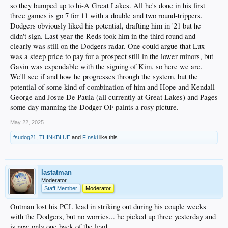
so they bumped up to hi-A Great Lakes. All he's done in his first
three games is go 7 for 11 with a double and two round-trippers.
Dodgers obviously liked his potential, drafting him in '21 but he
didn't sign. Last year the Reds took him in the third round and
clearly was still on the Dodgers radar. One could argue that Lux
was a steep price to pay for a prospect still in the lower minors, but
Gavin was expendable with the signing of Kim, so here we are.
We'll see if and how he progresses through the system, but the
potential of some kind of combination of him and Hope and Kendall
George and Josue De Paula (all currently at Great Lakes) and Pages
some day manning the Dodger OF paints a rosy picture.
May 22, 2025
fsudog21
,
THINKBLUE
and
F!nski
like this.
lastatman
Moderator
Staff Member
Moderator
Outman lost his PCL lead in striking out during his couple weeks
with the Dodgers, but no worries... he picked up three yesterday and
is now only one back of the lead.