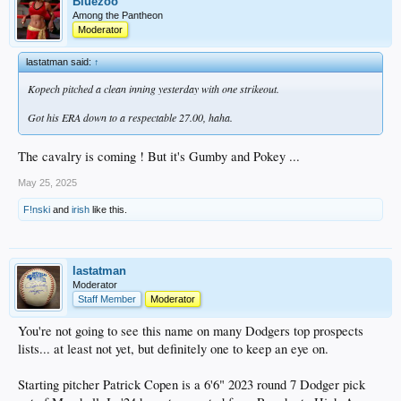
Bluezoo
Among the Pantheon
Moderator
lastatman said:
↑
Kopech pitched a clean inning yesterday with one strikeout.
Got his ERA down to a respectable 27.00, haha.
The cavalry is coming ! But it's Gumby and Pokey ...
May 25, 2025
F!nski
and
irish
like this.
lastatman
Moderator
Staff Member
Moderator
You're not going to see this name on many Dodgers top prospects
lists... at least not yet, but definitely one to keep an eye on.
Starting pitcher Patrick Copen is a 6'6" 2023 round 7 Dodger pick