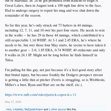
out of Marshall. In '24 he got promoted from Rancho to High-A
Great Lakes, then in August took a 100 mph line drive to the face.
Had to undergo surgery to repair his mug and was shut down the
remainder of the season.
So far this year, he's only struck out 73 batters in 44 innings,
including 12, 7, 11, and 10 over his past four starts. He needs to rein
in the walks -- he has 29 in those 44 innings, which contributed to a
still-respectable 1.14 WHIP. At 3-1 and 2.45 ERA, he's where he
needs to be, but over those four May starts, he seems to have taken it
to another gear -- 2-0, 1.85 ERA, 0.74 WHIP, 40 strikeouts and only
8 walks in 24.1 IP. Might not be long before he finds himself in
Tulsa.
I'm pulling for this guy, not just because it's a feel-good story after
that brutal injury, but because frankly the Dodgers prospect stream
is getting a little thin at pitcher (Ferris is struggling, so is Wrobleski,
Miller's a bust, Ryan and Hurt are on the shelf, etc.).
https://www.mlb.com/video/patrick-copen-k-s-11
May 27, 2025
irish
,
LAdiablo
,
BigDaddyKaine
and
1 other person
like this.