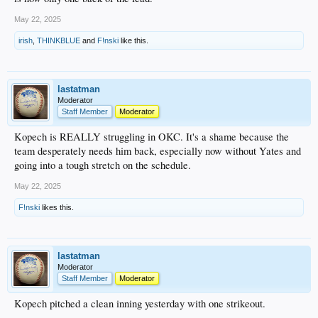
May 22, 2025
irish
,
THINKBLUE
and
F!nski
like this.
lastatman
Moderator
Staff Member
Moderator
Kopech is REALLY struggling in OKC. It's a shame because the
team desperately needs him back, especially now without Yates and
going into a tough stretch on the schedule.
May 22, 2025
F!nski
likes this.
lastatman
Moderator
Staff Member
Moderator
Kopech pitched a clean inning yesterday with one strikeout.