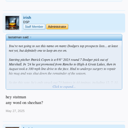
irish
DSP
Staff Member
Administrator
lastatman said:
↑
You're not going to see this name on many Dodgers top prospects lists... at least
not yet, but definitely one to keep an eye on.
Starting pitcher Patrick Copen is a 6'6" 2023 round 7 Dodger pick out of
Marshall. In '24 he got promoted from Rancho to High-A Great Lakes, then in
August took a 100 mph line drive to the face. Had to undergo surgery to repair
his mug and was shut down the remainder of the season.
So far this year, he's only struck out 73 batters in 44 innings, including 12, 7, 11,
Click to expand...
and 10 over his past four starts. He needs to rein in the walks -- he has 29 in
those 44 innings, which contributed to a still-respectable 1.14 WHIP. At 3-1 and
2.45 ERA, he's where he needs to be, but over those four May starts, he seems to
hey statman
have taken it to another gear -- 2-0, 1.85 ERA, 0.74 WHIP, 40 strikeouts and only
any word on sheehan?
8 walks in 24.1 IP. Might not be long before he finds himself in Tulsa.
May 27, 2025
I'm pulling for this guy, not just because it's a feel-good story after that brutal
injury, but because frankly the Dodgers prospect stream is getting a little thin at
pitcher (Ferris is struggling, so is Wrobleski, Miller's a bust, Ryan and Hurt are