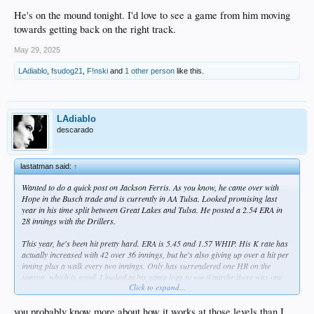
He's on the mound tonight. I'd love to see a game from him moving
towards getting back on the right track.
May 29, 2025
LAdiablo
,
fsudog21
,
F!nski
and
1 other person
like this.
LAdiablo
descarado
lastatman said:
↑
Wanted to do a quick post on Jackson Ferris. As you know, he came over with
Hope in the Busch trade and is currently in AA Tulsa. Looked promising last
year in his time split between Great Lakes and Tulsa. He posted a 2.54 ERA in
28 innings with the Drillers.
This year, he's been hit pretty hard. ERA is 5.45 and 1.57 WHIP. His K rate has
actually increased with 42 over 36 innings, but he's also giving up over a hit per
inning plus a walk every two innings. Only has surrendered one HR on the
season, which is good. I looked at his game logs to see if maybe there was one
Click to expand...
outlier game, but he's given up four or more earned runs in 4 of his 8 starts.
I looked for commentary beyond the numbers, but couldn't find anything. I'm
you probably know more about how it works at those levels than I