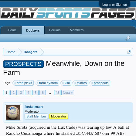
Log in or Sign up
Home
Forums
Members
Dodgers
Home
Dodgers
Meanwhile, Down on the
PROSPECTS
Farm
Tags:
draft picks
farm system
kim
minors
prospects
1
2
3
4
5
6
→
43
Next >
lastatman
Moderator
Staff Member
Moderator
Mike Sirota (acquired in the Lux trade) was tearing up low A ball at
Rancho Cucamonga where he slashed .354/.443/.687 over 99 ABs,