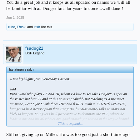
You do a great job and it keeps us all updated on names we will all
be familiar with as Dodger fans for years to come...well done !
Bobby Miller - I almost hate to mention him, but to his credit he had a good
outing. 5.2 scoreless innings with just 2 hits and, most importantly, 1 walk.
Jun 1, 2025
Struck out four and his AAA ERA is now below 4.00.
rube
,
F!nski
and
irish
like this.
Michael Kopech, who got lit up again earlier this week due to wildness, pitched
to two batters, allowing a hit but getting a K for the final out in the sixth in relief
of Miller. His ERA is now "down" to 18.56.
fsudog21
AA
DSP Legend
Jackson Ferris went 6 on 89 pitches, allowing 3 earned on 5 hits and 2 walks. A
quality start, which is a positive based on his season so far.
lastatman said:
↑
High A
Not a whole lot to report. Hope 2-4 and De Paula 1-4 were the only items of
A few highlights from yesterday's action:
interest. Sirota is on the 7-day IL.
AAA
Low A
Ryan Ward who plays LF and 1B, whom I'd love to see take Conforto's spot on
I took a rare for me peak at Rancho and the Dodgers #7 prospect, Eduardo
the roster but he's 27 and at this point is probably not tracking as a prospect
Quitero, had a 3-5 game. Only 19, he's hitting .321 with a .980 OPS, and is tied
anymore, went 5 for 5 with three HRs and 6 RBIs. With a .323/.976 AVG/OPS,
for the Cal League lead in HRs (8), runs (42) and second in SBs (24). He's an
he's got to be a better option than Conforto, but alas money talks so that's not
OF'er, which means he's currently blocked in high-A by Hope, De Paula, Sirota,
likely to happen. So I guess he'll just continue to dominate the PCL, where he
and 2024 first rounder Kendall George. Likely we'll be seeing promotions at
leads in hits and his 40 ribbies are good enough for second in the league behind
some point here.
Click to expand...
teammate Alex Freeland. Speaking of which...
Alex Freeland, who's 23 and IS a Dodger top 5 prospect, went 3 for 5 with his
Still not giving up on Miller. He was too good just a short time ago.
18th double.