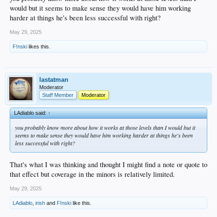
always fighting my inclination to rely too much on numbers. Hopefully he's
would but it seems to make sense they would have him working
making adjustments or something and the regression isn't part of a bigger issue.
harder at things he's been less successful with right?
He's on the mound tonight. I'd love to see a game from him moving towards
May 29, 2025
getting back on the right track.
F!nski
likes this.
lastatman
Moderator
Staff Member
Moderator
LAdiablo said:
↑
you probably know more about how it works at those levels than I would but it
seems to make sense they would have him working harder at things he's been
less successful with right?
That's what I was thinking and thought I might find a note or quote to
that effect but coverage in the minors is relatively limited.
May 29, 2025
LAdiablo
,
irish
and
F!nski
like this.