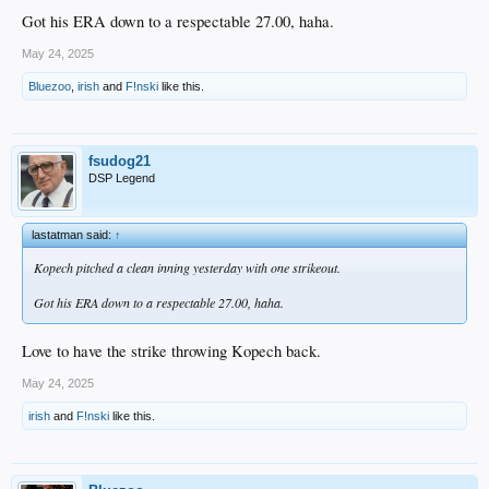
Got his ERA down to a respectable 27.00, haha.
May 24, 2025
Bluezoo
,
irish
and
F!nski
like this.
fsudog21
DSP Legend
lastatman said:
↑
Kopech pitched a clean inning yesterday with one strikeout.
Got his ERA down to a respectable 27.00, haha.
Love to have the strike throwing Kopech back.
May 24, 2025
irish
and
F!nski
like this.