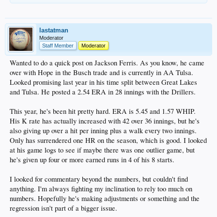
lastatman
Moderator
Staff Member
Moderator
Wanted to do a quick post on Jackson Ferris. As you know, he came
over with Hope in the Busch trade and is currently in AA Tulsa.
Looked promising last year in his time split between Great Lakes
and Tulsa. He posted a 2.54 ERA in 28 innings with the Drillers.
This year, he's been hit pretty hard. ERA is 5.45 and 1.57 WHIP.
His K rate has actually increased with 42 over 36 innings, but he's
also giving up over a hit per inning plus a walk every two innings.
Only has surrendered one HR on the season, which is good. I looked
at his game logs to see if maybe there was one outlier game, but
he's given up four or more earned runs in 4 of his 8 starts.
I looked for commentary beyond the numbers, but couldn't find
anything. I'm always fighting my inclination to rely too much on
numbers. Hopefully he's making adjustments or something and the
regression isn't part of a bigger issue.