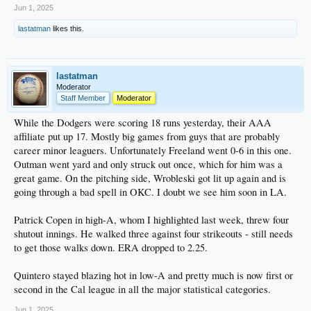
Jun 1, 2025
Bobby Miller - I almost hate to mention him, but to his credit he had a good
lastatman
likes this.
outing. 5.2 scoreless innings with just 2 hits and, most importantly, 1 walk.
Struck out four and his AAA ERA is now below 4.00.
Michael Kopech, who got lit up again earlier this week due to wildness, pitched
to two batters, allowing a hit but getting a K for the final out in the sixth in relief
lastatman
of Miller. His ERA is now "down" to 18.56.
Moderator
Staff Member
Moderator
AA
Jackson Ferris went 6 on 89 pitches, allowing 3 earned on 5 hits and 2 walks. A
While the Dodgers were scoring 18 runs yesterday, their AAA
quality start, which is a positive based on his season so far.
affiliate put up 17. Mostly big games from guys that are probably
career minor leaguers. Unfortunately Freeland went 0-6 in this one.
High A
Outman went yard and only struck out once, which for him was a
Not a whole lot to report. Hope 2-4 and De Paula 1-4 were the only items of
interest. Sirota is on the 7-day IL.
great game. On the pitching side, Wrobleski got lit up again and is
going through a bad spell in OKC. I doubt we see him soon in LA.
Low A
I took a rare for me peak at Rancho and the Dodgers #7 prospect, Eduardo
Patrick Copen in high-A, whom I highlighted last week, threw four
Quitero, had a 3-5 game. Only 19, he's hitting .321 with a .980 OPS, and is tied
for the Cal League lead in HRs (8), runs (42) and second in SBs (24). He's an
shutout innings. He walked three against four strikeouts - still needs
OF'er, which means he's currently blocked in high-A by Hope, De Paula, Sirota,
to get those walks down. ERA dropped to 2.25.
and 2024 first rounder Kendall George. Likely we'll be seeing promotions at
some point here.
Quintero stayed blazing hot in low-A and pretty much is now first or
second in the Cal league in all the major statistical categories.
Jun 1, 2025