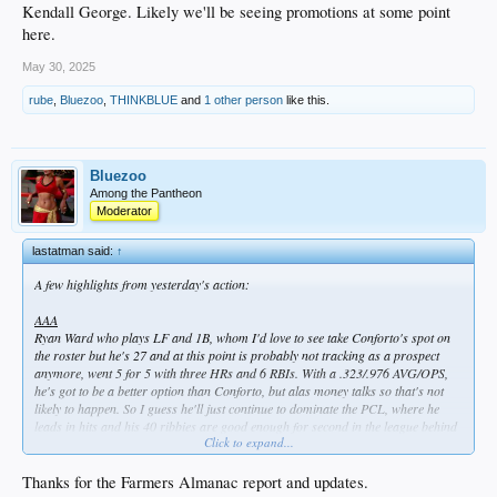
Kendall George. Likely we'll be seeing promotions at some point
here.
May 30, 2025
rube
,
Bluezoo
,
THINKBLUE
and
1 other person
like this.
Bluezoo
Among the Pantheon
Moderator
lastatman said:
↑
A few highlights from yesterday's action:
AAA
Ryan Ward who plays LF and 1B, whom I'd love to see take Conforto's spot on
the roster but he's 27 and at this point is probably not tracking as a prospect
anymore, went 5 for 5 with three HRs and 6 RBIs. With a .323/.976 AVG/OPS,
he's got to be a better option than Conforto, but alas money talks so that's not
likely to happen. So I guess he'll just continue to dominate the PCL, where he
leads in hits and his 40 ribbies are good enough for second in the league behind
Click to expand...
teammate Alex Freeland. Speaking of which...
Alex Freeland, who's 23 and IS a Dodger top 5 prospect, went 3 for 5 with his
Thanks for the Farmers Almanac report and updates.
18th double.