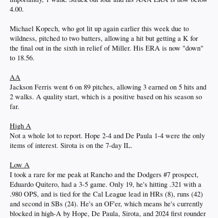
4.00.
Michael Kopech, who got lit up again earlier this week due to
wildness, pitched to two batters, allowing a hit but getting a K for
the final out in the sixth in relief of Miller. His ERA is now "down"
to 18.56.
AA
Jackson Ferris went 6 on 89 pitches, allowing 3 earned on 5 hits and
2 walks. A quality start, which is a positive based on his season so
far.
High A
Not a whole lot to report. Hope 2-4 and De Paula 1-4 were the only
items of interest. Sirota is on the 7-day IL.
Low A
I took a rare for me peak at Rancho and the Dodgers #7 prospect,
Eduardo Quitero, had a 3-5 game. Only 19, he's hitting .321 with a
.980 OPS, and is tied for the Cal League lead in HRs (8), runs (42)
and second in SBs (24). He's an OF'er, which means he's currently
blocked in high-A by Hope, De Paula, Sirota, and 2024 first rounder